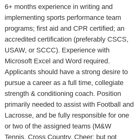
6+ months experience in writing and
implementing sports performance team
programs; first aid and CPR certified; an
accredited certification (preferably CSCS,
USAW, or SCCC). Experience with
Microsoft Excel and Word required.
Applicants should have a strong desire to
pursue a career as a full time, collegiate
strength & conditioning coach. Position
primarily needed to assist with Football and
Lacrosse, and be fully responsible for one
or two of the assigned teams (M&W
Tennis, Cross Country, Cheer; but not