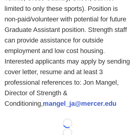
limited to only these sports). Position is
non-paid/volunteer with potential for future
Graduate Assistant position. Strength staff
can provide assistance for outside
employment and low cost housing.
Interested applicants may apply by sending
cover letter, resume and at least 3
professional references to: Jon Mangel,
Director of Strength &
Conditioning,
mangel_ja@mercer.edu
Loading...