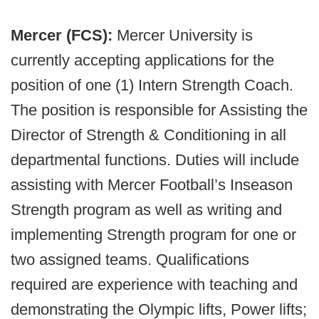
Mercer (FCS):
Mercer University is
currently accepting applications for the
position of one (1) Intern Strength Coach.
The position is responsible for Assisting the
Director of Strength & Conditioning in all
departmental functions. Duties will include
assisting with Mercer Football’s Inseason
Strength program as well as writing and
implementing Strength program for one or
two assigned teams. Qualifications
required are experience with teaching and
demonstrating the Olympic lifts, Power lifts;