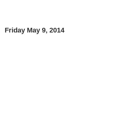
Friday May 9, 2014