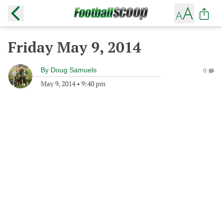
Friday May 9, 2014
By
Doug Samuels
0
May 9, 2014
•
9:40 pm