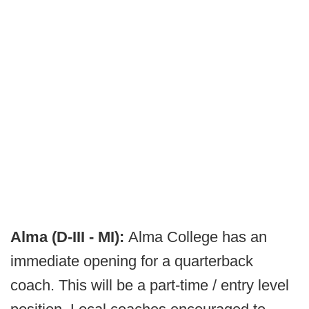
Alma (D-III - MI):
Alma College has an
immediate opening for a quarterback
coach. This will be a part-time / entry level