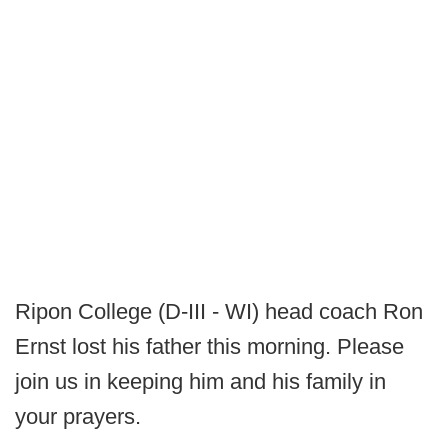
Ripon College (D-III - WI) head coach Ron
Ernst lost his father this morning. Please
join us in keeping him and his family in
your prayers.