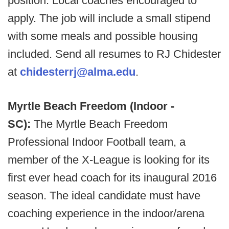
position. Local coaches encouraged to
apply. The job will include a small stipend
with some meals and possible housing
included. Send all resumes to RJ Chidester
at
chidesterrj@alma.edu
.
Myrtle Beach Freedom (Indoor -
SC):
The Myrtle Beach Freedom
Professional Indoor Football team, a
member of the X-League is looking for its
first ever head coach for its inaugural 2016
season. The ideal candidate must have
coaching experience in the indoor/arena