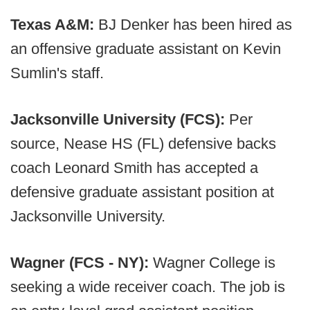
Texas A&M:
BJ Denker has been hired as
an offensive graduate assistant on Kevin
Sumlin's staff.
Jacksonville University (FCS):
Per
source, Nease HS (FL) defensive backs
coach Leonard Smith has accepted a
defensive graduate assistant position at
Jacksonville University.
Wagner (FCS - NY):
Wagner College is
seeking a wide receiver coach. The job is