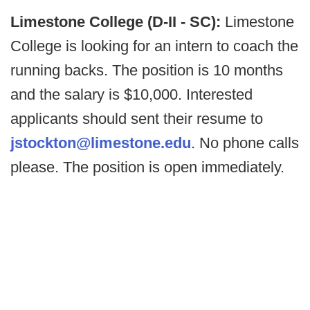
Limestone College (D-II - SC):
Limestone
College is looking for an intern to coach the
running backs. The position is 10 months
and the salary is $10,000. Interested
applicants should sent their resume to
jstockton@limestone.edu
. No phone calls
please. The position is open immediately.