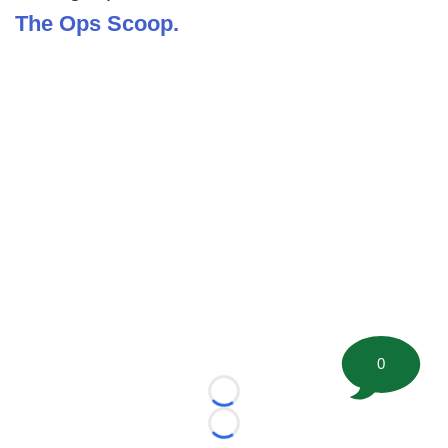
The Ops Scoop.
0
Loading...
Loading...