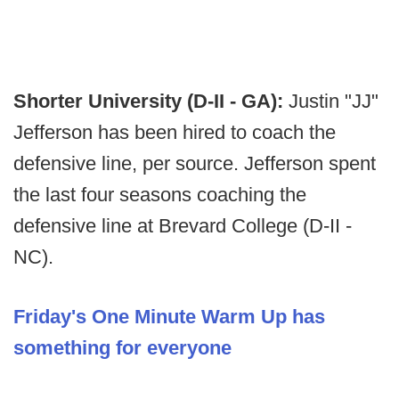
Shorter University (D-II - GA):
Justin "JJ"
Jefferson has been hired to coach the
defensive line, per source. Jefferson spent
the last four seasons coaching the
defensive line at Brevard College (D-II -
NC).
Friday's One Minute Warm Up has
something for everyone