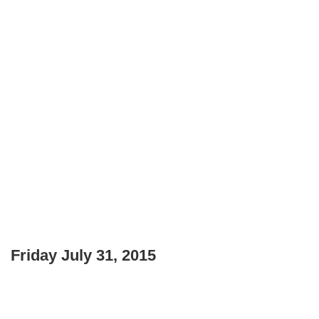
Friday July 31, 2015