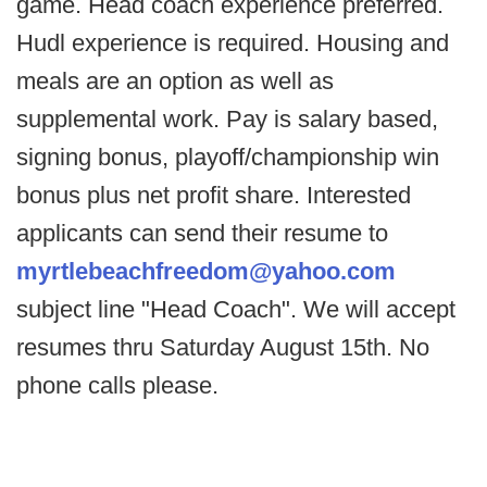
game. Head coach experience preferred.
Hudl experience is required. Housing and
meals are an option as well as
supplemental work. Pay is salary based,
signing bonus, playoff/championship win
bonus plus net profit share. Interested
applicants can send their resume to
myrtlebeachfreedom@yahoo.com
subject line "Head Coach". We will accept
resumes thru Saturday August 15th. No
phone calls please.