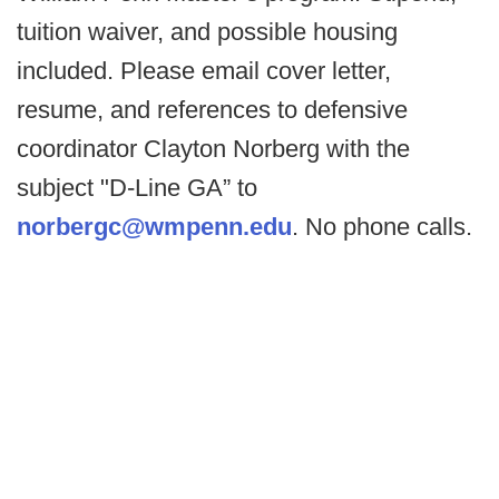
tuition waiver, and possible housing
included. Please email cover letter,
resume, and references to defensive
coordinator Clayton Norberg with the
subject "D-Line GA” to
norbergc@wmpenn.edu
. No phone calls.