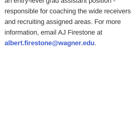
an entry-level grad assistant position -
responsible for coaching the wide receivers
and recruiting assigned areas. For more
information, email AJ Firestone at
albert.firestone@wagner.edu
.