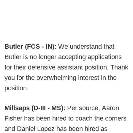
Butler (FCS - IN):
We understand that
Butler is no longer accepting applications
for their defensive assistant position. Thank
you for the overwhelming interest in the
position.
Millsaps (D-III - MS):
Per source, Aaron
Fisher has been hired to coach the corners
and Daniel Lopez has been hired as