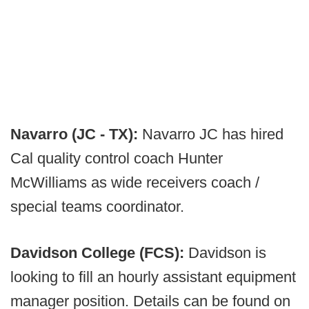
Navarro (JC - TX):
Navarro JC has hired
Cal quality control coach Hunter
McWilliams as wide receivers coach /
special teams coordinator.
Davidson College (FCS):
Davidson is
looking to fill an hourly assistant equipment
manager position. Details can be found on