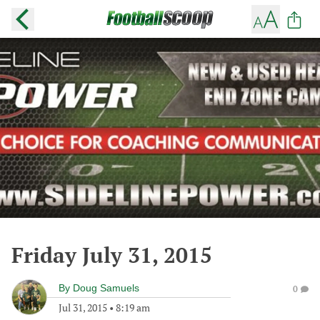
Friday July 31, 2015
By
Doug Samuels
0
Jul 31, 2015
•
8:19 am