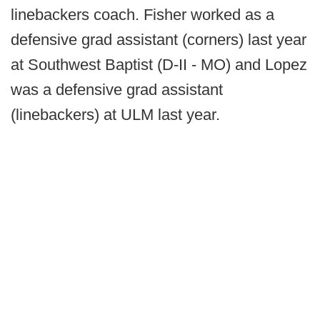
linebackers coach. Fisher worked as a
defensive grad assistant (corners) last year
at Southwest Baptist (D-II - MO) and Lopez
was a defensive grad assistant
(linebackers) at ULM last year.