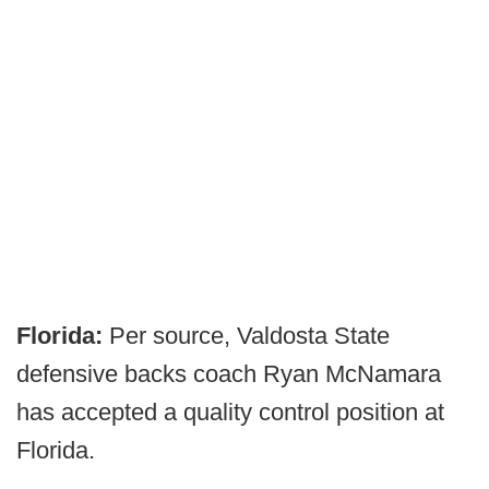
Florida:
Per source, Valdosta State
defensive backs coach Ryan McNamara
has accepted a quality control position at
Florida.