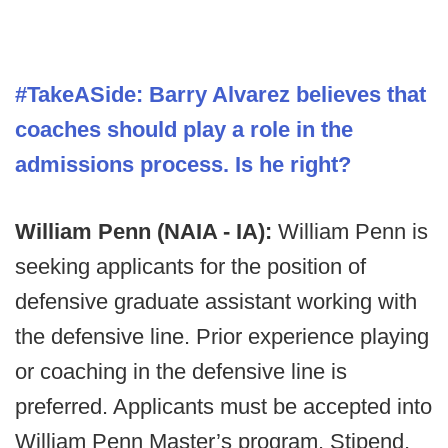
#TakeASide:
Barry Alvarez believes that
coaches should play a role in the
admissions process. Is he right?
William Penn (NAIA - IA):
William Penn is
seeking applicants for the position of
defensive graduate assistant working with
the defensive line. Prior experience playing
or coaching in the defensive line is
preferred. Applicants must be accepted into
William Penn Master’s program. Stipend,