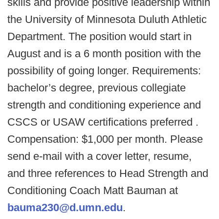
skills and provide positive leadership within
the University of Minnesota Duluth Athletic
Department. The position would start in
August and is a 6 month position with the
possibility of going longer. Requirements:
bachelor’s degree, previous collegiate
strength and conditioning experience and
CSCS or USAW certifications preferred .
Compensation: $1,000 per month. Please
send e-mail with a cover letter, resume,
and three references to Head Strength and
Conditioning Coach Matt Bauman at
bauma230@d.umn.edu
.