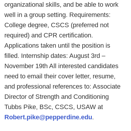
organizational skills, and be able to work
well in a group setting. Requirements:
College degree, CSCS (preferred not
required) and CPR certification.
Applications taken until the position is
filled. Internship dates: August 3rd –
November 19th All interested candidates
need to email their cover letter, resume,
and professional references to: Associate
Director of Strength and Conditioning
Tubbs Pike, BSc, CSCS, USAW at
Robert.pike@pepperdine.edu
.