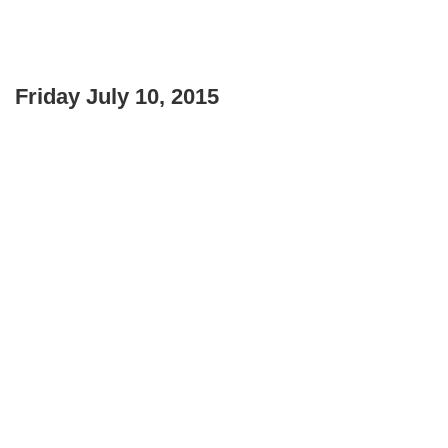
Friday July 10, 2015