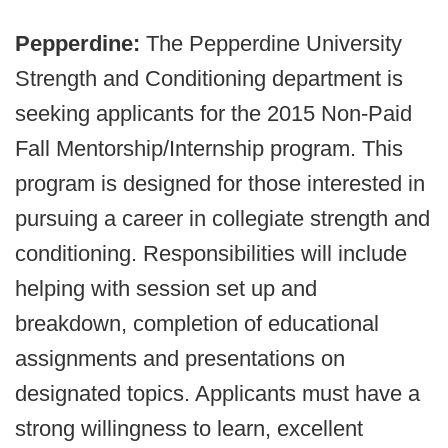
Pepperdine:
The Pepperdine University
Strength and Conditioning department is
seeking applicants for the 2015 Non-Paid
Fall Mentorship/Internship program. This
program is designed for those interested in
pursuing a career in collegiate strength and
conditioning. Responsibilities will include
helping with session set up and
breakdown, completion of educational
assignments and presentations on
designated topics. Applicants must have a
strong willingness to learn, excellent