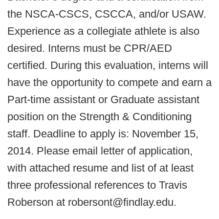
the NSCA-CSCS, CSCCA, and/or USAW.
Experience as a collegiate athlete is also
desired. Interns must be CPR/AED
certified. During this evaluation, interns will
have the opportunity to compete and earn a
Part-time assistant or Graduate assistant
position on the Strength & Conditioning
staff. Deadline to apply is: November 15,
2014. Please email letter of application,
with attached resume and list of at least
three professional references to Travis
Roberson at robersont@findlay.edu​.