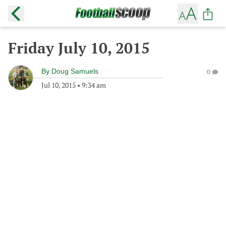
Friday July 10, 2015
By
Doug Samuels
0
Jul 10, 2015
•
9:34 am