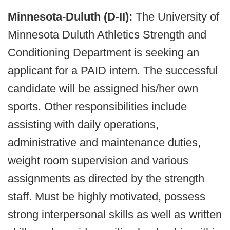
Minnesota-Duluth (D-II):
The University of
Minnesota Duluth Athletics Strength and
Conditioning Department is seeking an
applicant for a PAID intern. The successful
candidate will be assigned his/her own
sports. Other responsibilities include
assisting with daily operations,
administrative and maintenance duties,
weight room supervision and various
assignments as directed by the strength
staff. Must be highly motivated, possess
strong interpersonal skills as well as written