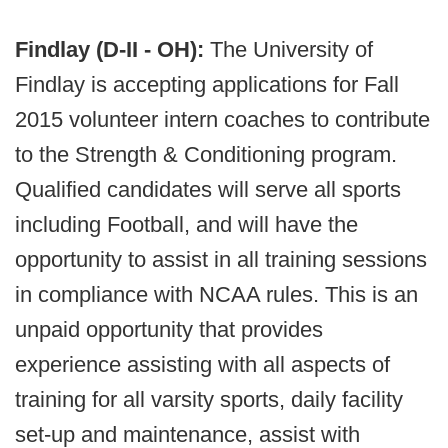
Findlay (D-II - OH):
The University of
Findlay is accepting applications for Fall
2015 volunteer intern coaches to contribute
to the Strength & Conditioning program.
Qualified candidates will serve all sports
including Football, and will have the
opportunity to assist in all training sessions
in compliance with NCAA rules. This is an
unpaid opportunity that provides
experience assisting with all aspects of
training for all varsity sports, daily facility
set-up and maintenance, assist with