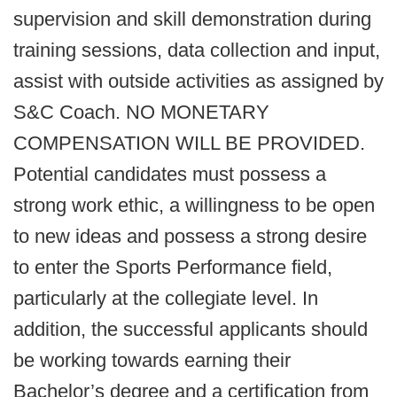
supervision and skill demonstration during
training sessions, data collection and input,
assist with outside activities as assigned by
S&C Coach. NO MONETARY
COMPENSATION WILL BE PROVIDED.
Potential candidates must possess a
strong work ethic, a willingness to be open
to new ideas and possess a strong desire
to enter the Sports Performance field,
particularly at the collegiate level. In
addition, the successful applicants should
be working towards earning their
Bachelor’s degree and a certification from