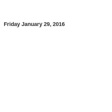
Friday January 29, 2016