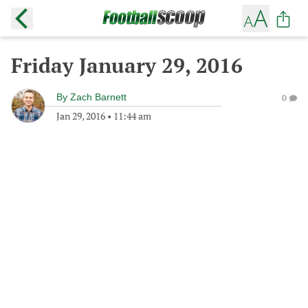
Friday January 29, 2016
By
Zach Barnett
0
Jan 29, 2016
•
11:44 am