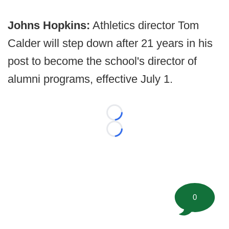
Johns Hopkins:
Athletics director Tom
Calder will step down after 21 years in his
post to become the school's director of
alumni programs, effective July 1.
Loading...
Loading...
0