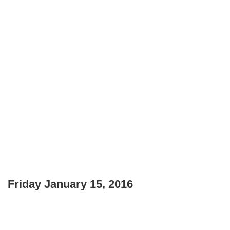
Friday January 15, 2016