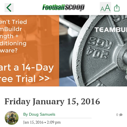
Friday January 15, 2016
By
Doug Samuels
0
Jan 15, 2016
•
2:09 pm