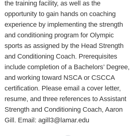
the training facility, as well as the
opportunity to gain hands on coaching
experience by implementing the strength
and conditioning program for Olympic
sports as assigned by the Head Strength
and Conditioning Coach. Prerequisites
include completion of a Bachelors’ Degree,
and working toward NSCA or CSCCA
certification. Please email a cover letter,
resume, and three references to Assistant
Strength and Conditioning Coach, Aaron
Gill. Email: agill3@lamar.edu