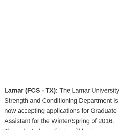
Lamar (FCS - TX):
The Lamar University
Strength and Conditioning Department is
now accepting applications for Graduate
Assistant for the Winter/Spring of 2016.