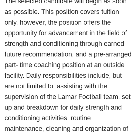
The selected candidate will begin as soon
as possible. This position covers tuition
only, however, the position offers the
opportunity for advancement in the field of
strength and conditioning through earned
future recommendation, and a pre-arranged
part- time coaching position at an outside
facility. Daily responsibilities include, but
are not limited to: assisting with the
supervision of the Lamar Football team, set
up and breakdown for daily strength and
conditioning activities, routine
maintenance, cleaning and organization of