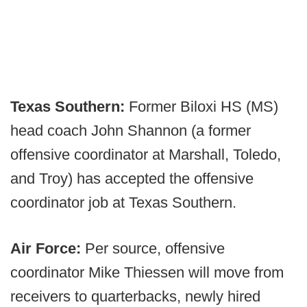
Texas Southern:
Former Biloxi HS (MS)
head coach John Shannon (a former
offensive coordinator at Marshall, Toledo,
and Troy) has accepted the offensive
coordinator job at Texas Southern.
Air Force:
Per source, offensive
coordinator Mike Thiessen will move from
receivers to quarterbacks, newly hired