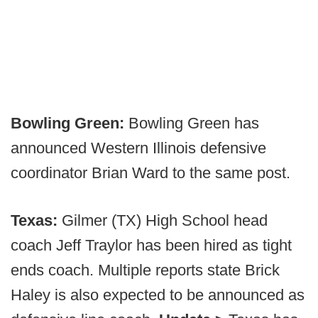
Bowling Green:
Bowling Green has
announced Western Illinois defensive
coordinator Brian Ward to the same post.
Texas:
Gilmer (TX) High School head
coach Jeff Traylor has been hired as tight
ends coach. Multiple reports state Brick
Haley is also expected to be announced as