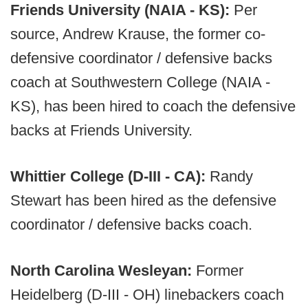
Friends University (NAIA - KS):
Per
source, Andrew Krause, the former co-
defensive coordinator / defensive backs
coach at Southwestern College (NAIA -
KS), has been hired to coach the defensive
backs at Friends University.
Whittier College (D-III - CA):
Randy
Stewart has been hired as the defensive
coordinator / defensive backs coach.
North Carolina Wesleyan:
Former
Heidelberg (D-III - OH) linebackers coach