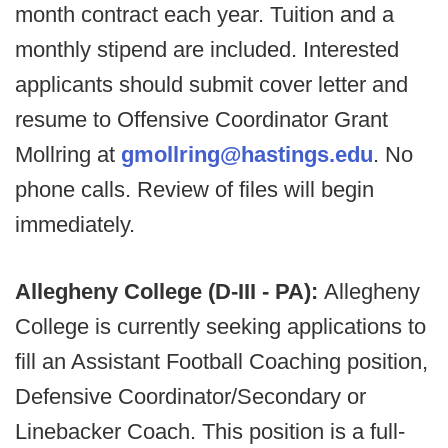
month contract each year. Tuition and a
monthly stipend are included. Interested
applicants should submit cover letter and
resume to Offensive Coordinator Grant
Mollring at
gmollring@hastings.edu
. No
phone calls. Review of files will begin
immediately.
Allegheny College (D-III - PA):
Allegheny
College is currently seeking applications to
fill an Assistant Football Coaching position,
Defensive Coordinator/Secondary or
Linebacker Coach. This position is a full-