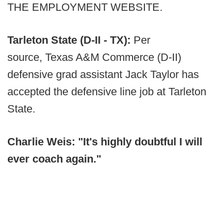
THE EMPLOYMENT WEBSITE.
Tarleton State (D-II - TX):
Per
source, Texas A&M Commerce (D-II)
defensive grad assistant Jack Taylor has
accepted the defensive line job at Tarleton
State.
Charlie Weis: "It's highly doubtful I will
ever coach again."