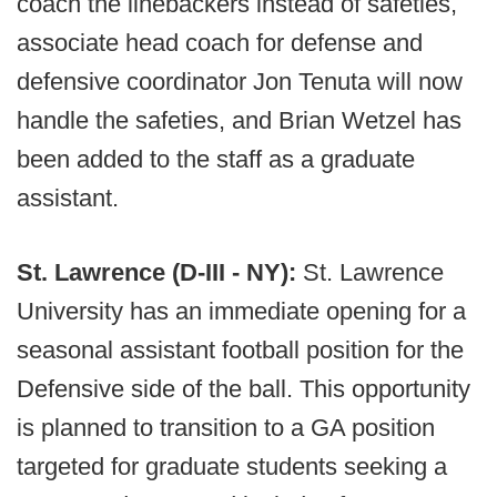
coach the linebackers instead of safeties,
associate head coach for defense and
defensive coordinator Jon Tenuta will now
handle the safeties, and Brian Wetzel has
been added to the staff as a graduate
assistant.
St. Lawrence (D-III - NY):
St. Lawrence
University has an immediate opening for a
seasonal assistant football position for the
Defensive side of the ball. This opportunity
is planned to transition to a GA position
targeted for graduate students seeking a