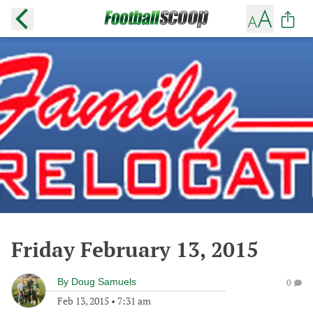
Friday February 13, 2015
By
Doug Samuels
0
Feb 13, 2015
•
7:31 am