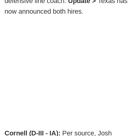
defensive line coach.
Update >
Texas has
now announced both hires.
Cornell (D-III - IA):
Per source, Josh