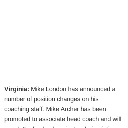
Virginia:
Mike London has announced a
number of position changes on his
coaching staff. Mike Archer has been
promoted to associate head coach and will