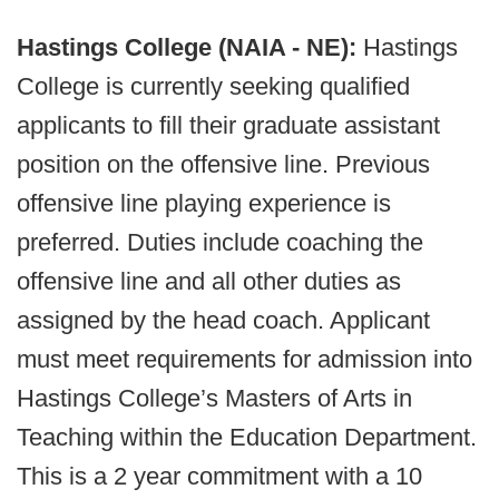
Hastings College (NAIA - NE):
Hastings
College is currently seeking qualified
applicants to fill their graduate assistant
position on the offensive line. Previous
offensive line playing experience is
preferred. Duties include coaching the
offensive line and all other duties as
assigned by the head coach. Applicant
must meet requirements for admission into
Hastings College’s Masters of Arts in
Teaching within the Education Department.
This is a 2 year commitment with a 10