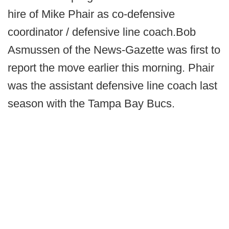
hire of Mike Phair as co-defensive
coordinator / defensive line coach.
Bob
Asmussen of the News-Gazette was first to
report the move earlier this morning. Phair
was the assistant defensive line coach last
season with the Tampa Bay Bucs.