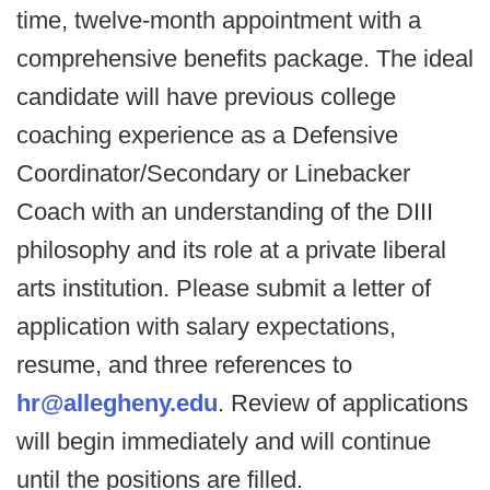
time, twelve-month appointment with a
comprehensive benefits package. The ideal
candidate will have previous college
coaching experience as a Defensive
Coordinator/Secondary or Linebacker
Coach with an understanding of the DIII
philosophy and its role at a private liberal
arts institution. Please submit a letter of
application with salary expectations,
resume, and three references to
hr@allegheny.edu
. Review of applications
will begin immediately and will continue
until the positions are filled.