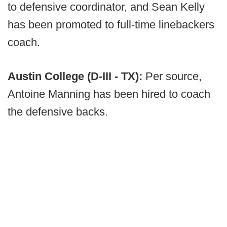
to defensive coordinator, and Sean Kelly
has been promoted to full-time linebackers
coach.
Austin College (D-III - TX):
Per source,
Antoine Manning has been hired to coach
the defensive backs.