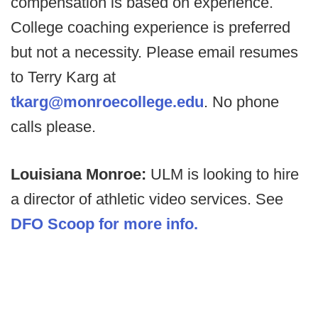
compensation is based on experience.
College coaching experience is preferred
but not a necessity. Please email resumes
to Terry Karg at
tkarg@monroecollege.edu
. No phone
calls please.
Louisiana Monroe:
ULM is looking to hire
a director of athletic video services. See
DFO Scoop for more info.