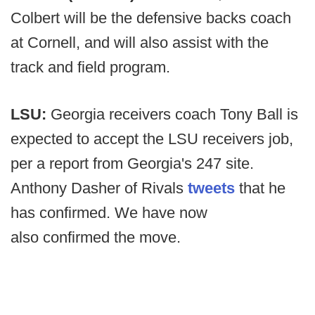
Colbert will be the defensive backs coach
at Cornell, and will also assist with the
track and field program.
LSU:
Georgia receivers coach Tony Ball is
expected to accept the LSU receivers job,
per a report from Georgia's 247 site.
Anthony Dasher of Rivals
tweets
that he
has confirmed. We have now
also confirmed the move.