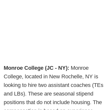
Monroe College (JC - NY):
Monroe
College, located in New Rochelle, NY is
looking to hire two assistant coaches (TEs
and LBs). These are seasonal stipend
positions that do not include housing. The