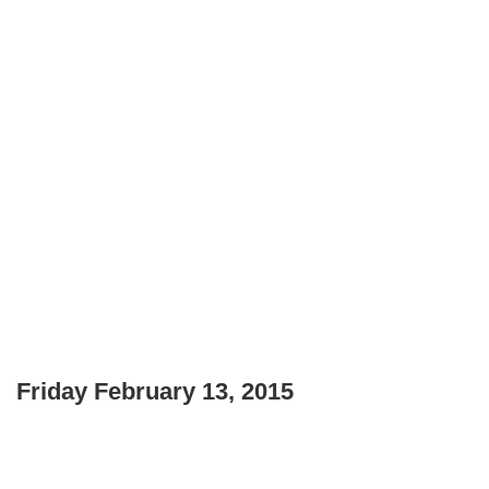
Friday February 13, 2015