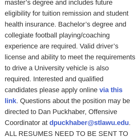
master’s degree and includes future
eligibility for tuition remission and student
health insurance. Bachelor’s degree and
collegiate football playing/coaching
experience are required. Valid driver’s
license and ability to meet the requirements
to drive a University vehicle is also
required. Interested and qualified
candidates please apply online
via this
link
. Questions about the position may be
directed to Dan Puckhaber, Offensive
Coordinator at
dpuckhaber@stlawu.edu
.
ALL RESUMES NEED TO BE SENT TO