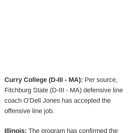
Curry College (D-III - MA):
Per source,
Fitchburg State (D-III - MA) defensive line
coach O'Dell Jones has accepted the
offensive line job.
Illinois:
The program has confirmed the