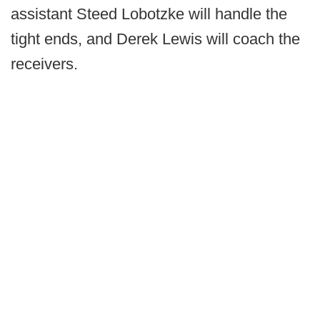
assistant Steed Lobotzke will handle the
tight ends, and Derek Lewis will coach the
receivers.