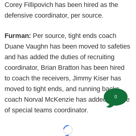
Corey Fillipovich has been hired as the
defensive coordinator, per source.
Furman:
Per source, tight ends coach
Duane Vaughn has been moved to safeties
and has added the duties of recruiting
coordinator, Brian Bratton has been hired
to coach the receivers, Jimmy Kiser has
moved to tight ends, and running backs
0
coach Norval McKenzie has added the title
of special teams coordinator.
Loading...