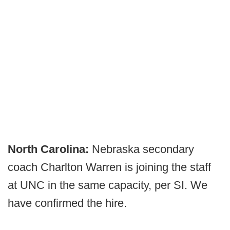
North Carolina:
Nebraska secondary
coach Charlton Warren is joining the staff
at UNC in the same capacity, per SI. We
have confirmed the hire.