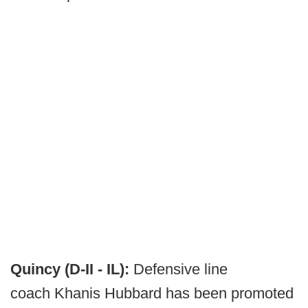
Quincy (D-II - IL):
Defensive line
coach Khanis Hubbard has been promoted