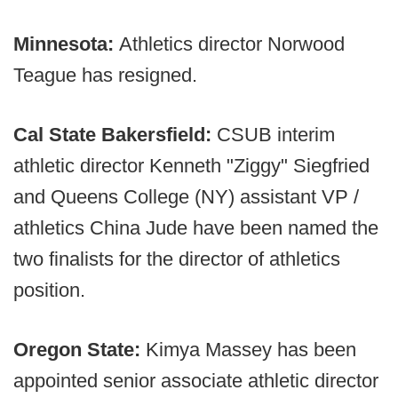
Minnesota:
Athletics director Norwood
Teague has resigned.
Cal State Bakersfield:
CSUB interim
athletic director Kenneth "Ziggy" Siegfried
and Queens College (NY) assistant VP /
athletics China Jude have been named the
two finalists for the director of athletics
position.
Oregon State:
Kimya Massey has been
appointed senior associate athletic director