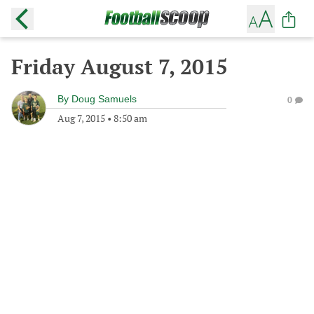
Friday August 7, 2015
By
Doug Samuels
0
Aug 7, 2015
•
8:50 am