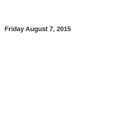
Friday August 7, 2015