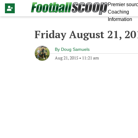
Premier sourc
Coaching
Information
Friday August 21, 20
By
Doug Samuels
Aug 21, 2015
•
11:21 am