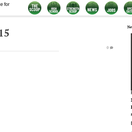
e for
Ne
15
0