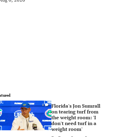
atured
Florida's Jon Sumrall
0
on tearing turf from
the weight room: 'I
don't need turf in a
weight room'