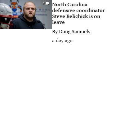
North Carolina
0
defensive coordinator
Steve Belichick is on
leave
By
Doug Samuels
a day ago