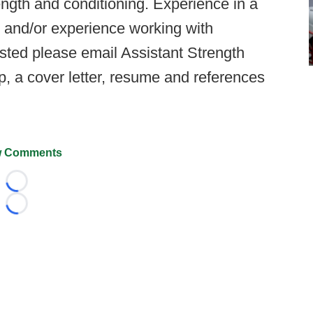
trength and conditioning. Experience in a
s, and/or experience working with
rested please email Assistant Strength
, a cover letter, resume and references
 Comments
Loading...
Loading...