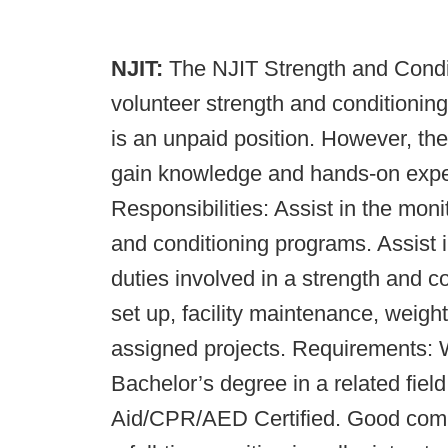
NJIT:
The NJIT Strength and Condit
volunteer strength and conditioning
is an unpaid position. However, the
gain knowledge and hands-on experi
Responsibilities: Assist in the mon
and conditioning programs. Assist 
duties involved in a strength and c
set up, facility maintenance, weigh
assigned projects. Requirements: 
Bachelor’s degree in a related fie
Aid/CPR/AED Certified. Good commu