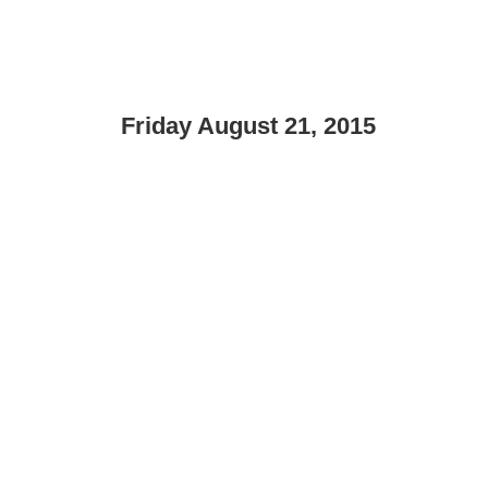
Friday August 21, 2015