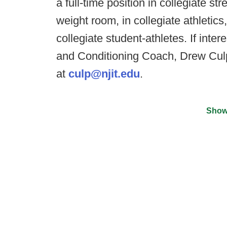
a full-time position in collegiate s
weight room, in collegiate athletic
collegiate student-athletes. If inte
and Conditioning Coach, Drew Culp
at
culp@njit.edu
.
Show