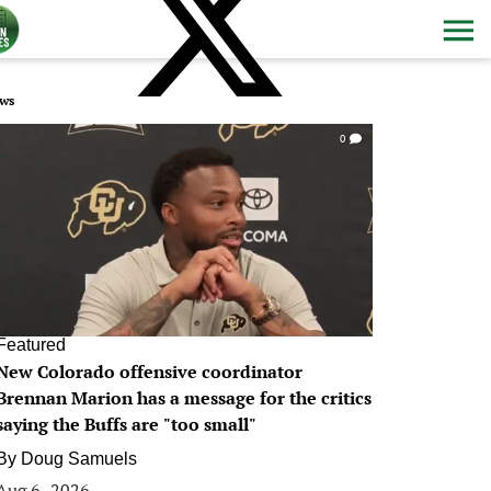
ws
0
Featured
New Colorado offensive coordinator
Brennan Marion has a message for the critics
saying the Buffs are "too small"
By
Doug Samuels
Aug 6, 2026