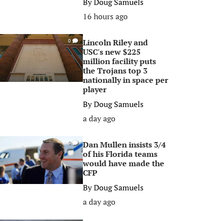
By
Doug Samuels
16 hours ago
Lincoln Riley and
0
USC's new $225
million facility puts
the Trojans top 3
nationally in space per
player
By
Doug Samuels
a day ago
Dan Mullen insists 3/4
0
of his Florida teams
would have made the
CFP
By
Doug Samuels
a day ago