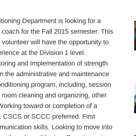
ioning Department is looking for a
 coach for the Fall 2015 semester. This
 volunteer will have the opportunity to
ence at the Division 1 level.
itoring and Implementation of strength
in the administrative and maintenance
onditioning program, including, session
t room cleaning and organizing, other
Working toward or completion of a
ld. CSCS or SCCC preferred. First
nication skills. Looking to move into