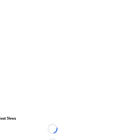
test News
Loading...