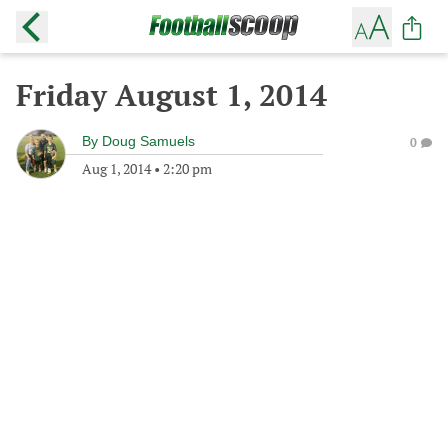
Friday August 1, 2014
By
Doug Samuels
0
Aug 1, 2014
•
2:20 pm