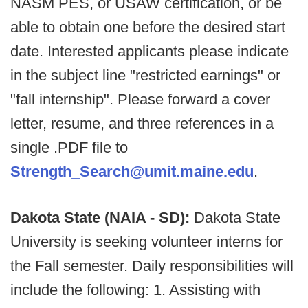
NASM PES, or USAW certification, or be
able to obtain one before the desired start
date. Interested applicants please indicate
in the subject line "restricted earnings" or
"fall internship". Please forward a cover
letter, resume, and three references in a
single .PDF file to
Strength_Search@umit.maine.edu
.
Dakota State (NAIA - SD):
Dakota State
University is seeking volunteer interns for
the Fall semester. Daily responsibilities will
include the following: 1. Assisting with