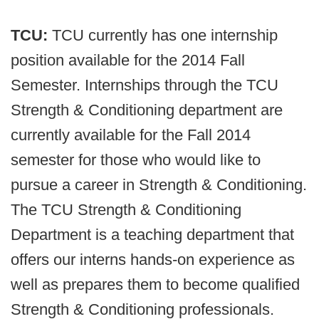
TCU:
TCU currently has one internship
position available for the 2014 Fall
Semester. Internships through the TCU
Strength & Conditioning department are
currently available for the Fall 2014
semester for those who would like to
pursue a career in Strength & Conditioning.
The TCU Strength & Conditioning
Department is a teaching department that
offers our interns hands-on experience as
well as prepares them to become qualified
Strength & Conditioning professionals.