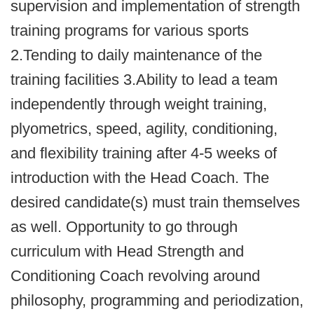
supervision and implementation of strength
training programs for various sports
2.Tending to daily maintenance of the
training facilities 3.Ability to lead a team
independently through weight training,
plyometrics, speed, agility, conditioning,
and flexibility training after 4-5 weeks of
introduction with the Head Coach. The
desired candidate(s) must train themselves
as well. Opportunity to go through
curriculum with Head Strength and
Conditioning Coach revolving around
philosophy, programming and periodization,