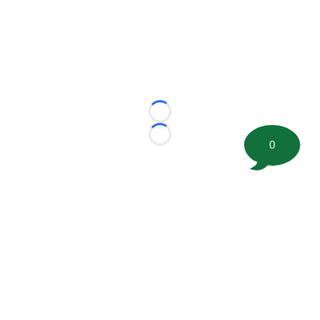
Loading...
Loading...
0