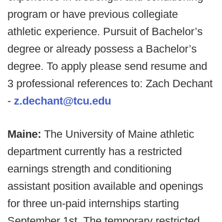
program or have previous collegiate
athletic experience. Pursuit of Bachelor’s
degree or already possess a Bachelor’s
degree. To apply please send resume and
3 professional references to: Zach Dechant
-
z.dechant@tcu.edu
Maine:
The University of Maine athletic
department currently has a restricted
earnings strength and conditioning
assistant position available and openings
for three un-paid internships starting
September 1st. The temporary restricted