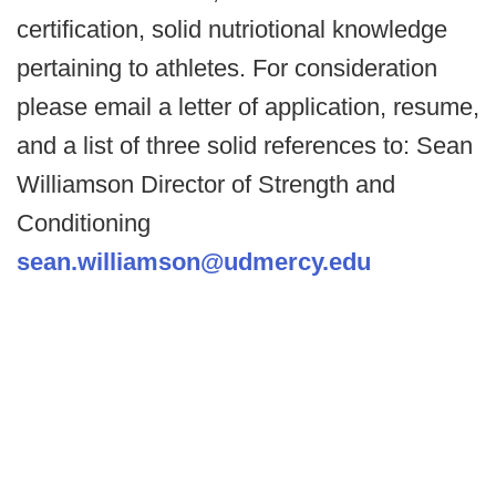
certification, solid nutriotional knowledge
pertaining to athletes. For consideration
please email a letter of application, resume,
and a list of three solid references to: Sean
Williamson Director of Strength and
Conditioning
sean.williamson@udmercy.edu