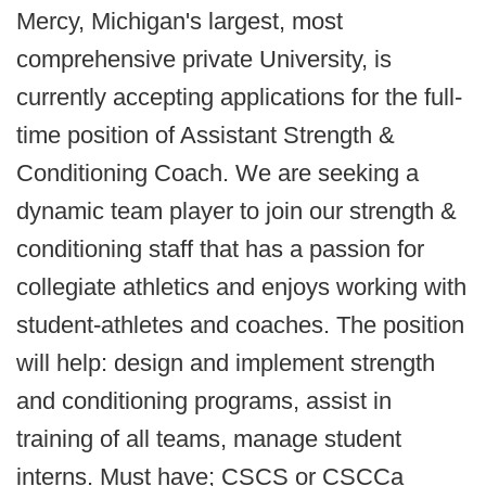
Mercy, Michigan's largest, most
comprehensive private University, is
currently accepting applications for the full-
time position of Assistant Strength &
Conditioning Coach. We are seeking a
dynamic team player to join our strength &
conditioning staff that has a passion for
collegiate athletics and enjoys working with
student-athletes and coaches. The position
will help: design and implement strength
and conditioning programs, assist in
training of all teams, manage student
interns. Must have; CSCS or CSCCa