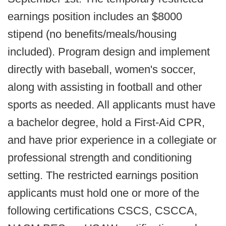
earnings position includes an $8000
stipend (no benefits/meals/housing
included). Program design and implement
directly with baseball, women's soccer,
along with assisting in football and other
sports as needed. All applicants must have
a bachelor degree, hold a First-Aid CPR,
and have prior experience in a collegiate or
professional strength and conditioning
setting. The restricted earnings position
applicants must hold one or more of the
following certifications CSCS, CSCCA,