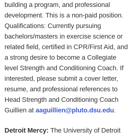
building a program, and professional
development. This is a non-paid position.
Qualifications: Currently pursuing
bachelors/masters in exercise science or
related field, certified in CPR/First Aid, and
a strong desire to become a Collegiate
level Strength and Conditioning Coach. If
interested, please submit a cover letter,
resume, and professional references to
Head Strength and Conditioning Coach
Guillien at
aaguillien@pluto.dsu.edu
.
Detroit Mercy:
The University of Detroit