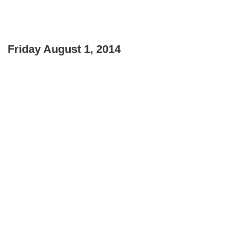
Friday August 1, 2014