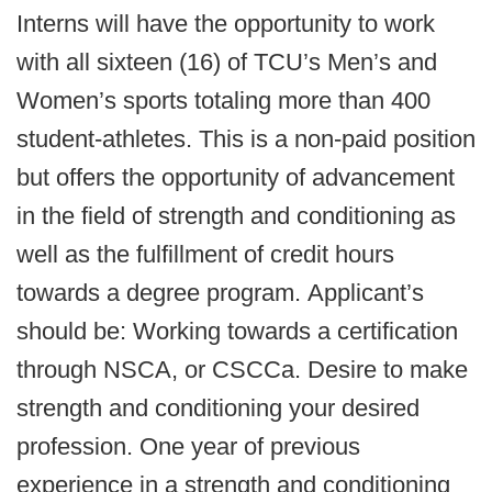
Interns will have the opportunity to work
with all sixteen (16) of TCU’s Men’s and
Women’s sports totaling more than 400
student-athletes. This is a non-paid position
but offers the opportunity of advancement
in the field of strength and conditioning as
well as the fulfillment of credit hours
towards a degree program. Applicant’s
should be: Working towards a certification
through NSCA, or CSCCa. Desire to make
strength and conditioning your desired
profession. One year of previous
experience in a strength and conditioning