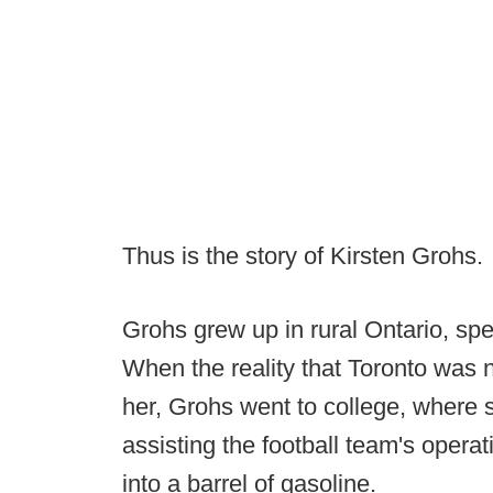
Thus is the story of Kirsten Grohs.
Grohs grew up in rural Ontario, spe
When the reality that Toronto was n
her, Grohs went to college, where 
assisting the football team's opera
into a barrel of gasoline.