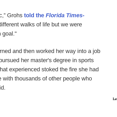
ic,” Grohs
told the
Florida Times-
different walks of life but we were
 goal."
rned and then worked her way into a job
 pursued her master's degree in sports
That experienced stoked the fire she had
line with thousands of other people who
id.
La