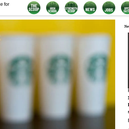
e for
Ne