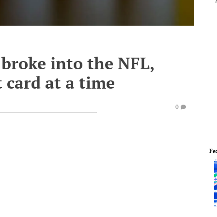
broke into the NFL,
 card at a time
0
Fe