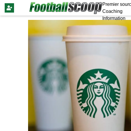
Premier sourc
Coaching
Information