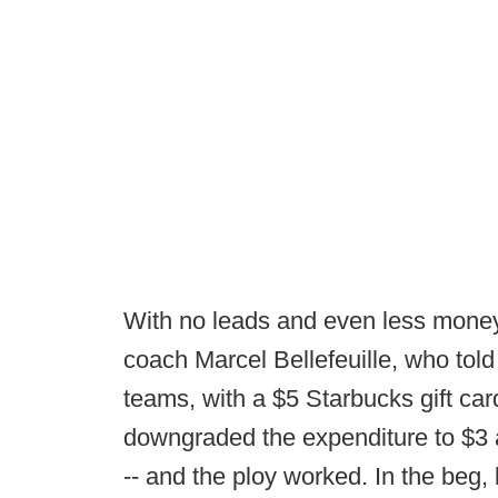
With no leads and even less money
coach Marcel Bellefeuille, who told
teams, with a $5 Starbucks gift car
downgraded the expenditure to $3 a
-- and the ploy worked. In the beg, 