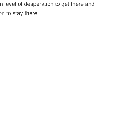
in level of desperation to get there and
n to stay there.