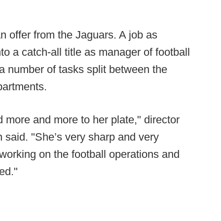
n offer from the Jaguars. A job as
o a catch-all title as manager of football
a number of tasks split between the
partments.
ed more and more to her plate," director
h said. "She’s very sharp and very
 working on the football operations and
ed."