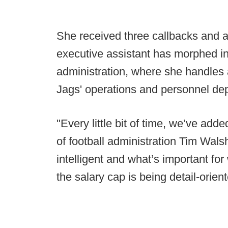
She received three callbacks and a
executive assistant has morphed int
administration, where she handles 
Jags' operations and personnel de
"Every little bit of time, we’ve add
of football administration Tim Wals
intelligent and what’s important for
the salary cap is being detail-orient