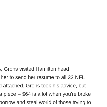
, Grohs visited Hamilton head
 her to send her resume to all 32 NFL
d attached. Grohs took his advice, but
 piece -- $64 is a lot when you're broke
borrow and steal world of those trying to