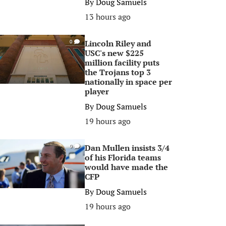
By
Doug Samuels
13 hours ago
Lincoln Riley and
0
USC's new $225
million facility puts
the Trojans top 3
nationally in space per
player
By
Doug Samuels
19 hours ago
Dan Mullen insists 3/4
0
of his Florida teams
would have made the
CFP
By
Doug Samuels
19 hours ago