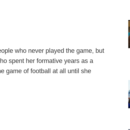
 people who never played the game, but
ho spent her formative years as a
e game of football at all until she