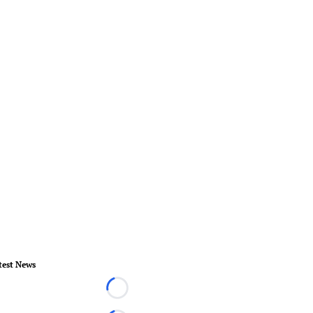
test News
Loading...