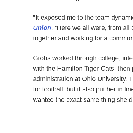
"It exposed me to the team dynam
Union
. “Here we all were, from all 
together and working for a common
Grohs worked through college, inte
with the Hamilton Tiger-Cats, then
administration at Ohio University. 
for football, but it also put her in 
wanted the exact same thing she d