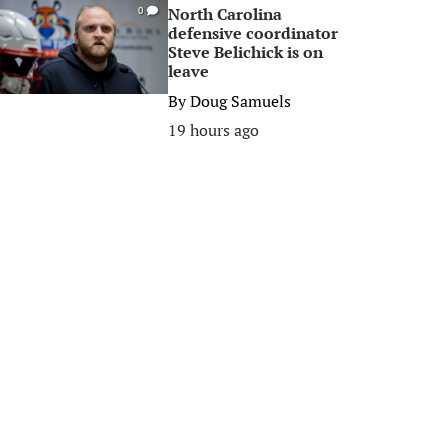
North Carolina
0
defensive coordinator
Steve Belichick is on
leave
By
Doug Samuels
19 hours ago