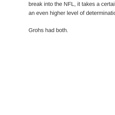
break into the NFL, it takes a certa
an even higher level of determinatio
Grohs had both.