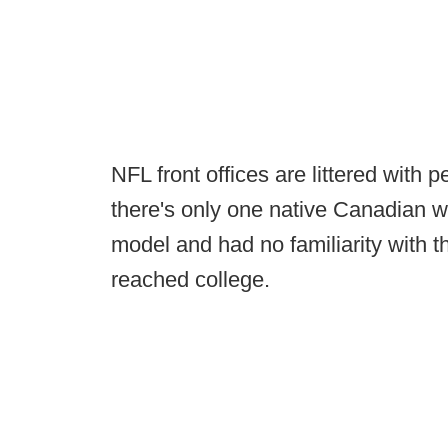
NFL front offices are littered with
there's only one native Canadian w
model and had no familiarity with th
reached college.