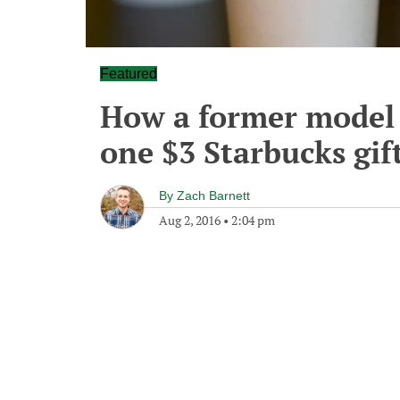
Featured
How a former model 
one $3 Starbucks gift
By
Zach Barnett
Aug 2, 2016
•
2:04 pm