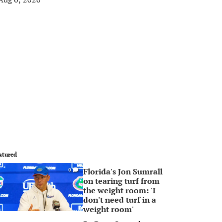
atured
Florida's Jon Sumrall
0
on tearing turf from
the weight room: 'I
don't need turf in a
weight room'