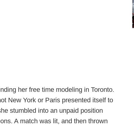
nding her free time modeling in Toronto.
ot New York or Paris presented itself to
she stumbled into an unpaid position
tions. A match was lit, and then thrown