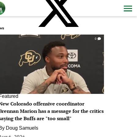
ws
0
Featured
New Colorado offensive coordinator
Brennan Marion has a message for the critics
saying the Buffs are "too small"
By
Doug Samuels
Aug 6, 2026