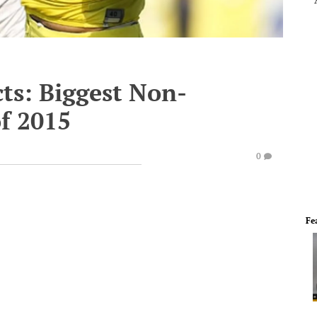
ts: Biggest Non-
f 2015
0
Fe