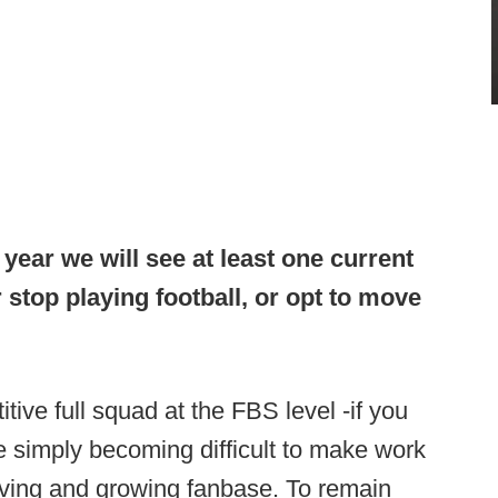
 year we will see at least one current
stop playing football, or opt to move
tive full squad at the FBS level -if you
e simply becoming difficult to make work
giving and growing fanbase. To remain