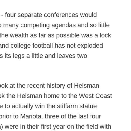
4 - four separate conferences would
o many competing agendas and so little
the wealth as far as possible was a lock
 and college football has not exploded
 its legs a little and leaves two
look at the recent history of Heisman
ook the Heisman home to the West Coast
e to actually win the stiffarm statue
rior to Mariota, three of the last four
ere in their first year on the field with