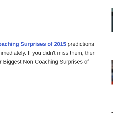
oaching Surprises of 2015
predictions
mmediately. If you didn't miss them, then
our Biggest Non-Coaching Surprises of