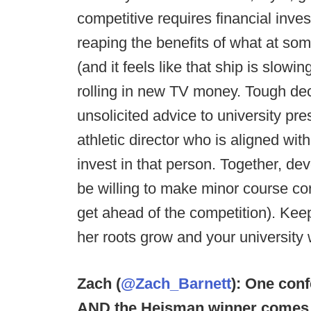
competitive requires financial inv
reaping the benefits of what at so
(and it feels like that ship is slowi
rolling in new TV money. Tough deci
unsolicited advice to university pre
athletic director who is aligned wit
invest in that person. Together, de
be willing to make minor course c
get ahead of the competition). Kee
her roots grow and your university w
Zach (
@Zach_Barnett
): One conf
AND the Heisman winner comes 