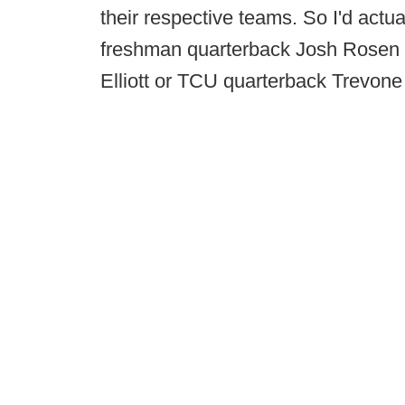
their respective teams. So I'd actu
freshman quarterback Josh Rosen b
Elliott or TCU quarterback Trevone