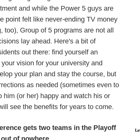
estment and while the Power 5 guys are
me point felt like never-ending TV money
ng, too), Group of 5 programs are not all
sions lay ahead. Here's a bit of
sidents out there: find yourself an
h your vision for your university and
velop your plan and stay the course, but
orrections as needed (sometimes even to
p him (or her) happy and watch his or
ill see the benefits for years to come.
erence gets two teams in the Playoff
La
out of nowhere
.