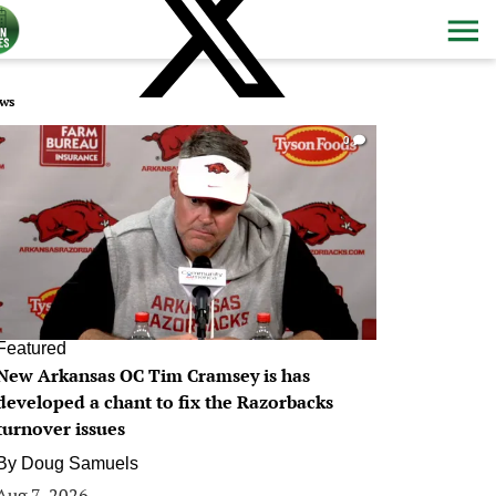
ws
0
Featured
New Arkansas OC Tim Cramsey is has
developed a chant to fix the Razorbacks
turnover issues
By
Doug Samuels
Aug 7, 2026