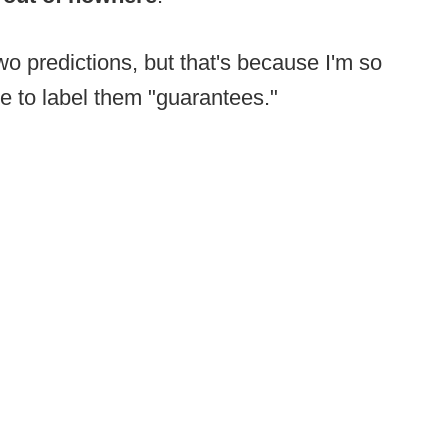
wo predictions, but that's because I'm so
re to label them "guarantees."