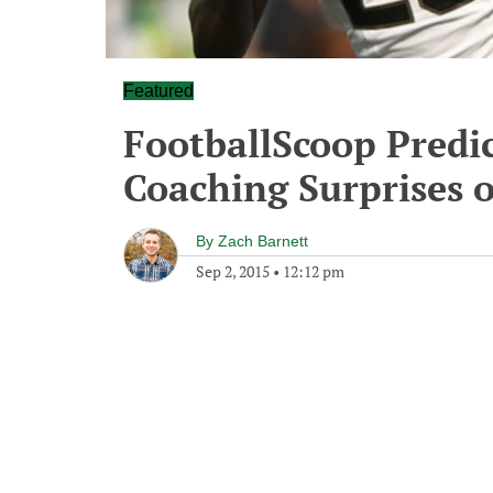
Featured
FootballScoop Predic
Coaching Surprises o
By
Zach Barnett
Sep 2, 2015
•
12:12 pm