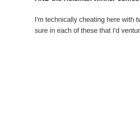
I'm technically cheating here with t
sure in each of these that I'd ventu