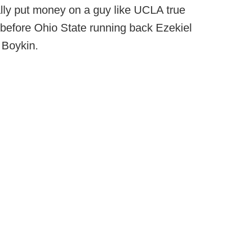
ally put money on a guy like UCLA true
efore Ohio State running back Ezekiel
 Boykin.