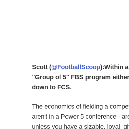
Scott (
@FootballScoop
):
Within a
"Group of 5" FBS program either 
down to FCS.
The economics of fielding a competi
aren't in a Power 5 conference - ar
unless you have a sizable, loyal, 