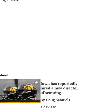
atured
Iowa has reportedly
0
hired a new director
of scouting
By
Doug Samuels
a day ago