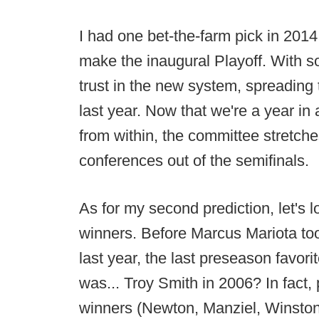
I had one bet-the-farm pick in 201
make the inaugural Playoff. With s
trust in the new system, spreading 
last year. Now that we're a year in
from within, the committee stretches
conferences out of the semifinals.
As for my second prediction, let's 
winners. Before Marcus Mariota t
last year, the last preseason favorit
was... Troy Smith in 2006? In fact, p
winners (Newton, Manziel, Winston) w