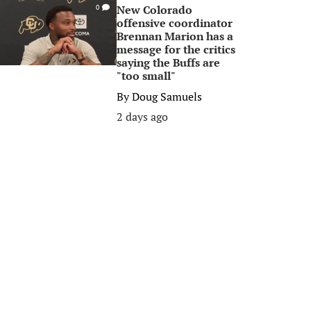
New Colorado
0
offensive coordinator
Brennan Marion has a
message for the critics
saying the Buffs are
"too small"
By
Doug Samuels
2 days ago