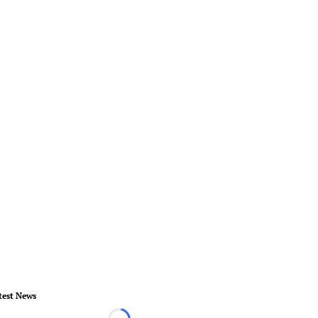
test News