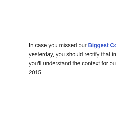
In case you missed our
Biggest C
yesterday, you should rectify that i
you'll understand the context for 
2015.