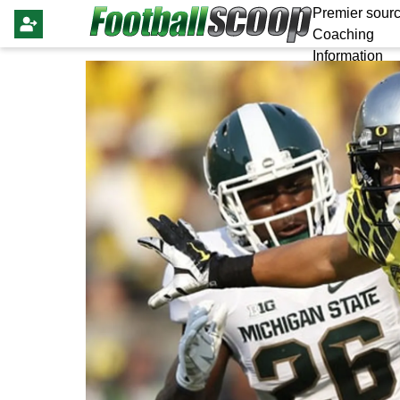
Premier sourc
Coaching
Information