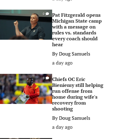
Pat Fitzgerald opens
0
Michigan State camp
with a message on
rules vs. standards
every coach should
hear
By
Doug Samuels
a day ago
Chiefs OC Eric
0
Bieniemy still helping
run offense from
home during wife's
recovery from
shooting
By
Doug Samuels
a day ago