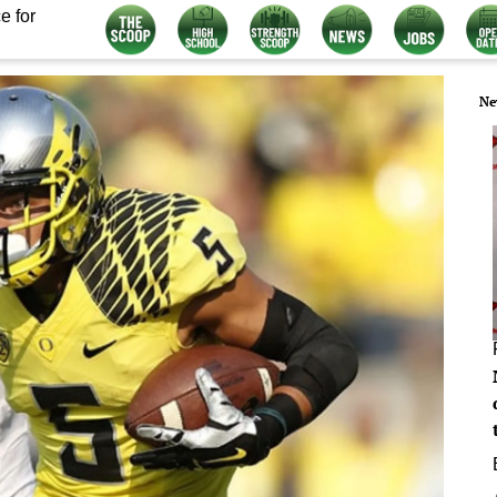
e for
Ne