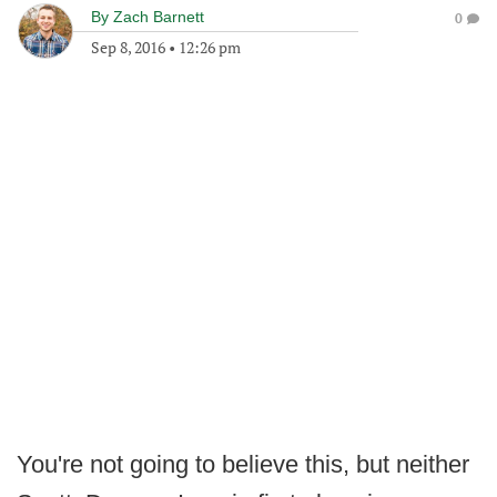
By
Zach Barnett
0
Sep 8, 2016
•
12:26 pm
You're not going to believe this, but neither