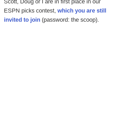
Scott, Doug or I are in first place in our
ESPN picks contest,
which you are still
invited to join
(password: the scoop).