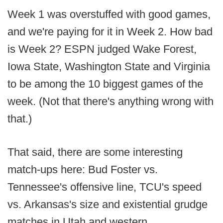
Week 1 was overstuffed with good games,
and we're paying for it in Week 2. How bad
is Week 2? ESPN judged Wake Forest,
Iowa State, Washington State and Virginia
to be among the 10 biggest games of the
week. (Not that there's anything wrong with
that.)
That said, there are some interesting
match-ups here: Bud Foster vs.
Tennessee's offensive line, TCU's speed
vs. Arkansas's size and existential grudge
matches in Utah and western