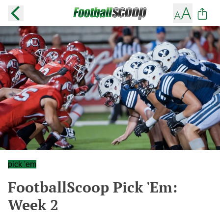
pick 'em
FootballScoop Pick 'Em:
Week 2