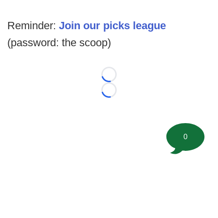
Reminder:
Join our picks league
(password: the scoop)
Loading...
Loading...
0