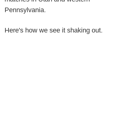
Pennsylvania.
Here's how we see it shaking out.