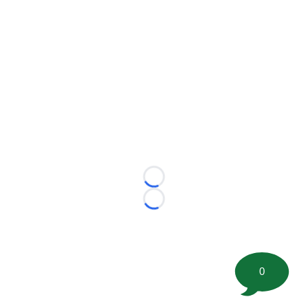
Loading...
Loading...
0