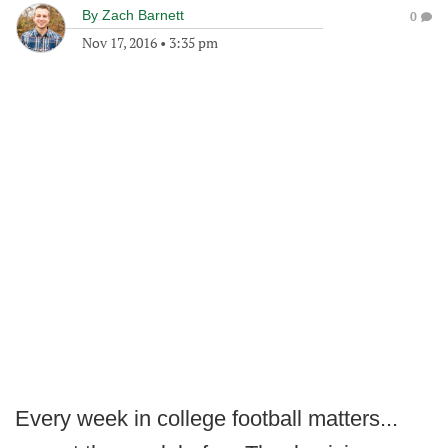
By
Zach Barnett
0
Nov 17, 2016
•
3:35 pm
Every week in college football matters...