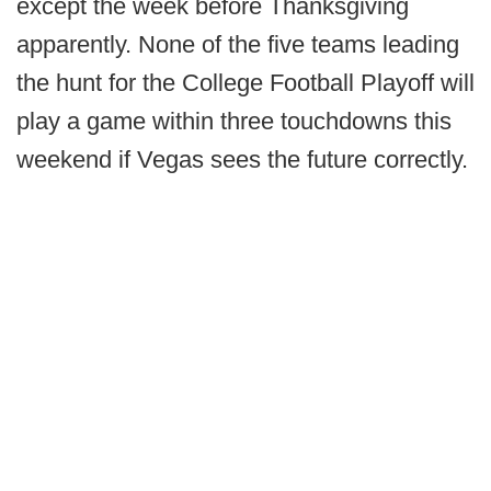
except the week before Thanksgiving
apparently. None of the five teams leading
the hunt for the College Football Playoff will
play a game within three touchdowns this
weekend if Vegas sees the future correctly.