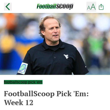
footballscoop pick 'em
FootballScoop Pick 'Em:
Week 12