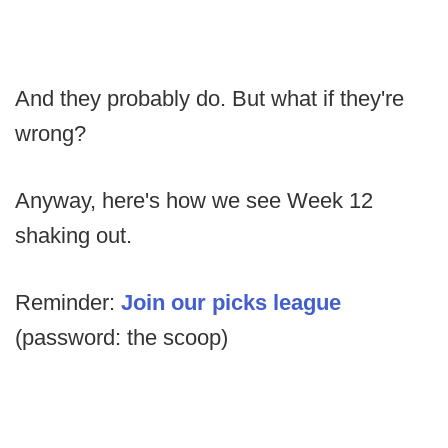
And they probably do. But what if they're
wrong?
Anyway, here's how we see Week 12
shaking out.
Reminder:
Join our picks league
(password: the scoop)