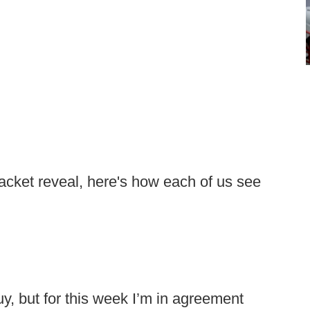
acket reveal, here's how each of us see
uy, but for this week I’m in agreement