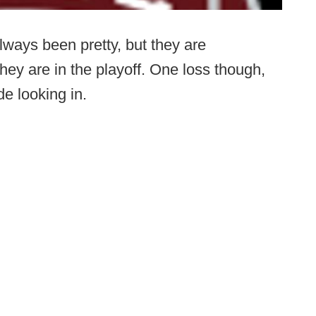
lways been pretty, but they are
ey are in the playoff. One loss though,
de looking in.