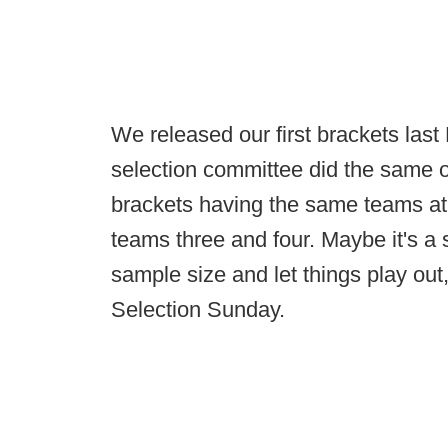
We released our first brackets last
selection committee did the same o
brackets having the same teams at
teams three and four. Maybe it's a 
sample size and let things play out
Selection Sunday.