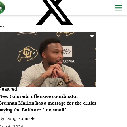
ws
0
Featured
New Colorado offensive coordinator
Brennan Marion has a message for the critics
saying the Buffs are "too small"
By
Doug Samuels
Aug 6, 2026