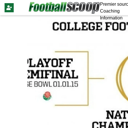
Premier sourc
Coaching
Information