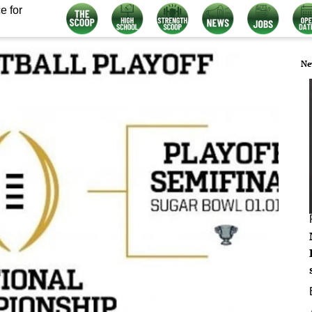
e for
Ne