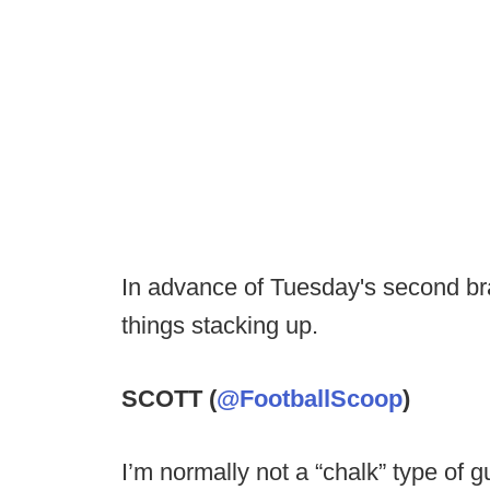
In advance of Tuesday's second br
things stacking up.
SCOTT (
@FootballScoop
)
I’m normally not a “chalk” type of g