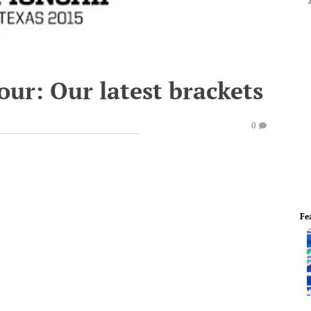
ur: Our latest brackets
0
Fe