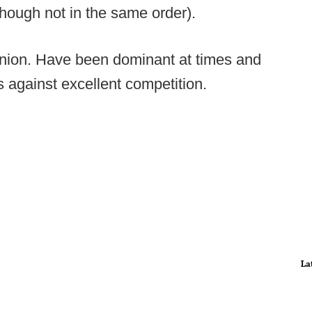
though not in the same order).
inion. Have been dominant at times and
s against excellent competition.
La