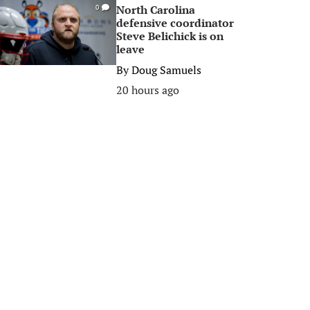
North Carolina
0
defensive coordinator
Steve Belichick is on
leave
By
Doug Samuels
20 hours ago