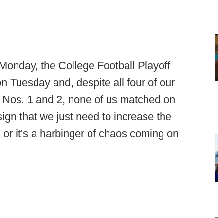
 Monday, the College Football Playoff
n Tuesday and, despite all four of our
 Nos. 1 and 2, none of us matched on
sign that we just need to increase the
, or it's a harbinger of chaos coming on