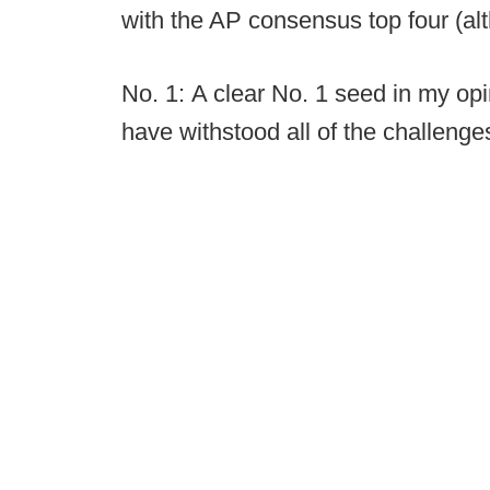
with the AP consensus top four (al
No. 1: A clear No. 1 seed in my op
have withstood all of the challenge