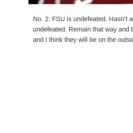
No. 2: FSU is undefeated. Hasn’t a
undefeated. Remain that way and th
and I think they will be on the outsi