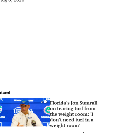
atured
Florida's Jon Sumrall
0
on tearing turf from
the weight room: 'I
don't need turf in a
weight room'