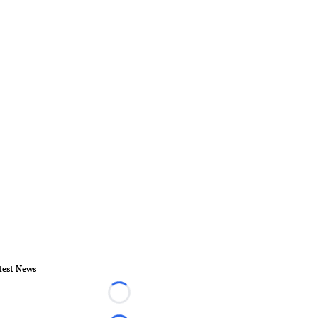
test News
Loading...