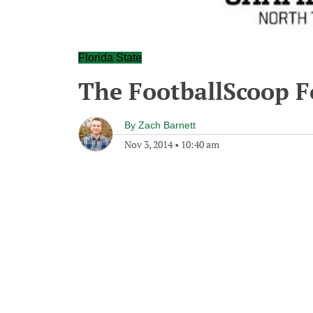
Florida State
The FootballScoop Fo
By
Zach Barnett
Nov 3, 2014
•
10:40 am