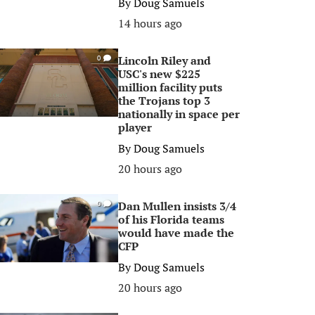
By
Doug Samuels
14 hours ago
Lincoln Riley and
0
USC's new $225
million facility puts
the Trojans top 3
nationally in space per
player
By
Doug Samuels
20 hours ago
Dan Mullen insists 3/4
0
of his Florida teams
would have made the
CFP
By
Doug Samuels
20 hours ago