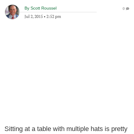
By
Scott Roussel
0
Jul 2, 2015
•
2:52 pm
Sitting at a table with multiple hats is pretty