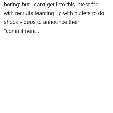
boring; but I can't get into this latest fad
with recruits teaming up with outlets to do
shock videos to announce their
"commitment".