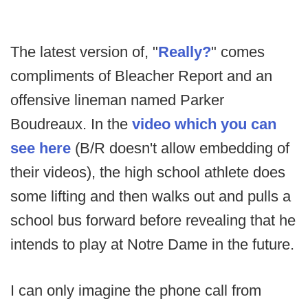
The latest version of, "
Really?
" comes
compliments of Bleacher Report and an
offensive lineman named Parker
Boudreaux. In the
video which you can
see here
(B/R doesn't allow embedding of
their videos), the high school athlete does
some lifting and then walks out and pulls a
school bus forward before revealing that he
intends to play at Notre Dame in the future.
I can only imagine the phone call from