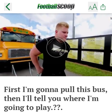
First I'm gonna pull this bus,
then I'll tell you where I'm
going to play.??.