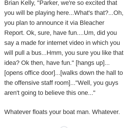
Brian Kelly, "Parker, we're so excited that
you will be playing here...What's that?...Oh,
you plan to announce it via Bleacher
Report. Ok, sure, have fun....Um, did you
say a made for internet video in which you
will pull a bus...Hmm, you sure you like that
idea? Ok then, have fun." [hangs up]...
[opens office door]...[walks down the hall to
the offensive staff room]..."Well, you guys
aren't going to believe this one..."
Whatever floats your boat man. Whatever.