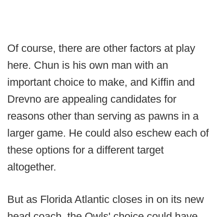
Of course, there are other factors at play
here. Chun is his own man with an
important choice to make, and Kiffin and
Drevno are appealing candidates for
reasons other than serving as pawns in a
larger game. He could also eschew each of
these options for a different target
altogether.
But as Florida Atlantic closes in on its new
head coach, the Owls' choice could have