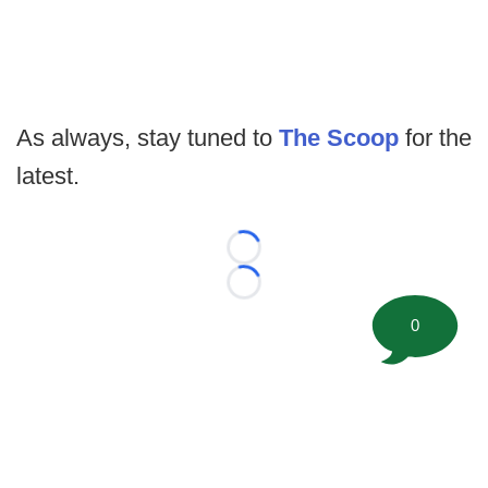
As always, stay tuned to
The Scoop
for the
latest.
Loading...
Loading...
0