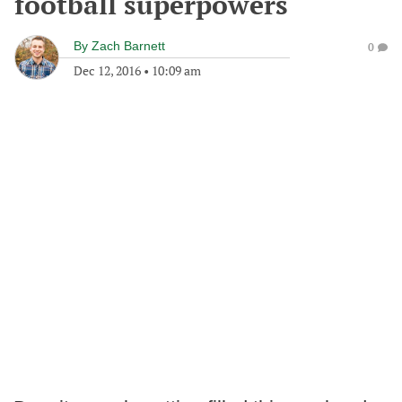
football superpowers
By
Zach Barnett
0
Dec 12, 2016
•
10:09 am