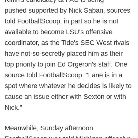
pushed supported by Nick Saban, sources
told FootballScoop, in part so he is not
available to become LSU's offensive
coordinator, as the Tide's SEC West rivals
have not-so-secretly placed him as their
top priority to join Ed Orgeron's staff. One
source told FootballScoop, "Lane is in a
spot where whatever he decides is likely to
cause an issue either with Sexton or with
Nick."
Meanwhile, Sunday afternoon