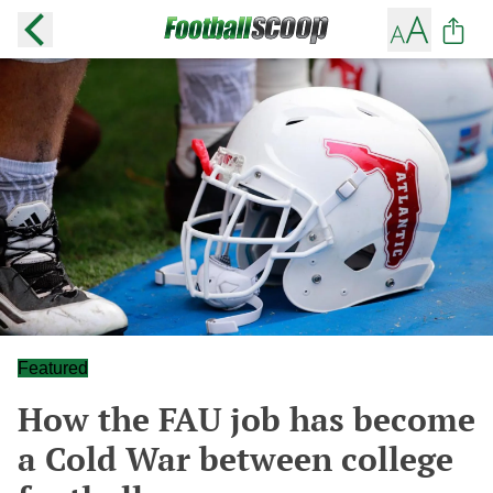
Featured
How the FAU job has become
a Cold War between college