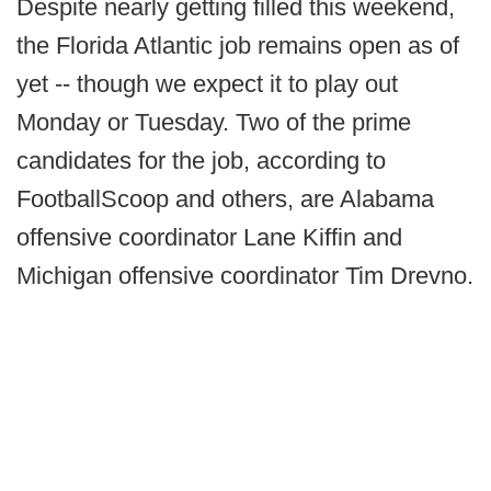
Despite nearly getting filled this weekend,
the Florida Atlantic job remains open as of
yet -- though we expect it to play out
Monday or Tuesday. Two of the prime
candidates for the job, according to
FootballScoop and others, are Alabama
offensive coordinator Lane Kiffin and
Michigan offensive coordinator Tim Drevno.