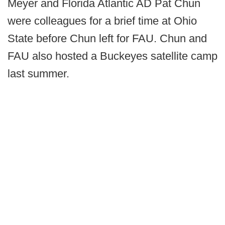
Meyer and Florida Atlantic AD Pat Chun
were colleagues for a brief time at Ohio
State before Chun left for FAU. Chun and
FAU also hosted a Buckeyes satellite camp
last summer.