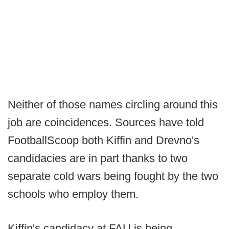
Neither of those names circling around this
job are coincidences. Sources have told
FootballScoop both Kiffin and Drevno's
candidacies are in part thanks to two
separate cold wars being fought by the two
schools who employ them.
Kiffin's candidacy at FAU is being