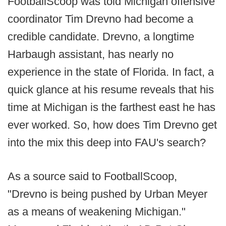
FootballScoop was told Michigan offensive
coordinator Tim Drevno had become a
credible candidate. Drevno, a longtime
Harbaugh assistant, has nearly no
experience in the state of Florida. In fact, a
quick glance at his resume reveals that his
time at Michigan is the farthest east he has
ever worked. So, how does Tim Drevno get
into the mix this deep into FAU's search?
As a source said to FootballScoop,
"Drevno is being pushed by Urban Meyer
as a means of weakening Michigan."