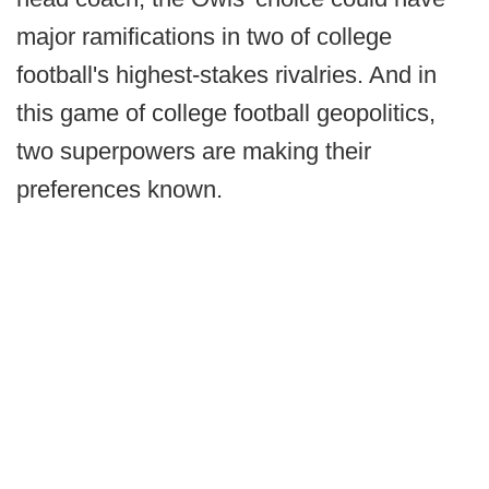
major ramifications in two of college
football's highest-stakes rivalries. And in
this game of college football geopolitics,
two superpowers are making their
preferences known.