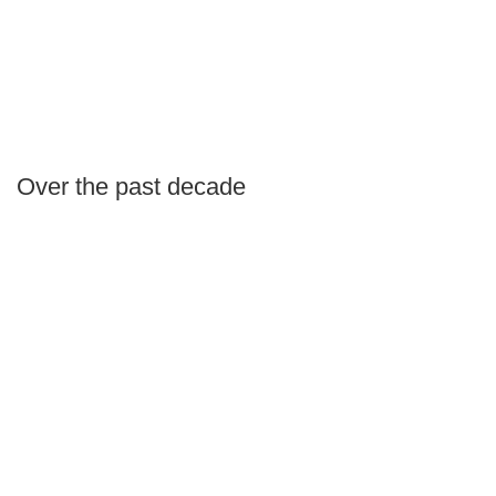
Over the past decade