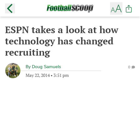
ESPN takes a look at how
technology has changed
recruiting
By
Doug Samuels
0
May 22, 2014
•
3:51 pm