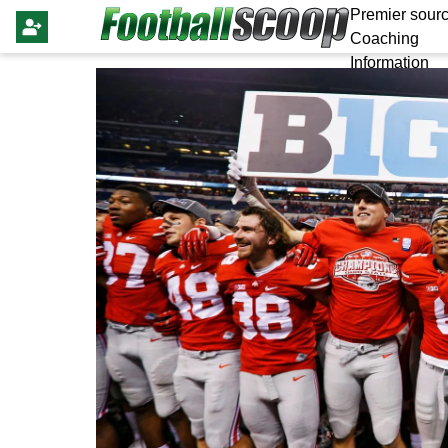
Premier sourc
Coaching
Information