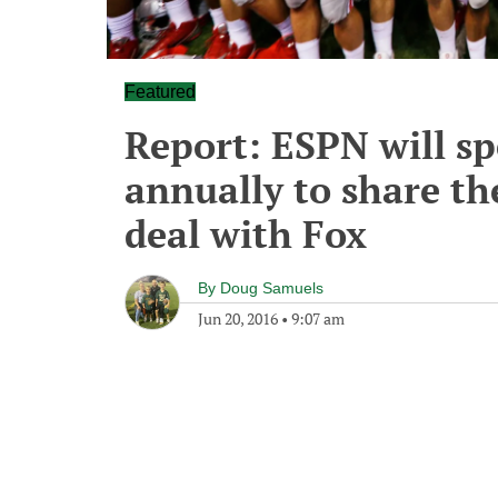
Featured
Report: ESPN will s
annually to share th
deal with Fox
By
Doug Samuels
Jun 20, 2016
•
9:07 am