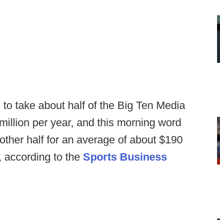
to take about half of the Big Ten Media
 million per year, and this morning word
other half for an average of about $190
s, according to the
Sports Business