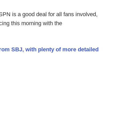
PN is a good deal for all fans involved,
cing this morning with the
from SBJ, with plenty of more detailed