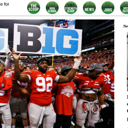
e for
Ne