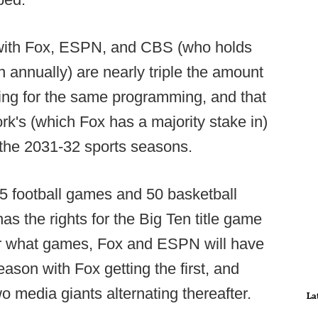
s with Fox, ESPN, and CBS (who holds
on annually) are nearly triple the amount
g for the same programming, and that
rk's (which Fox has a majority stake in)
h the 2031-32 sports seasons.
5 football games and 50 basketball
s the rights for the Big Ten title game
air what games, Fox and ESPN will have
eason with Fox getting the first, and
 media giants alternating thereafter.
La