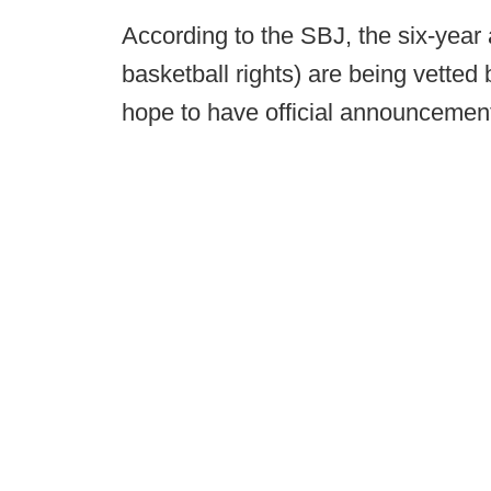
According to the SBJ, the six-yea
basketball rights) are being vetted 
hope to have official announcement