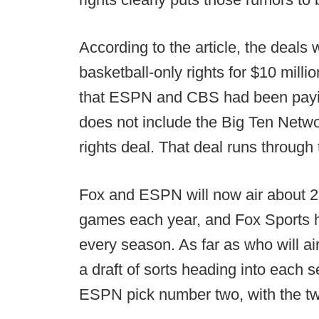
According to the article, the deal
basketball-only rights for $10 milli
that ESPN and CBS had been payin
does not include the Big Ten Netwo
rights deal. That deal runs throug
Fox and ESPN will now air about 2
games each year, and Fox Sports ha
every season. As far as who will 
a draft of sorts heading into each s
ESPN pick number two, with the two