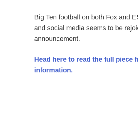
Big Ten football on both Fox and ES
and social media seems to be rejoi
announcement.
Head here to read the full piece 
information.