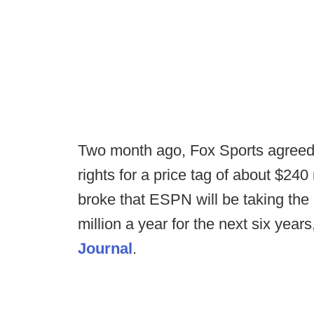
Two month ago, Fox Sports agreed 
rights for a price tag of about $240
broke that ESPN will be taking the 
million a year for the next six year
Journal
.