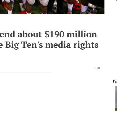
pend about $190 million
e Big Ten's media rights
0
Fe