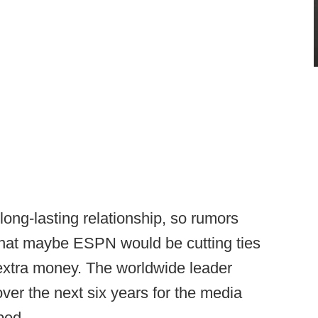
ng-lasting relationship, so rumors
that maybe ESPN would be cutting ties
extra money. The worldwide leader
over the next six years for the media
bed.