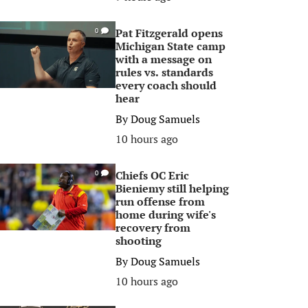
Pat Fitzgerald opens
0
Michigan State camp
with a message on
rules vs. standards
every coach should
hear
By
Doug Samuels
10 hours ago
Chiefs OC Eric
0
Bieniemy still helping
run offense from
home during wife's
recovery from
shooting
By
Doug Samuels
10 hours ago