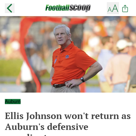
Auburn
Ellis Johnson won't return as
Auburn's defensive