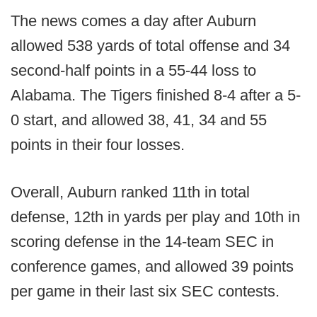
The news comes a day after Auburn
allowed 538 yards of total offense and 34
second-half points in a 55-44 loss to
Alabama. The Tigers finished 8-4 after a 5-
0 start, and allowed 38, 41, 34 and 55
points in their four losses.
Overall, Auburn ranked 11th in total
defense, 12th in yards per play and 10th in
scoring defense in the 14-team SEC in
conference games, and allowed 39 points
per game in their last six SEC contests.