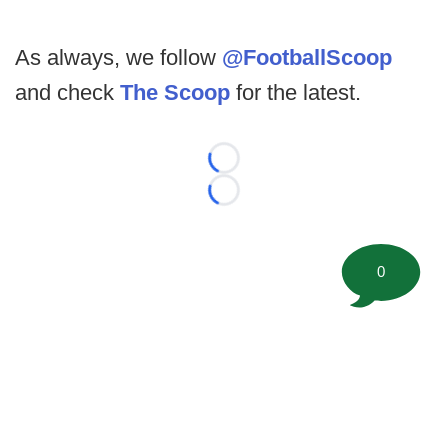
As always, we follow
@FootballScoop
and check
The Scoop
for the latest.
Loading...
Loading...
0