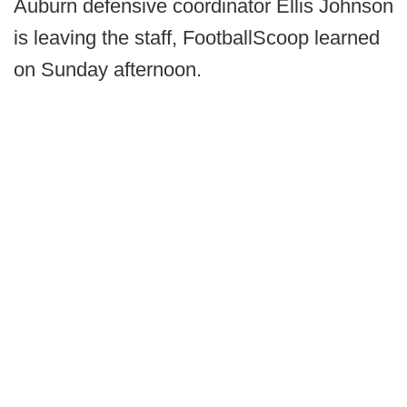
Auburn defensive coordinator Ellis Johnson
is leaving the staff, FootballScoop learned
on Sunday afternoon.