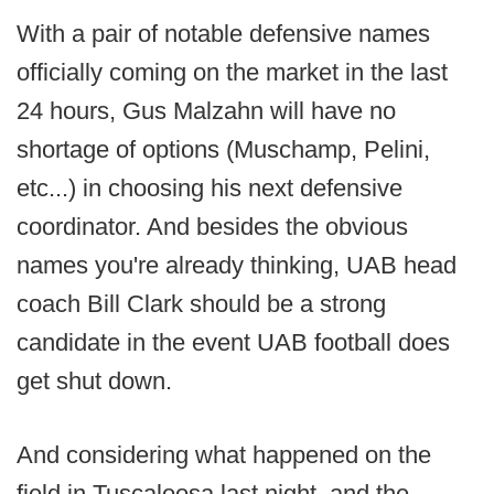
With a pair of notable defensive names
officially coming on the market in the last
24 hours, Gus Malzahn will have no
shortage of options (Muschamp, Pelini,
etc...) in choosing his next defensive
coordinator. And besides the obvious
names you're already thinking, UAB head
coach Bill Clark should be a strong
candidate in the event UAB football does
get shut down.
And considering what happened on the
field in Tuscaloosa last night, and the