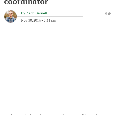
coordinator
By
Zach Barnett
0
Nov 30, 2014
•
5:11 pm