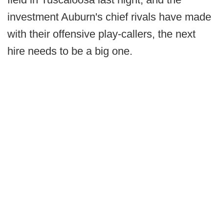
investment Auburn's chief rivals have made
with their offensive play-callers, the next
hire needs to be a big one.