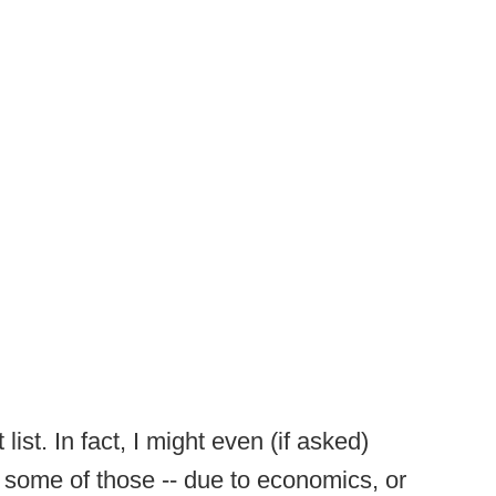
ist. In fact, I might even (if asked)
some of those -- due to economics, or