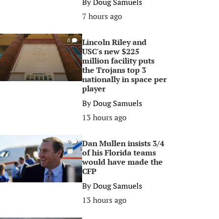
By
Doug Samuels
7 hours ago
Lincoln Riley and
0
USC's new $225
million facility puts
the Trojans top 3
nationally in space per
player
By
Doug Samuels
13 hours ago
Dan Mullen insists 3/4
0
of his Florida teams
would have made the
CFP
By
Doug Samuels
13 hours ago