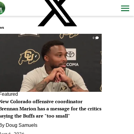
ws
0
Featured
New Colorado offensive coordinator
Brennan Marion has a message for the critics
saying the Buffs are "too small"
By
Doug Samuels
Aug 6, 2026