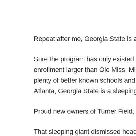
Repeat after me, Georgia State is a
Sure the program has only existed 
enrollment larger than Ole Miss, M
plenty of better known schools and 
Atlanta, Georgia State is a sleeping
Proud new owners of Turner Field, 
That sleeping giant dismissed hea