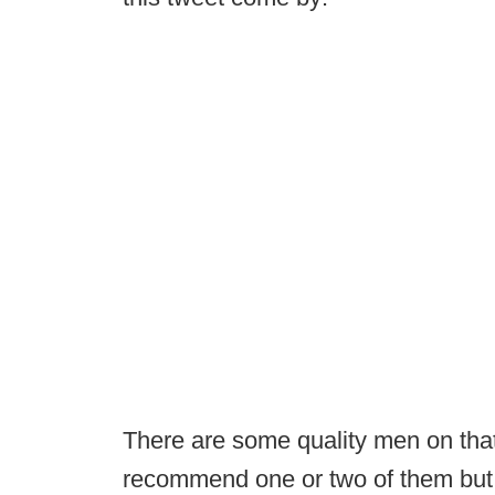
There are some quality men on that l
recommend one or two of them but 