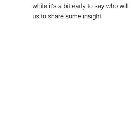
while it's a bit early to say who wi
us to share some insight.