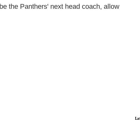
ll be the Panthers' next head coach, allow
La