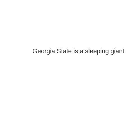
Georgia State is a sleeping giant.