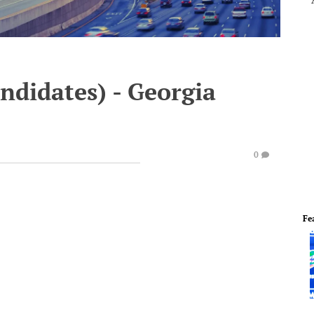
ndidates) - Georgia
0
Fe