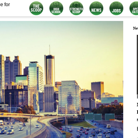
e for
Ne