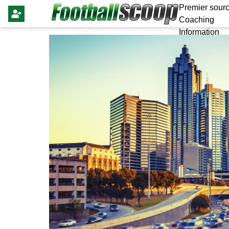
Premier sourc
Coaching
Information