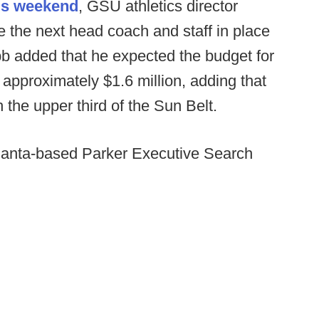
his weekend
, GSU athletics director
 the next head coach and staff in place
b added that he expected the budget for
approximately $1.6 million, adding that
 the upper third of the Sun Belt.
tlanta-based Parker Executive Search