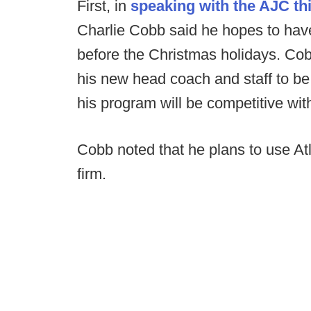
First, in
speaking with the AJC t
Charlie Cobb said he hopes to have
before the Christmas holidays. Cob
his new head coach and staff to be 
his program will be competitive with
Cobb noted that he plans to use A
firm.