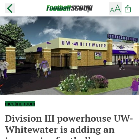
meeting room
Division III powerhouse UW-
Whitewater is adding an