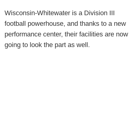
Wisconsin-Whitewater is a Division III
football powerhouse, and thanks to a new
performance center, their facilities are now
going to look the part as well.