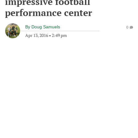
impressive football
performance center
By
Doug Samuels
0
Apr 13, 2016
•
2:49 pm