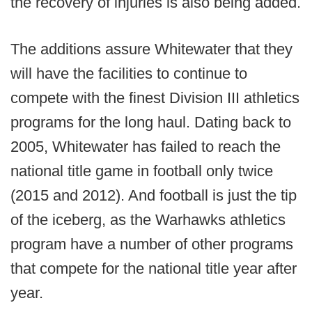
the recovery of injuries is also being added.
The additions assure Whitewater that they
will have the facilities to continue to
compete with the finest Division III athletics
programs for the long haul. Dating back to
2005, Whitewater has failed to reach the
national title game in football only twice
(2015 and 2012). And football is just the tip
of the iceberg, as the Warhawks athletics
program have a number of other programs
that compete for the national title year after
year.