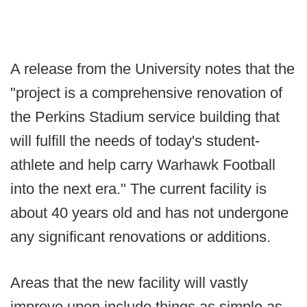
A release from the University notes that the
"project is a comprehensive renovation of
the Perkins Stadium service building that
will fulfill the needs of today's student-
athlete and help carry Warhawk Football
into the next era." The current facility is
about 40 years old and has not undergone
any significant renovations or additions.
Areas that the new facility will vastly
improve upon include things as simple as