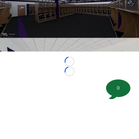
Loading...
Loading...
0