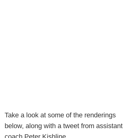
Take a look at some of the renderings
below, along with a tweet from assistant
coach Peter Kishline.