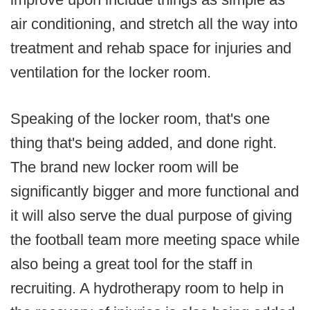
air conditioning, and stretch all the way into
treatment and rehab space for injuries and
ventilation for the locker room.
Speaking of the locker room, that's one
thing that's being added, and done right.
The brand new locker room will be
significantly bigger and more functional and
it will also serve the dual purpose of giving
the football team more meeting space while
also being a great tool for the staff in
recruiting. A hydrotherapy room to help in