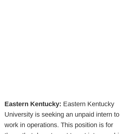
Eastern Kentucky:
Eastern Kentucky
University is seeking an unpaid intern to
work in operations. This position is for