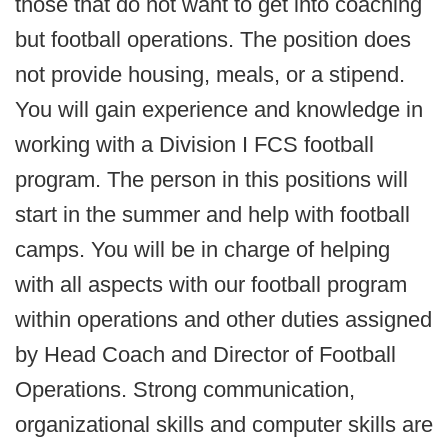
those that do not want to get into coaching
but football operations. The position does
not provide housing, meals, or a stipend.
You will gain experience and knowledge in
working with a Division I FCS football
program. The person in this positions will
start in the summer and help with football
camps. You will be in charge of helping
with all aspects with our football program
within operations and other duties assigned
by Head Coach and Director of Football
Operations. Strong communication,
organizational skills and computer skills are