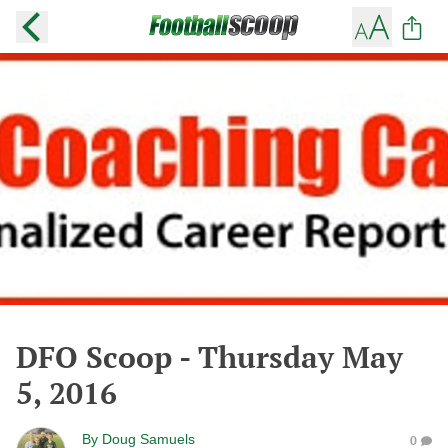
DFO Scoop - Thursday May
5, 2016
By
Doug Samuels
0