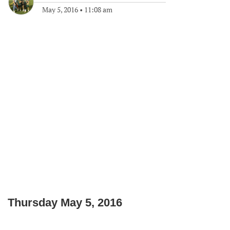
May 5, 2016
•
11:08 am
Thursday May 5, 2016