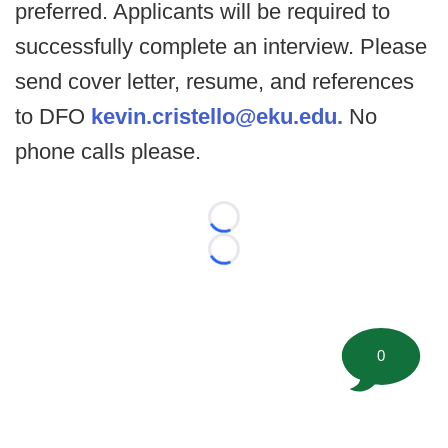
preferred. Applicants will be required to
successfully complete an interview. Please
send cover letter, resume, and references
to DFO
kevin.cristello@eku.edu.
No
phone calls please.
Loading...
Loading...
0