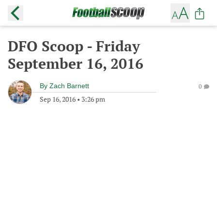
DFO Scoop - Friday
September 16, 2016
By
Zach Barnett
0
Sep 16, 2016
•
3:26 pm