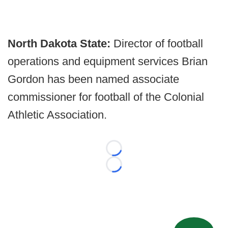
North Dakota State:
Director of football
operations and equipment services Brian
Gordon has been named associate
commissioner for football of the Colonial
Athletic Association.
Loading...
Loading...