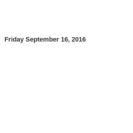
Friday September 16, 2016