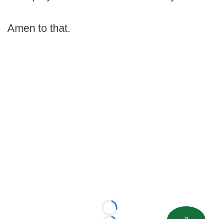
Amen to that.
Loading...