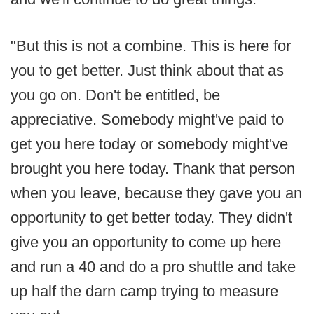
"But this is not a combine. This is here for
you to get better. Just think about that as
you go on. Don't be entitled, be
appreciative. Somebody might've paid to
get you here today or somebody might've
brought you here today. Thank that person
when you leave, because they gave you an
opportunity to get better today. They didn't
give you an opportunity to come up here
and run a 40 and do a pro shuttle and take
up half the darn camp trying to measure