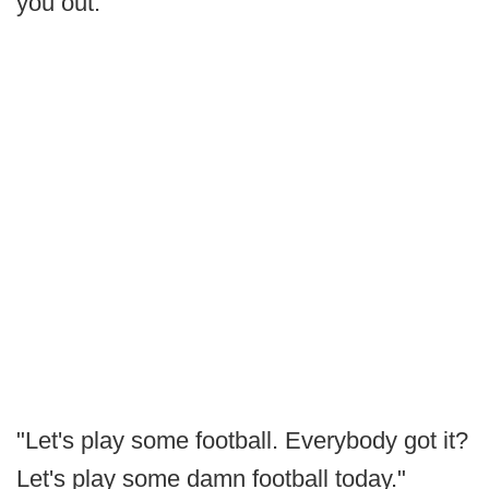
you out.
"Let's play some football. Everybody got it?
Let's play some damn football today."