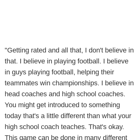
"Getting rated and all that, I don't believe in
that. I believe in playing football. I believe
in guys playing football, helping their
teammates win championships. I believe in
head coaches and high school coaches.
You might get introduced to something
today that's a little different than what your
high school coach teaches. That's okay.
This game can be done in many different