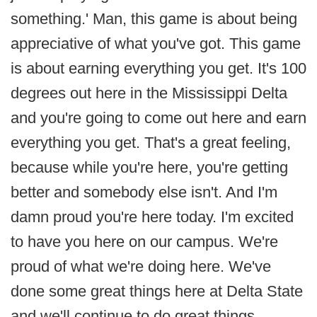
something.' Man, this game is about being
appreciative of what you've got. This game
is about earning everything you get. It's 100
degrees out here in the Mississippi Delta
and you're going to come out here and earn
everything you get. That's a great feeling,
because while you're here, you're getting
better and somebody else isn't. And I'm
damn proud you're here today. I'm excited
to have you here on our campus. We're
proud of what we're doing here. We've
done some great things here at Delta State
and we'll continue to do great things.