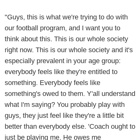
"Guys, this is what we're trying to do with
our football program, and I want you to
think about this. This is our whole society
right now. This is our whole society and it's
especially prevalent in your age group:
everybody feels like they're entitled to
something. Everybody feels like
something's owed to them. Y'all understand
what I'm saying? You probably play with
guys, they just feel like they're a little bit
better than everybody else. 'Coach ought to
just be playing me. He owes me