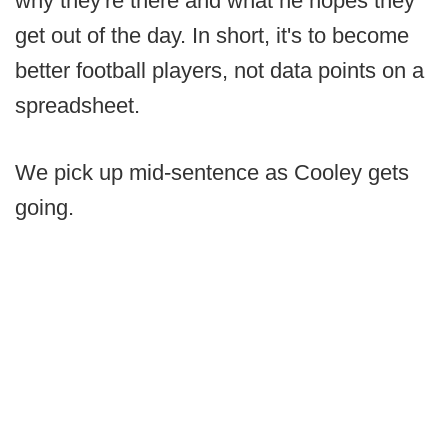
why they're there and what he hopes they
get out of the day. In short, it's to become
better football players, not data points on a
spreadsheet.
We pick up mid-sentence as Cooley gets
going.