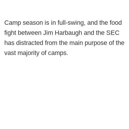
Camp season is in full-swing, and the food
fight between Jim Harbaugh and the SEC
has distracted from the main purpose of the
vast majority of camps.