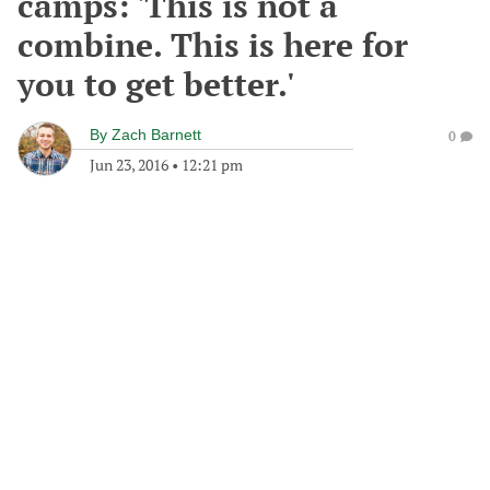
camps: 'This is not a
combine. This is here for
you to get better.'
By
Zach Barnett
0
Jun 23, 2016
•
12:21 pm