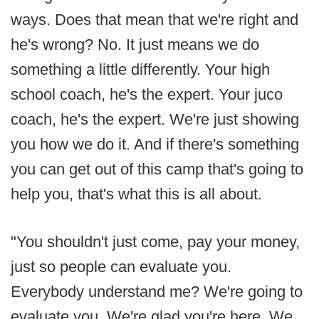
ways. Does that mean that we're right and
he's wrong? No. It just means we do
something a little differently. Your high
school coach, he's the expert. Your juco
coach, he's the expert. We're just showing
you how we do it. And if there's something
you can get out of this camp that's going to
help you, that's what this is all about.
"You shouldn't just come, pay your money,
just so people can evaluate you.
Everybody understand me? We're going to
evaluate you. We're glad you're here. We