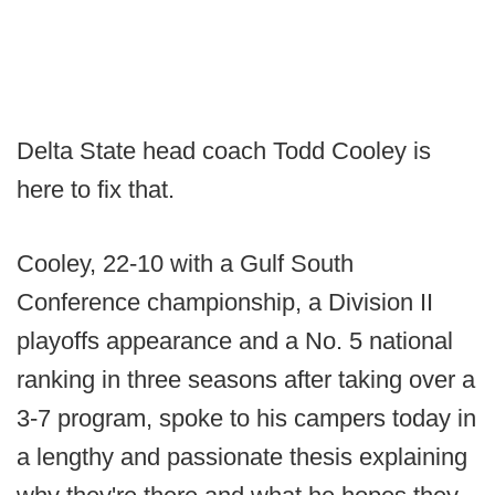
Delta State head coach Todd Cooley is
here to fix that.
Cooley, 22-10 with a Gulf South
Conference championship, a Division II
playoffs appearance and a No. 5 national
ranking in three seasons after taking over a
3-7 program, spoke to his campers today in
a lengthy and passionate thesis explaining