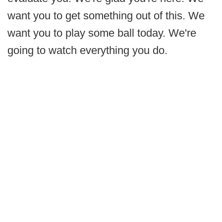
want you to get something out of this. We
want you to play some ball today. We're
going to watch everything you do.