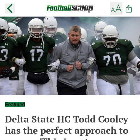
Featured
Delta State HC Todd Cooley
has the perfect approach to