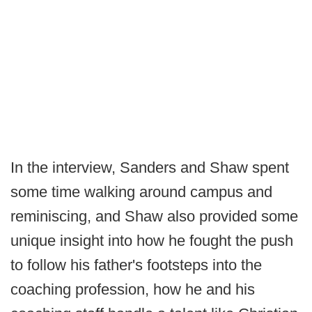
In the interview, Sanders and Shaw spent
some time walking around campus and
reminiscing, and Shaw also provided some
unique insight into how he fought the push
to follow his father's footsteps into the
coaching profession, how he and his