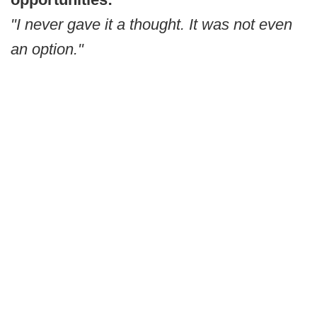
"I never gave it a thought. It was not even
an option."