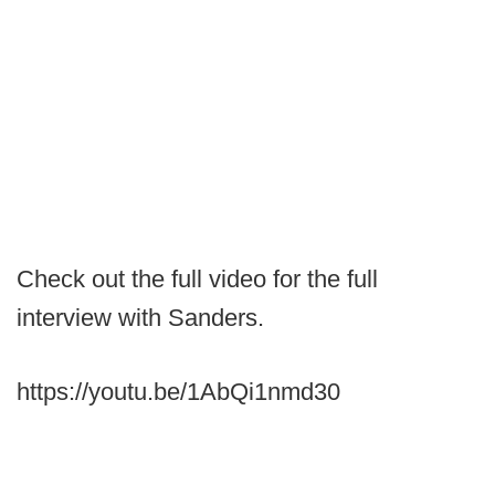
Check out the full video for the full
interview with Sanders.
https://youtu.be/1AbQi1nmd30