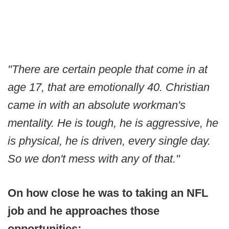
"There are certain people that come in at
age 17, that are emotionally 40. Christian
came in with an absolute workman's
mentality. He is tough, he is aggressive, he
is physical, he is driven, every single day.
So we don't mess with any of that."
On how close he was to taking an NFL
job and he approaches those
opportunities: