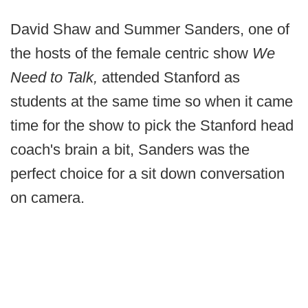
David Shaw and Summer Sanders, one of
the hosts of the female centric show
We
Need to Talk,
attended Stanford as
students at the same time so when it came
time for the show to pick the Stanford head
coach's brain a bit, Sanders was the
perfect choice for a sit down conversation
on camera.