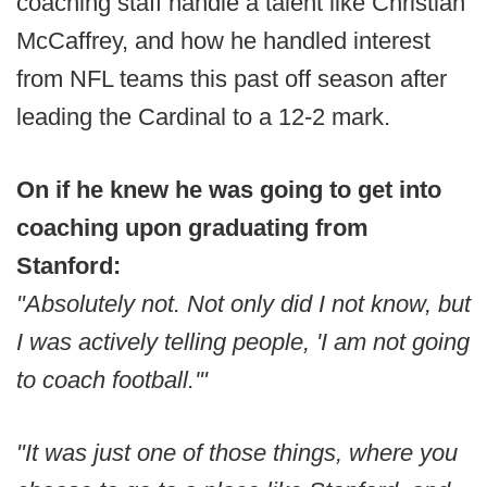
coaching staff handle a talent like Christian
McCaffrey, and how he handled interest
from NFL teams this past off season after
leading the Cardinal to a 12-2 mark.
On if he knew he was going to get into
coaching upon graduating from
Stanford:
"Absolutely not. Not only did I not know, but
I was actively telling people, 'I am not going
to coach football.'"
"It was just one of those things, where you