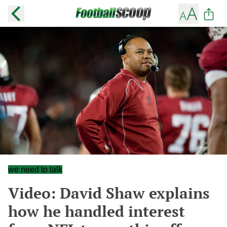
we need to talk
Video: David Shaw explains
how he handled interest