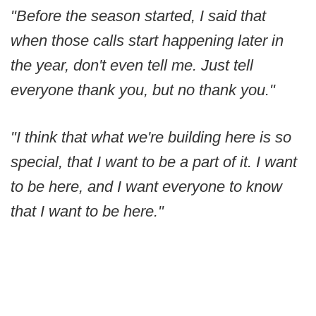
"Before the season started, I said that
when those calls start happening later in
the year, don't even tell me. Just tell
everyone thank you, but no thank you."
"I think that what we're building here is so
special, that I want to be a part of it. I want
to be here, and I want everyone to know
that I want to be here."