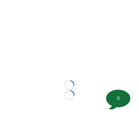
Loading...
Loading...
0