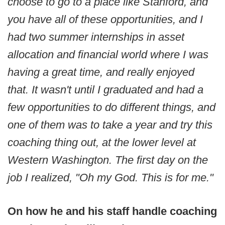
choose to go to a place like Stanford, and
you have all of these opportunities, and I
had two summer internships in asset
allocation and financial world where I was
having a great time, and really enjoyed
that. It wasn't until I graduated and had a
few opportunities to do different things, and
one of them was to take a year and try this
coaching thing out, at the lower level at
Western Washington. The first day on the
job I realized, "Oh my God. This is for me."
On how he and his staff handle coaching