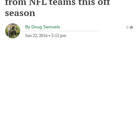
from NFL teams this off
season
By
Doug Samuels
0
Jun 22, 2016
•
3:52 pm