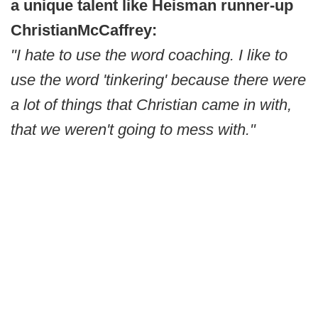
a unique talent like Heisman runner-up
Christian
McCaffrey:
"I hate to use the word coaching. I like to
use the word 'tinkering' because there were
a lot of things that Christian came in with,
that we weren't going to mess with."