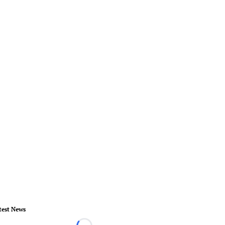
test News