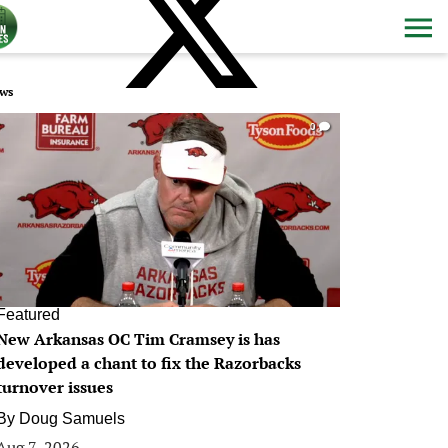
ws
0
Featured
New Arkansas OC Tim Cramsey is has
developed a chant to fix the Razorbacks
turnover issues
By
Doug Samuels
Aug 7, 2026