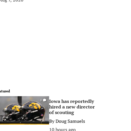
atured
Iowa has reportedly
0
hired a new director
of scouting
By
Doug Samuels
10 hours ago