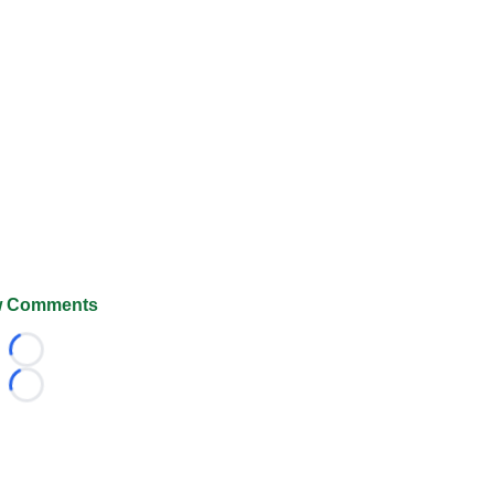
 Comments
Loading...
Loading...