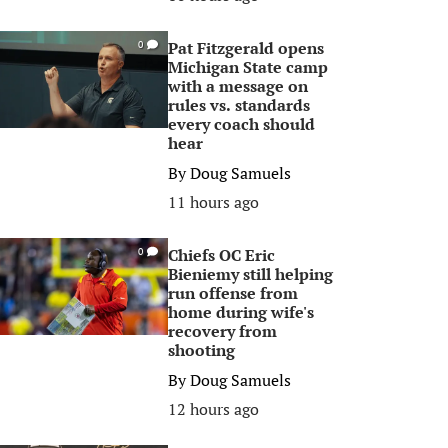
Pat Fitzgerald opens
0
Michigan State camp
with a message on
rules vs. standards
every coach should
hear
By
Doug Samuels
11 hours ago
Chiefs OC Eric
0
Bieniemy still helping
run offense from
home during wife's
recovery from
shooting
By
Doug Samuels
12 hours ago