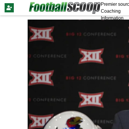
Premier sourc
Coaching
Information