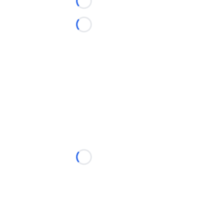
Loading...
Loading...
Loading...