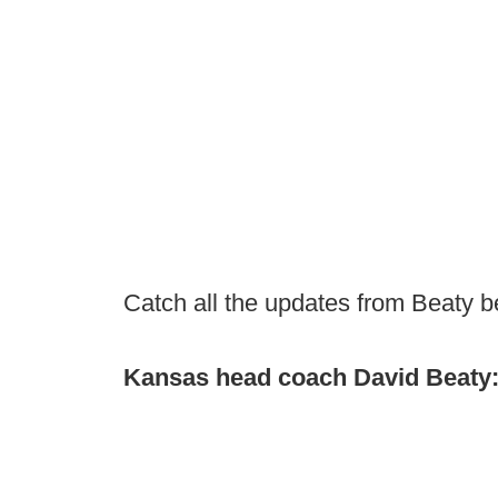
Catch all the updates from Beaty b
Kansas head coach David Beaty