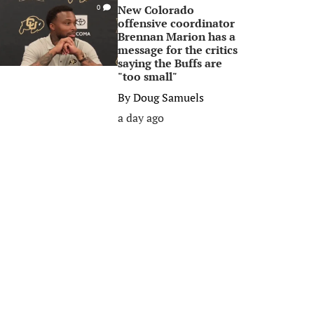
New Colorado
0
offensive coordinator
Brennan Marion has a
message for the critics
saying the Buffs are
"too small"
By
Doug Samuels
a day ago