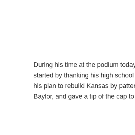
During his time at the podium tod
started by thanking his high school
his plan to rebuild Kansas by pattern
Baylor, and gave a tip of the cap to 