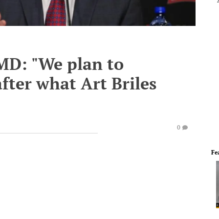
MD: "We plan to
fter what Art Briles
0
Fe