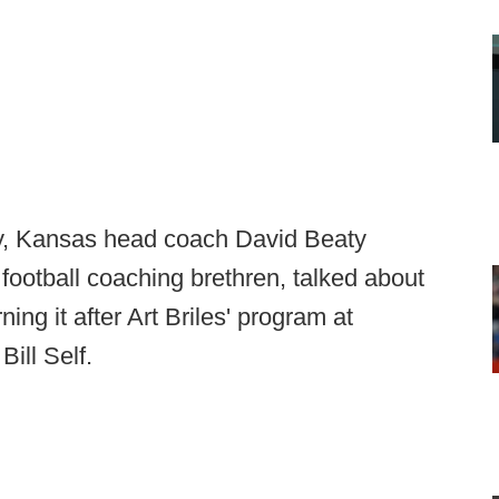
ay, Kansas head coach David Beaty
 football coaching brethren, talked about
ing it after Art Briles' program at
Bill Self.