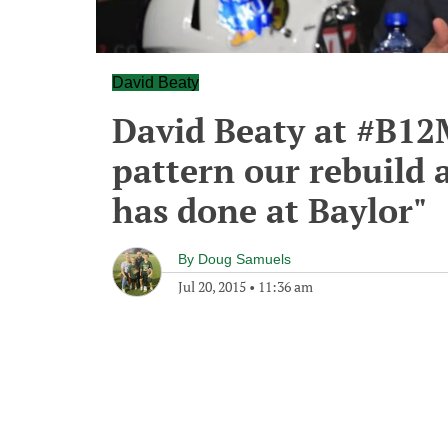
David Beaty
David Beaty at #B12
pattern our rebuild a
has done at Baylor"
By
Doug Samuels
Jul 20, 2015
•
11:36 am