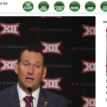
e for
Ne