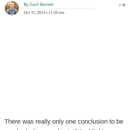
By
Zach Barnett
0
Oct 31, 2014
•
11:30 am
There was really only one conclusion to be