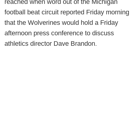
reached when word out of the Michigan
football beat circuit reported Friday morning
that the Wolverines would hold a Friday
afternoon press conference to discuss
athletics director Dave Brandon.