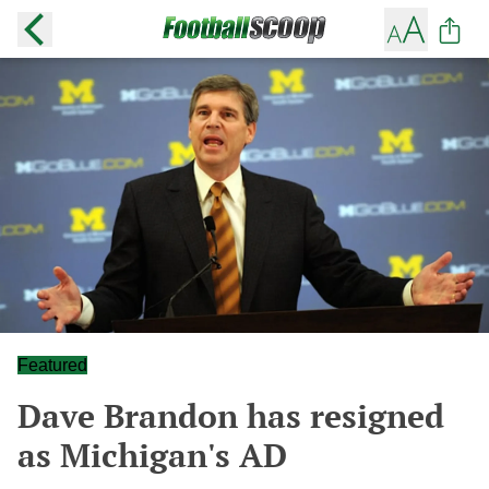
Featured
Dave Brandon has resigned
as Michigan's AD