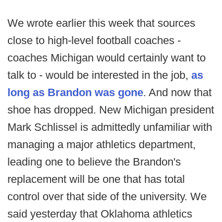
We wrote earlier this week that sources
close to high-level football coaches -
coaches Michigan would certainly want to
talk to - would be interested in the job,
as
long as Brandon was gone
. And now that
shoe has dropped. New Michigan president
Mark Schlissel is admittedly unfamiliar with
managing a major athletics department,
leading one to believe the Brandon's
replacement will be one that has total
control over that side of the university. We
said yesterday that Oklahoma athletics