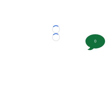
Loading...
Loading...
0
©
2026 FootballScoop, the premier source for coaching