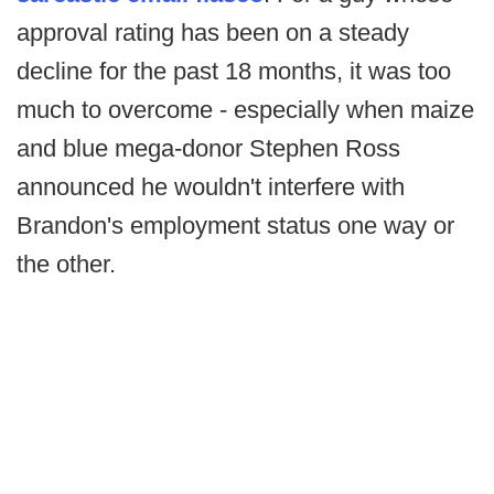
approval rating has been on a steady
decline for the past 18 months, it was too
much to overcome - especially when maize
and blue mega-donor Stephen Ross
announced he wouldn't interfere with
Brandon's employment status one way or
the other.