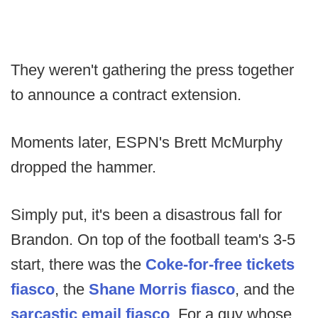
They weren't gathering the press together
to announce a contract extension.
Moments later, ESPN's Brett McMurphy
dropped the hammer.
Simply put, it's been a disastrous fall for
Brandon. On top of the football team's 3-5
start, there was the
Coke-for-free tickets
fiasco
, the
Shane Morris fiasco
, and the
sarcastic email fiasco
. For a guy whose