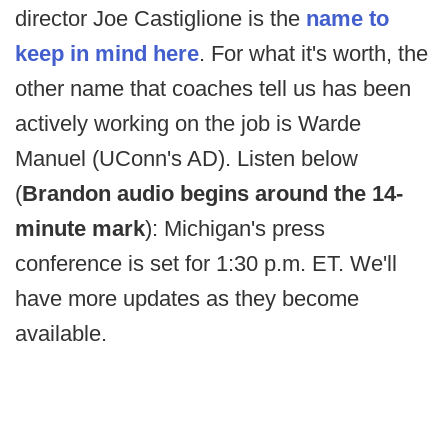
director Joe Castiglione is the
name to
keep in mind here
. For what it's worth, the
other name that coaches tell us has been
actively working on the job is Warde
Manuel (UConn's AD). Listen below
(
Brandon audio begins around the 14-
minute mark
): Michigan's press
conference is set for 1:30 p.m. ET. We'll
have more updates as they become
available.