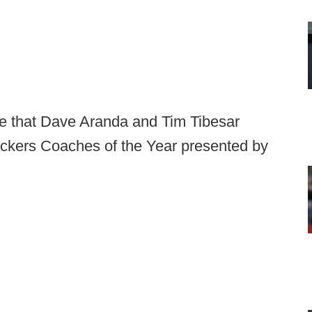
e that Dave Aranda and Tim Tibesar
ckers Coaches of the Year presented by