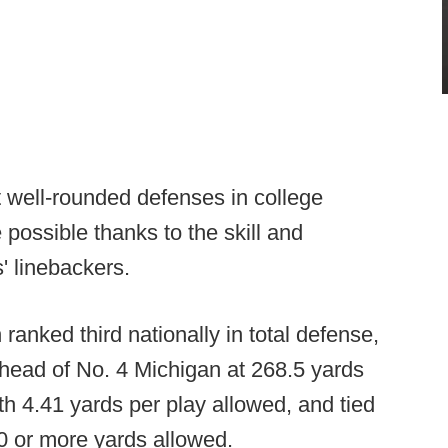
 well-rounded defenses in college
e possible thanks to the skill and
' linebackers.
ranked third nationally in total defense,
ead of No. 4 Michigan at 268.5 yards
h 4.41 yards per play allowed, and tied
10 or more yards allowed.