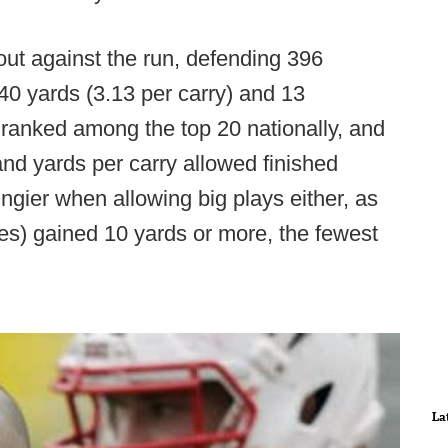
ut against the run, defending 396
240 yards (3.13 per carry) and 13
ranked among the top 20 nationally, and
and yards per carry allowed finished
ngier when allowing big plays either, as
ies) gained 10 yards or more, the fewest
La