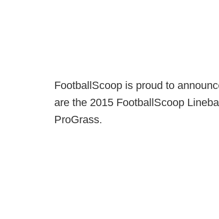
FootballScoop is proud to announc
are the 2015 FootballScoop Lineba
ProGrass.