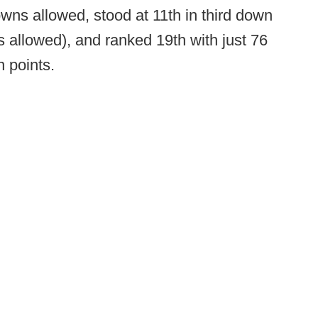
downs allowed, stood at 11th in third down
 allowed), and ranked 19th with just 76
n points.