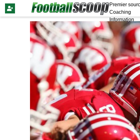
Premier sourc
Coaching
Information