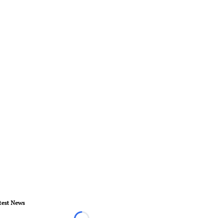
test News