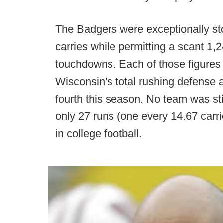
The Badgers were exceptionally sto
carries while permitting a scant 1,
touchdowns. Each of those figures 
Wisconsin's total rushing defense 
fourth this season. No team was sti
only 27 runs (one every 14.67 carr
in college football.