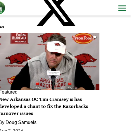
ws
0
Featured
New Arkansas OC Tim Cramsey is has
developed a chant to fix the Razorbacks
turnover issues
By
Doug Samuels
Aug 7, 2026