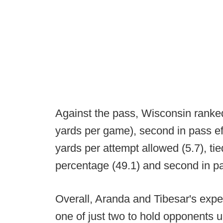
Against the pass, Wisconsin ranke
yards per game), second in pass effi
yards per attempt allowed (5.7), tie
percentage (49.1) and second in p
Overall, Aranda and Tibesar's expe
one of just two to hold opponents u