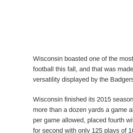
Wisconsin boasted one of the most
football this fall, and that was mad
versatility displayed by the Badgers
Wisconsin finished its 2015 season 
more than a dozen yards a game ah
per game allowed, placed fourth wit
for second with only 125 plays of 