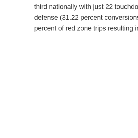
third nationally with just 22 touch
defense (31.22 percent conversions
percent of red zone trips resulting i