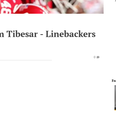
 Tibesar - Linebackers
0
Fe