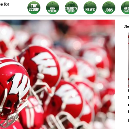
e for
Ne