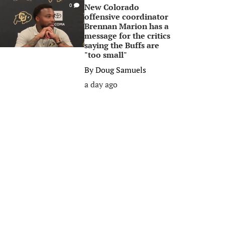
New Colorado
0
offensive coordinator
Brennan Marion has a
message for the critics
saying the Buffs are
"too small"
By
Doug Samuels
a day ago