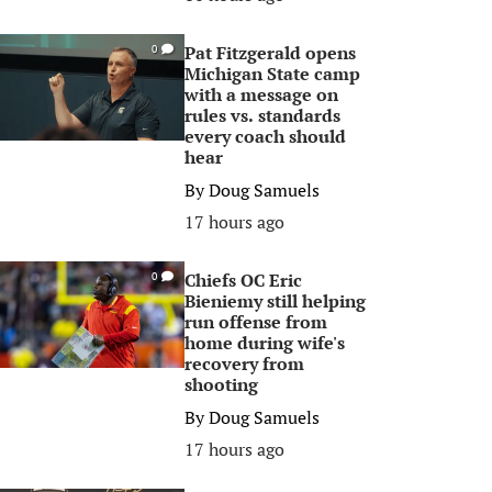
Pat Fitzgerald opens
0
Michigan State camp
with a message on
rules vs. standards
every coach should
hear
By
Doug Samuels
17 hours ago
Chiefs OC Eric
0
Bieniemy still helping
run offense from
home during wife's
recovery from
shooting
By
Doug Samuels
17 hours ago