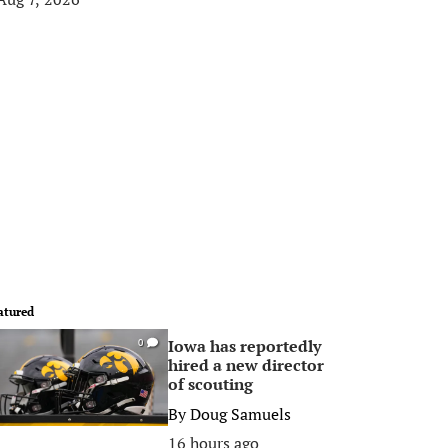
atured
Iowa has reportedly
0
hired a new director
of scouting
By
Doug Samuels
16 hours ago