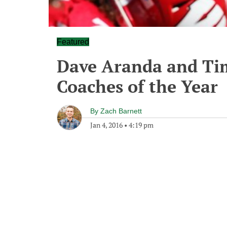
Featured
Dave Aranda and Tim
Coaches of the Year
By
Zach Barnett
Jan 4, 2016
•
4:19 pm