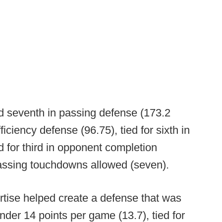
d seventh in passing defense (173.2
ciency defense (96.75), tied for sixth in
d for third in opponent completion
assing touchdowns allowed (seven).
rtise helped create a defense that was
nder 14 points per game (13.7), tied for