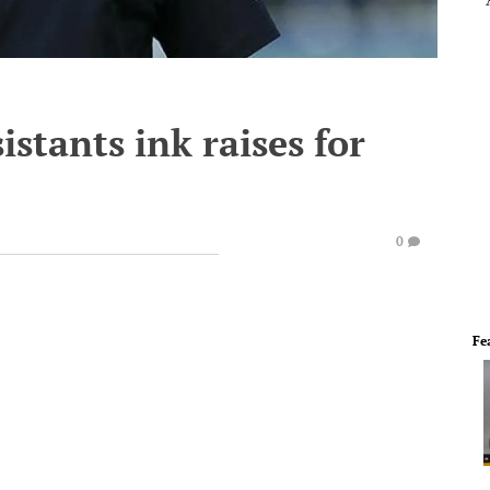
stants ink raises for
0
Fe