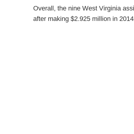
Overall, the nine West Virginia assi
after making $2.925 million in 2014