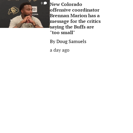
New Colorado
0
offensive coordinator
Brennan Marion has a
message for the critics
saying the Buffs are
"too small"
By
Doug Samuels
a day ago