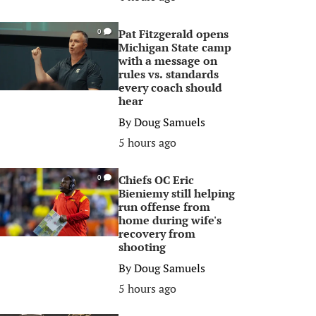
Pat Fitzgerald opens
0
Michigan State camp
with a message on
rules vs. standards
every coach should
hear
By
Doug Samuels
5 hours ago
Chiefs OC Eric
0
Bieniemy still helping
run offense from
home during wife's
recovery from
shooting
By
Doug Samuels
5 hours ago