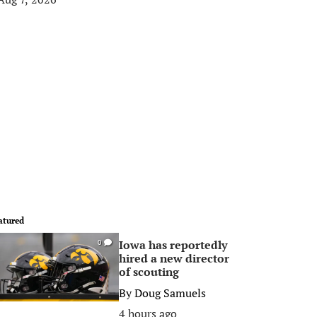
atured
Iowa has reportedly
0
hired a new director
of scouting
By
Doug Samuels
4 hours ago