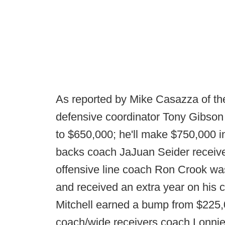
As reported by Mike Casazza of t
defensive coordinator Tony Gibson 
to $650,000; he'll make $750,000 
backs coach JaJuan Seider receive
offensive line coach Ron Crook w
and received an extra year on his 
Mitchell earned a bump from $225,
coach/wide receivers coach Lonni