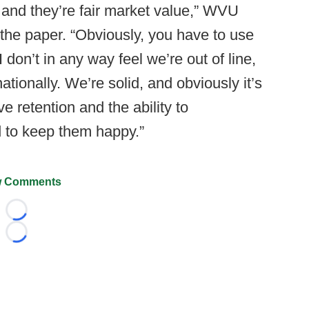
g and they’re fair market value,” WVU
 the paper. “Obviously, you have to use
don’t in any way feel we’re out of line,
ationally. We’re solid, and obviously it’s
e retention and the ability to
 to keep them happy.”
 Comments
Loading...
Loading...