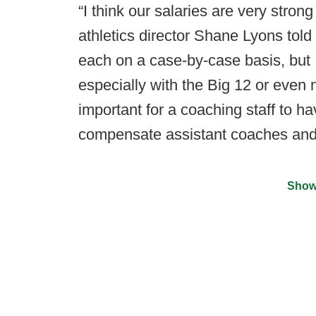
“I think our salaries are very stron
athletics director Shane Lyons told
each on a case-by-case basis, but I 
especially with the Big 12 or even n
important for a coaching staff to hav
compensate assistant coaches and
Show