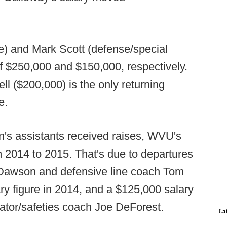
ne) and Mark Scott (defense/special
 of $250,000 and $150,000, respectively.
 ($200,000) is the only returning
e.
n's assistants received raises, WVU's
m 2014 to 2015. That's due to departures
 Dawson and defensive line coach Tom
y figure in 2014, and a $125,000 salary
nator/safeties coach Joe DeForest.
La