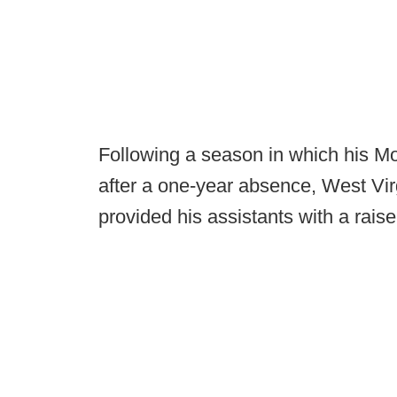
Following a season in which his Mo
after a one-year absence, West Vi
provided his assistants with a rais