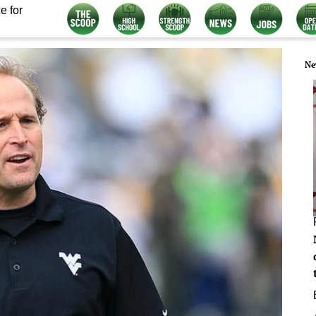
e for
Ne