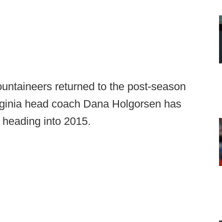
untaineers returned to the post-season
rginia head coach Dana Holgorsen has
e heading into 2015.