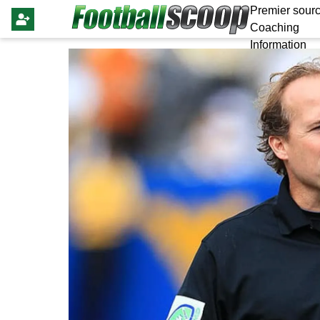
Premier sourc
Coaching
Information