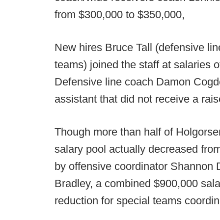
from $300,000 to $350,000,
New hires Bruce Tall (defensive li
teams) joined the staff at salaries
Defensive line coach Damon Cogdell
assistant that did not receive a rais
Though more than half of Holgorse
salary pool actually decreased fro
by offensive coordinator Shannon
Bradley, a combined $900,000 salar
reduction for special teams coordi