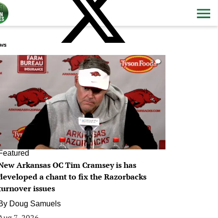
ws
0
Featured
New Arkansas OC Tim Cramsey is has
developed a chant to fix the Razorbacks
turnover issues
By
Doug Samuels
Aug 7, 2026