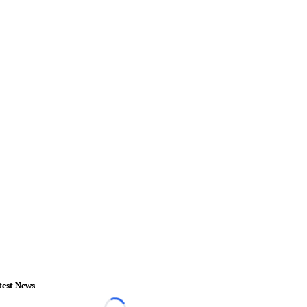
test News