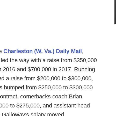
he
Charleston (W. Va.) Daily Mail
,
led the way with a raise from $350,000
in 2016 and $700,000 in 2017. Running
d a raise from $200,000 to $300,000,
as bumped from $250,000 to $300,000
contract, cornerbacks coach Brian
000 to $275,000, and assistant head
e Galloway's salary moved