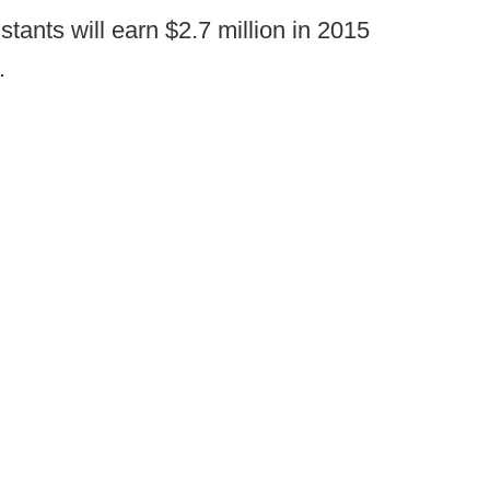
stants will earn $2.7 million in 2015
.