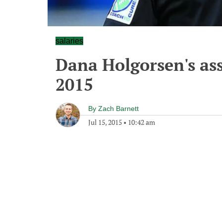
salaries
Dana Holgorsen's assi
2015
By
Zach Barnett
Jul 15, 2015
•
10:42 am