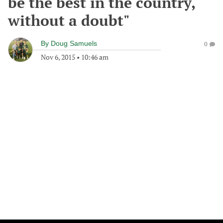
be the best in the country,
without a doubt"
By
Doug Samuels
0
Nov 6, 2015
•
10:46 am