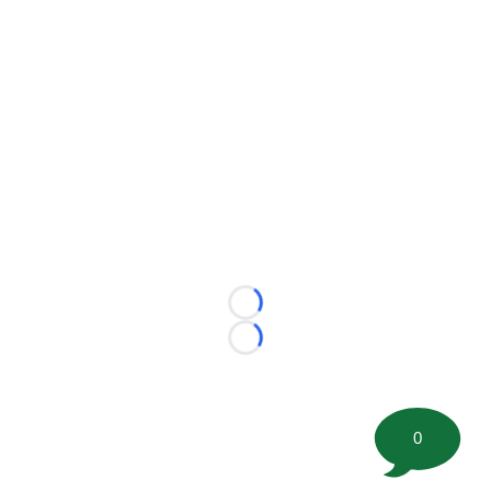
Loading...
Loading...
0