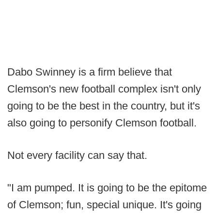
Dabo Swinney is a firm believe that
Clemson's new football complex isn't only
going to be the best in the country, but it's
also going to personify Clemson football.
Not every facility can say that.
"I am pumped. It is going to be the epitome
of Clemson; fun, special unique. It's going