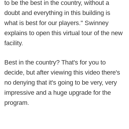
to be the best in the country, without a
doubt and everything in this building is
what is best for our players." Swinney
explains to open this virtual tour of the new
facility.
Best in the country? That's for you to
decide, but after viewing this video there's
no denying that it's going to be very, very
impressive and a huge upgrade for the
program.