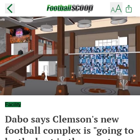
Facility
Dabo says Clemson's new
football complex is "going to