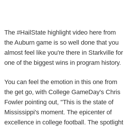
The #HailState highlight video here from
the Auburn game is so well done that you
almost feel like you're there in Starkville for
one of the biggest wins in program history.
You can feel the emotion in this one from
the get go, with College GameDay's Chris
Fowler pointing out, "This is the state of
Mississippi's moment. The epicenter of
excellence in college football. The spotlight