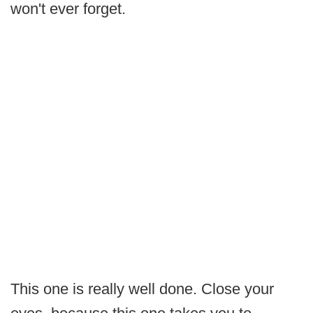
won't ever forget.
This one is really well done. Close your