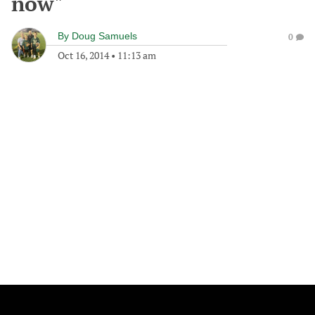
now"
By
Doug Samuels
0
Oct 16, 2014
•
11:13 am