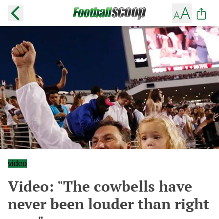
video
Video: "The cowbells have
never been louder than right