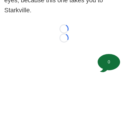
eyes, because this one takes you to
Starkville.
Loading...
Loading...
0
©
2026 FootballScoop, the premier source for coaching
information