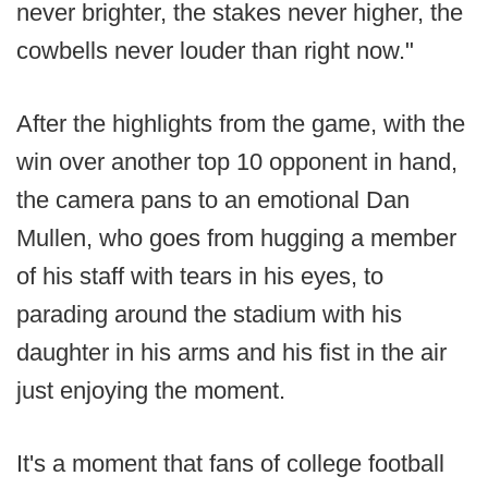
never brighter, the stakes never higher, the
cowbells never louder than right now."
After the highlights from the game, with the
win over another top 10 opponent in hand,
the camera pans to an emotional Dan
Mullen, who goes from hugging a member
of his staff with tears in his eyes, to
parading around the stadium with his
daughter in his arms and his fist in the air
just enjoying the moment.
It's a moment that fans of college football