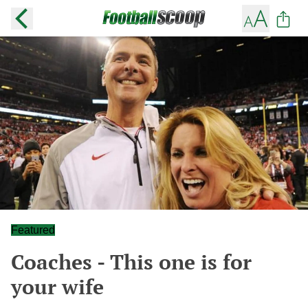
Featured
Coaches - This one is for
your wife