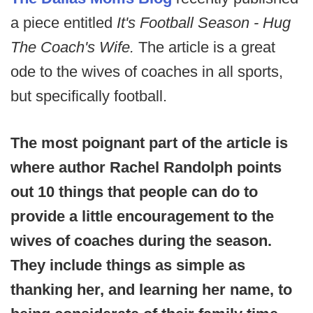
a piece entitled
It's Football Season - Hug
The Coach's Wife.
The article is a great
ode to the wives of coaches in all sports,
but specifically football.
The most poignant part of the article is
where author Rachel Randolph points
out 10 things that people can do to
provide a little encouragement to the
wives of coaches during the season.
They include things as simple as
thanking her, and learning her name, to