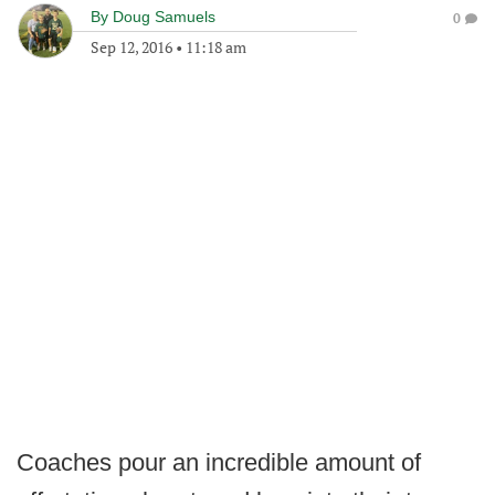
By
Doug Samuels
0
Sep 12, 2016
•
11:18 am
Coaches pour an incredible amount of