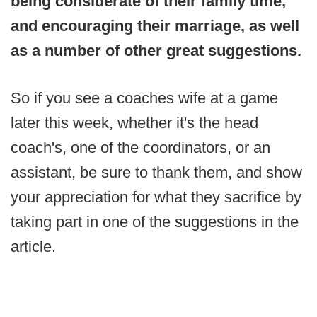
being considerate of their family time,
and encouraging their marriage, as well
as a number of other great suggestions.
So if you see a coaches wife at a game
later this week, whether it's the head
coach's, one of the coordinators, or an
assistant, be sure to thank them, and show
your appreciation for what they sacrifice by
taking part in one of the suggestions in the
article.