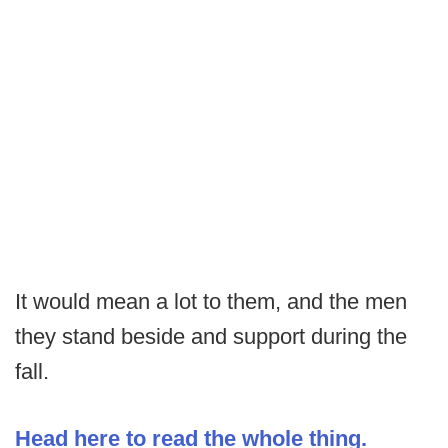
It would mean a lot to them, and the men
they stand beside and support during the
fall.
Head here to read the whole thing.