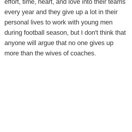
effort, time, heart, and love into their teams
every year and they give up a lot in their
personal lives to work with young men
during football season, but I don't think that
anyone will argue that no one gives up
more than the wives of coaches.