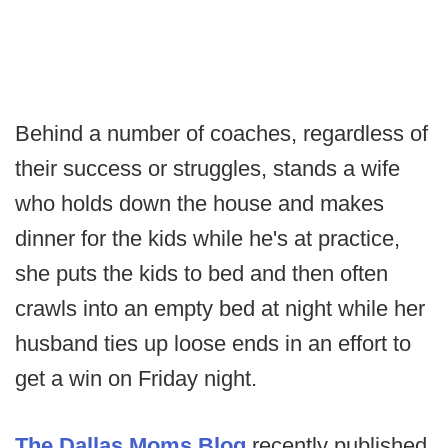
Behind a number of coaches, regardless of
their success or struggles, stands a wife
who holds down the house and makes
dinner for the kids while he's at practice,
she puts the kids to bed and then often
crawls into an empty bed at night while her
husband ties up loose ends in an effort to
get a win on Friday night.
The Dallas Moms Blog
recently published