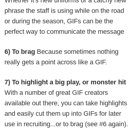
Whether it's new uniforms or a catchy new
phrase the staff is using while on the road
or during the season, GIFs can be the
perfect way to communicate the message
6) To brag
Because sometimes nothing
really gets a point across like a GIF.
7) To highlight a big play, or monster hit
With a number of great GIF creators
available out there, you can take highlights
and easily cut them up into GIFs for later
use in recruiting...or to brag (see #6 again).