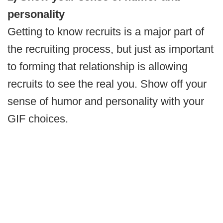
personality
Getting to know recruits is a major part of
the recruiting process, but just as important
to forming that relationship is allowing
recruits to see the real you. Show off your
sense of humor and personality with your
GIF choices.