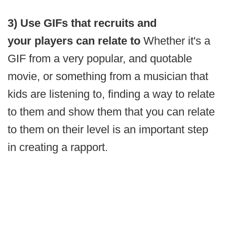
3) Use GIFs that recruits and
your players can relate to
Whether it's a
GIF from a very popular, and quotable
movie, or something from a musician that
kids are listening to, finding a way to relate
to them and show them that you can relate
to them on their level is an important step
in creating a rapport.