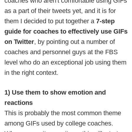
coaches who aren't comfortable using GIFs
as a part of their tweets yet, and it is for
them I decided to put together a
7-step
guide for coaches to effectively use GIFs
on Twitter
, by pointing out a number of
coaches and personnel guys at the FBS
level who do an exceptional job using them
in the right context.
1) Use them to show emotion and
reactions
This is probably the most common theme
among GIFs used by college coaches.