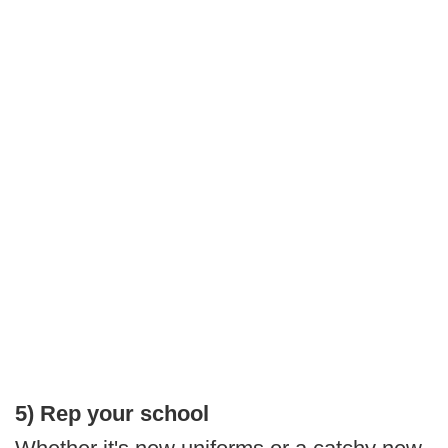
5) Rep your school