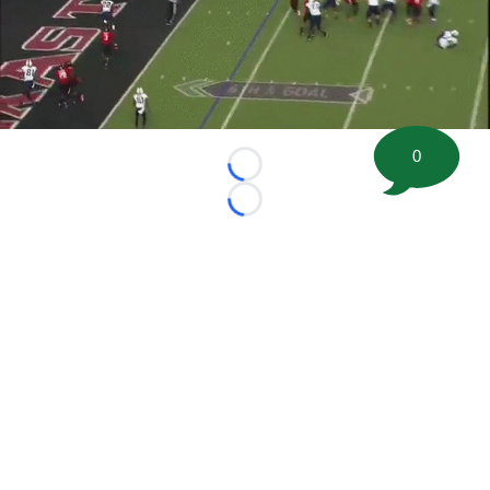
0
Loading...
Loading...