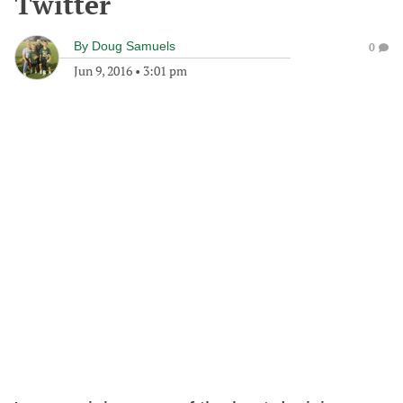
Twitter
By
Doug Samuels
0
Jun 9, 2016
•
3:01 pm