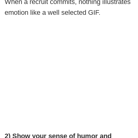
When a recruit commits, nothing illustrates
emotion like a well selected GIF.
2) Show your sense of humor and