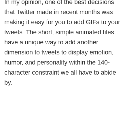
In my opinion, one of the best decisions
that Twitter made in recent months was
making it easy for you to add GIFs to your
tweets. The short, simple animated files
have a unique way to add another
dimension to tweets to display emotion,
humor, and personality within the 140-
character constraint we all have to abide
by.