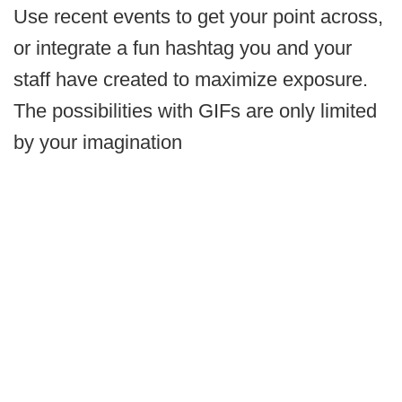
Use recent events to get your point across,
or integrate a fun hashtag you and your
staff have created to maximize exposure.
The possibilities with GIFs are only limited
by your imagination