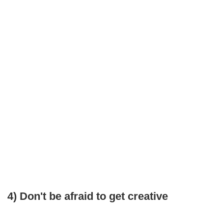
4) Don't be afraid to get creative