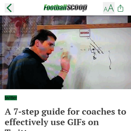
twitter
A 7-step guide for coaches to
effectively use GIFs on