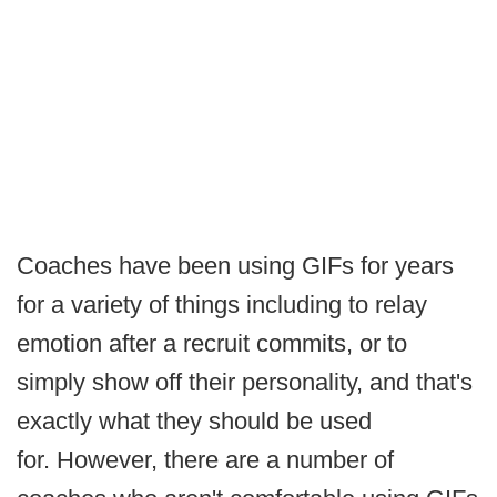
Coaches have been using GIFs for years
for a variety of things including to relay
emotion after a recruit commits, or to
simply show off their personality, and that's
exactly what they should be used
for. However, there are a number of