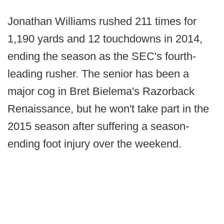
Jonathan Williams rushed 211 times for
1,190 yards and 12 touchdowns in 2014,
ending the season as the SEC's fourth-
leading rusher. The senior has been a
major cog in Bret Bielema's Razorback
Renaissance, but he won't take part in the
2015 season after suffering a season-
ending foot injury over the weekend.