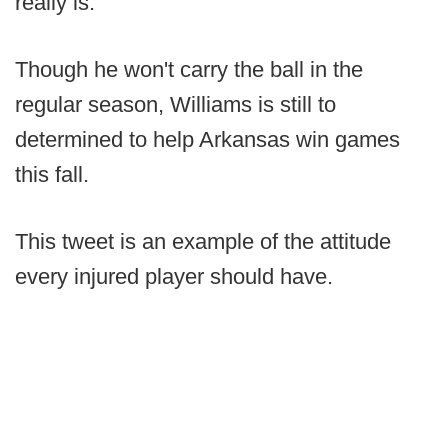
really is."
Though he won't carry the ball in the
regular season, Williams is still to
determined to help Arkansas win games
this fall.
This tweet is an example of the attitude
every injured player should have.