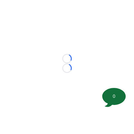
Loading...
Loading...
0