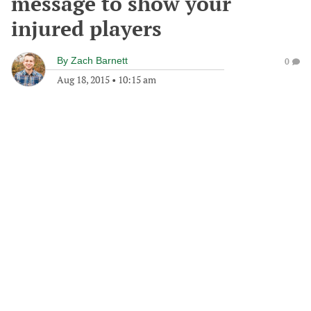
message to show your
injured players
By
Zach Barnett
0
Aug 18, 2015
•
10:15 am