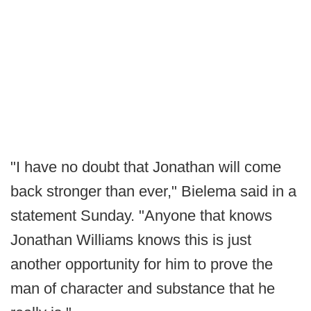
"I have no doubt that Jonathan will come
back stronger than ever," Bielema said in a
statement Sunday. "Anyone that knows
Jonathan Williams knows this is just
another opportunity for him to prove the
man of character and substance that he