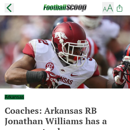
Arkansas
Coaches: Arkansas RB
Jonathan Williams has a