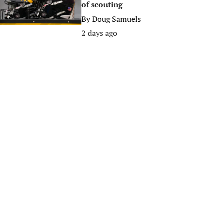
of scouting
By
Doug Samuels
2 days ago