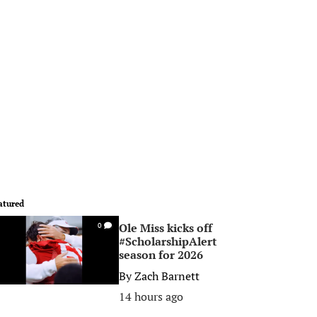
atured
Ole Miss kicks off
0
#ScholarshipAlert
season for 2026
By
Zach Barnett
14 hours ago