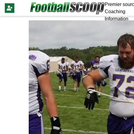
Premier sourc
Coaching
Information