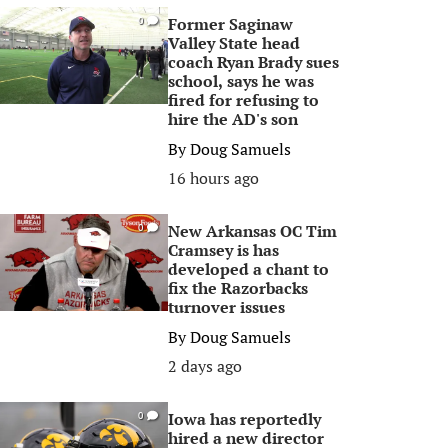
Former Saginaw
0
Valley State head
coach Ryan Brady sues
school, says he was
fired for refusing to
hire the AD's son
By
Doug Samuels
16 hours ago
New Arkansas OC Tim
0
Cramsey is has
developed a chant to
fix the Razorbacks
turnover issues
By
Doug Samuels
2 days ago
Iowa has reportedly
0
hired a new director