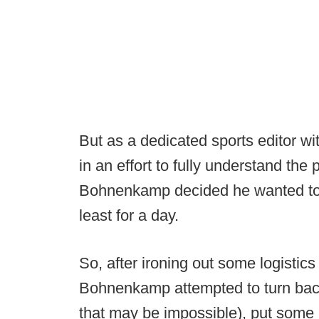
But as a dedicated sports editor wi
in an effort to fully understand the 
Bohnenkamp decided he wanted to get
least for a day.
So, after ironing out some logistics 
Bohnenkamp attempted to turn back 
that may be impossible), put some