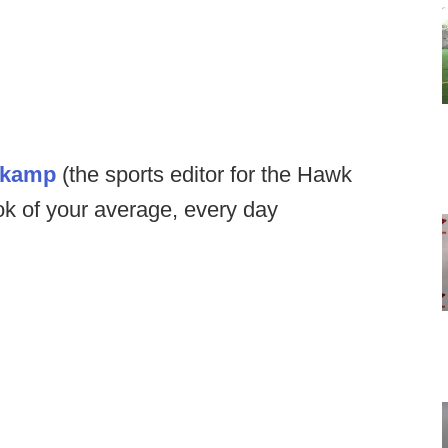
nkamp
(the sports editor for the Hawk
ok of your average, every day