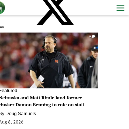
ws
0
Featured
Nebraska and Matt Rhule land former
Husker Damon Benning to role on staff
By
Doug Samuels
Aug 8, 2026