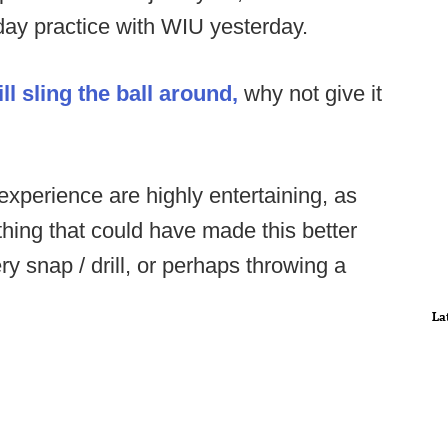
-day practice with WIU yesterday.
l sling the ball around,
why not give it
experience are highly entertaining, as
hing that could have made this better
ry snap / drill, or perhaps throwing a
La