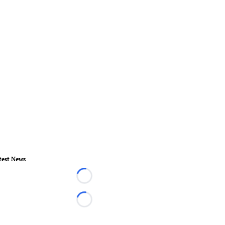
test News
Loading...
Loading...