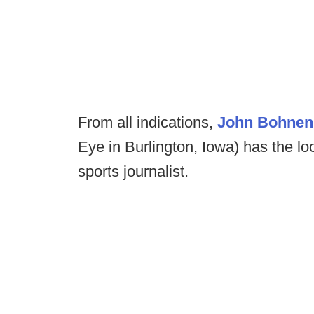
From all indications,
John Bohne
Eye in Burlington, Iowa) has the lo
sports journalist.