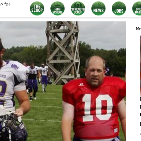
e for
Ne