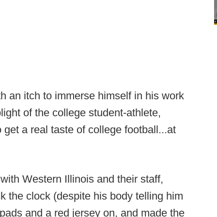
th an itch to immerse himself in his work
plight of the college student-athlete,
 a real taste of college football...at
with Western Illinois and their staff,
the clock (despite his body telling him
 pads and a red jersey on, and made the