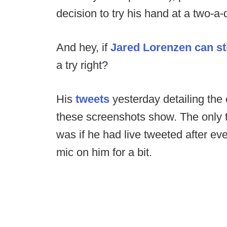
decision to try his hand at a two-a
And hey, if
Jared Lorenzen can stil
a try right?
His
tweets
yesterday detailing the 
these screenshots show. The only t
was if he had live tweeted after eve
mic on him for a bit.