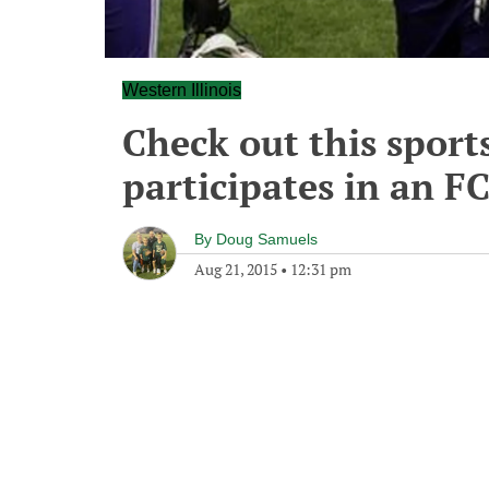
Western Illinois
Check out this sports
participates in an F
By
Doug Samuels
Aug 21, 2015
•
12:31 pm