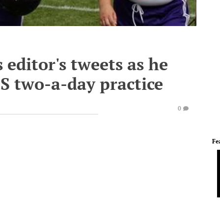
 editor's tweets as he
CS two-a-day practice
0
Fe