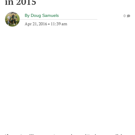
in 2015
By
Doug Samuels
0
Apr 21, 2016
•
11:39 am