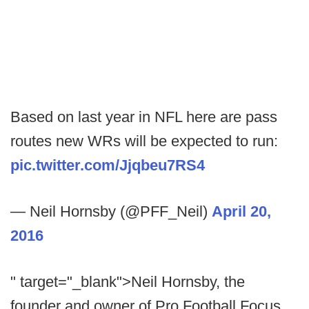
Based on last year in NFL here are pass
routes new WRs will be expected to run:
pic.twitter.com/Jjqbeu7RS4
— Neil Hornsby (@PFF_Neil)
April 20,
2016
" target="_blank">Neil Hornsby, the
founder and owner of Pro Football Focus,