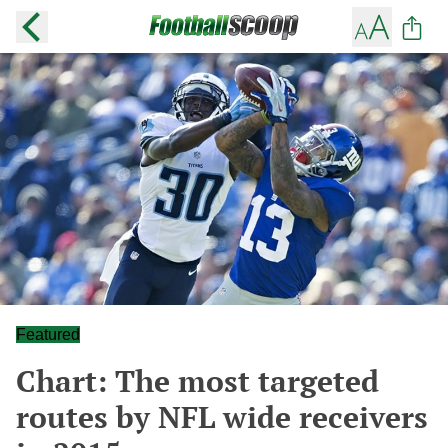
Featured
Chart: The most targeted
routes by NFL wide receivers