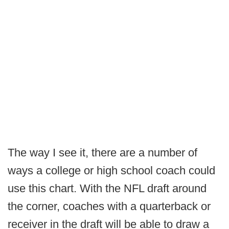
The way I see it, there are a number of
ways a college or high school coach could
use this chart. With the NFL draft around
the corner, coaches with a quarterback or
receiver in the draft will be able to draw a