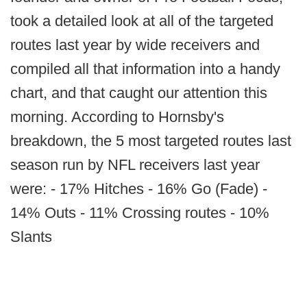
took a detailed look at all of the targeted
routes last year by wide receivers and
compiled all that information into a handy
chart, and that caught our attention this
morning. According to Hornsby's
breakdown, the 5 most targeted routes last
season run by NFL receivers last year
were: - 17% Hitches - 16% Go (Fade) -
14% Outs - 11% Crossing routes - 10%
Slants