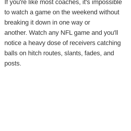
If you're like most coaches, it's impossible
to watch a game on the weekend without
breaking it down in one way or
another. Watch any NFL game and you'll
notice a heavy dose of receivers catching
balls on hitch routes, slants, fades, and
posts.