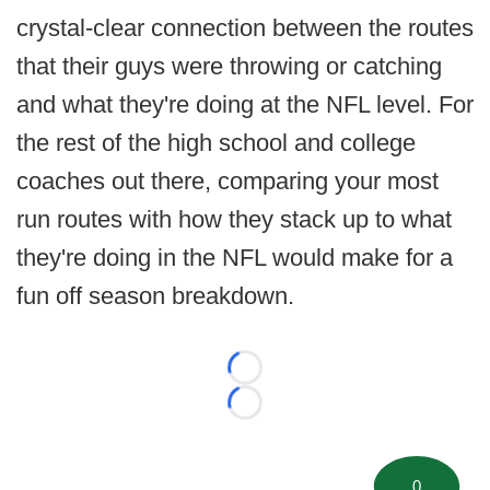
crystal-clear connection between the routes
that their guys were throwing or catching
and what they're doing at the NFL level. For
the rest of the high school and college
coaches out there, comparing your most
run routes with how they stack up to what
they're doing in the NFL would make for a
fun off season breakdown.
Loading...
Loading...
0