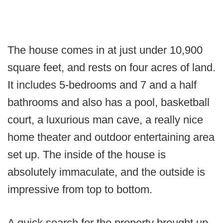
The house comes in at just under 10,900
square feet, and rests on four acres of land.
It includes 5-bedrooms and 7 and a half
bathrooms and also has a pool, basketball
court, a luxurious man cave, a really nice
home theater and outdoor entertaining area
set up. The inside of the house is
absolutely immaculate, and the outside is
impressive from top to bottom.
A quick search for the property brought up