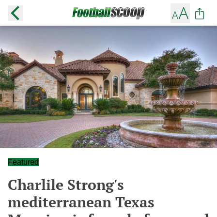
Featured
Charlile Strong's
mediterranean Texas