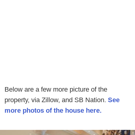
Below are a few more picture of the
property, via Zillow, and SB Nation.
See
more photos of the house here.