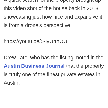
this video shot of the house back in 2013
showcasing just how nice and expansive it
is from a drone's perspective.
https://youtu.be/5-IyUrthOUI
Drew Tate, who has the listing, noted in the
Austin Business Journal
that the property
is "truly one of the finest private estates in
Austin."