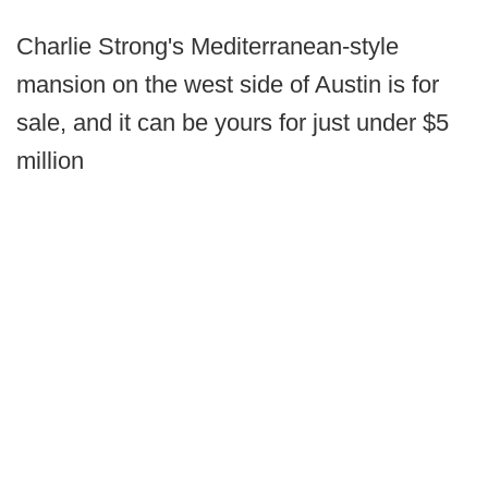
Charlie Strong's Mediterranean-style
mansion on the west side of Austin is for
sale, and it can be yours for just under $5
million