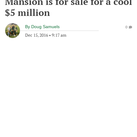
Mansion is for sale for a cool
$5 million
By
Doug Samuels
0
Dec 15, 2016
•
9:17 am