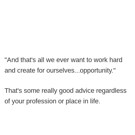
"And that's all we ever want to work hard
and create for ourselves...opportunity."
That's some really good advice regardless
of your profession or place in life.