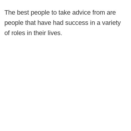
The best people to take advice from are
people that have had success in a variety
of roles in their lives.