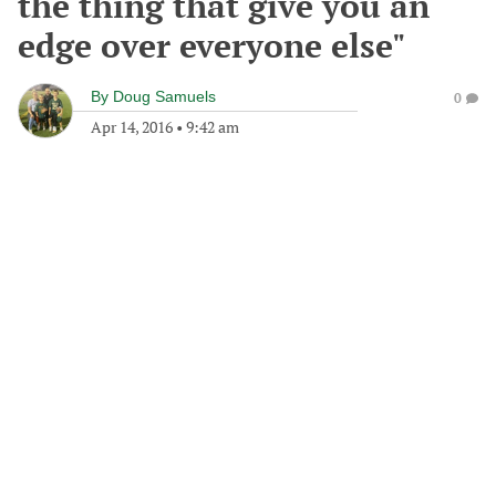
the thing that give you an
edge over everyone else"
By
Doug Samuels
0
Apr 14, 2016
•
9:42 am