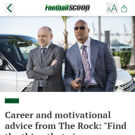
advice
Career and motivational
advice from The Rock: "Find