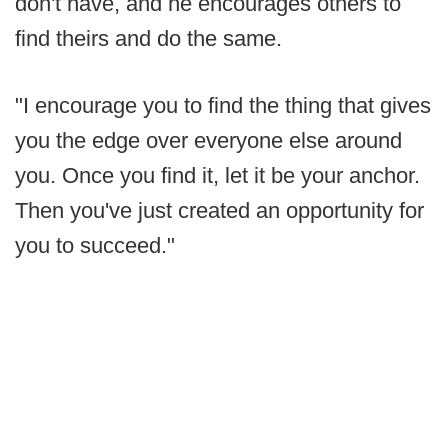
don't have, and he encourages others to
find theirs and do the same.
"I encourage you to find the thing that gives
you the edge over everyone else around
you. Once you find it, let it be your anchor.
Then you've just created an opportunity for
you to succeed."