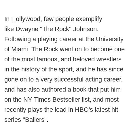
In Hollywood, few people exemplify
like Dwayne "The Rock" Johnson.
Following a playing career at the University
of Miami, The Rock went on to become one
of the most famous, and beloved wrestlers
in the history of the sport, and he has since
gone on to a very successful acting career,
and has also authored a book that put him
on the NY Times Bestseller list, and most
recently plays the lead in HBO's latest hit
series "Ballers".