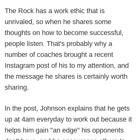
The Rock has a work ethic that is
unrivaled, so when he shares some
thoughts on how to become successful,
people listen. That's probably why a
number of coaches brought a recent
Instagram post of his to my attention, and
the message he shares is certainly worth
sharing.
In the post, Johnson explains that he gets
up at 4am everyday to work out because it
helps him gain "an edge" his opponents