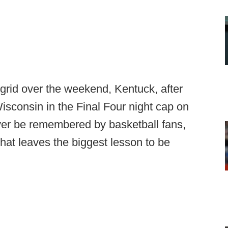
e grid over the weekend, Kentuck, after
Wisconsin in the Final Four night cap on
ver be remembered by basketball fans,
that leaves the biggest lesson to be