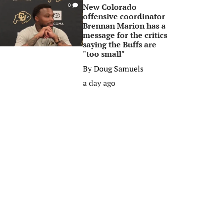
New Colorado
0
offensive coordinator
Brennan Marion has a
message for the critics
saying the Buffs are
"too small"
By
Doug Samuels
a day ago