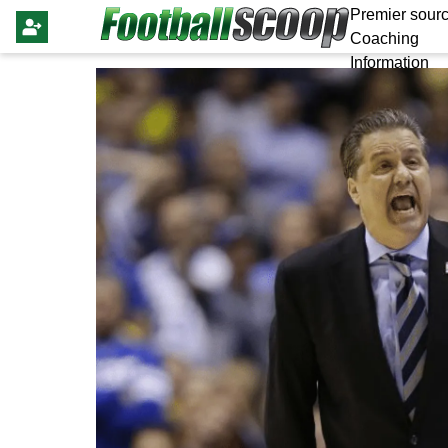
Premier sourc
Coaching
Information