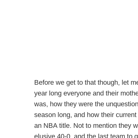
Before we get to that though, let m
year long everyone and their moth
was, how they were the unquestione
season long, and how their current
an NBA title. Not to mention they
elusive 40-0, and the last team to