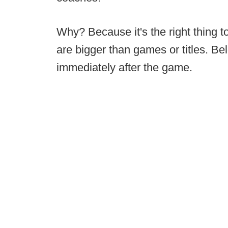
Why? Because it's the right thing t
are bigger than games or titles. Belo
immediately after the game.