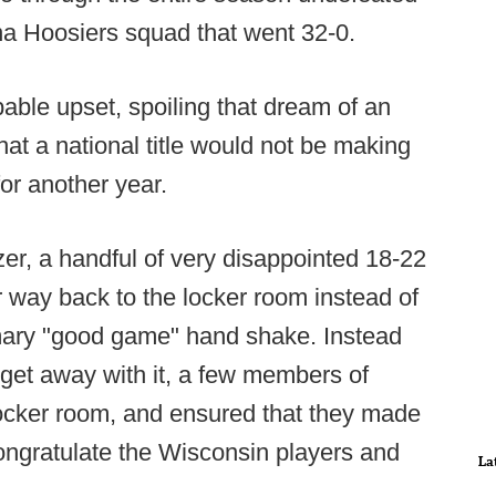
a Hoosiers squad that went 32-0.
able upset, spoiling that dream of an
at a national title would not be making
for another year.
zer, a handful of very disappointed 18-22
r way back to the locker room instead of
omary "good game" hand shake. Instead
s get away with it, a few members of
 locker room, and ensured that they made
congratulate the Wisconsin players and
La