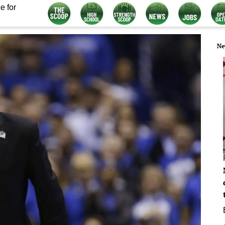
e for
Ne