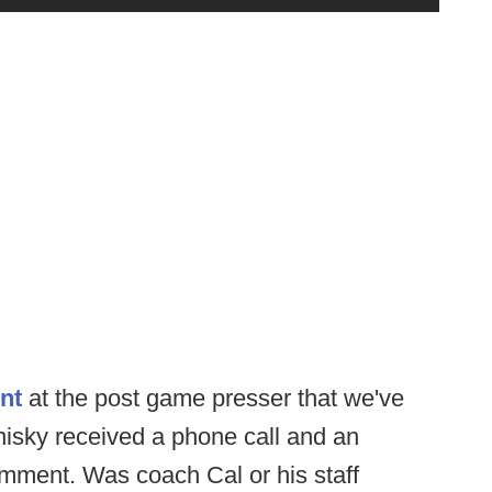
nt
at the post game presser that we've
isky received a phone call and an
mment. Was coach Cal or his staff