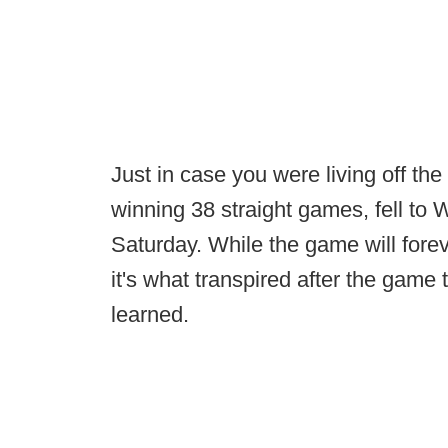
Just in case you were living off th
winning 38 straight games, fell to 
Saturday. While the game will fore
it's what transpired after the game 
learned.