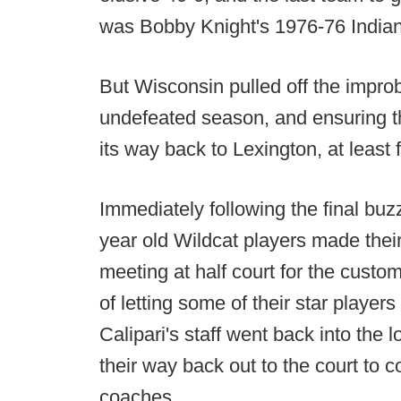
was Bobby Knight's 1976-76 Indian
But Wisconsin pulled off the improb
undefeated season, and ensuring th
its way back to Lexington, at least 
Immediately following the final buz
year old Wildcat players made thei
meeting at half court for the cust
of letting some of their star player
Calipari's staff went back into the
their way back out to the court to 
coaches.