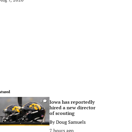
atured
Iowa has reportedly
0
hired a new director
of scouting
By
Doug Samuels
7 hours ago