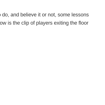
o do, and believe it or not, some lessons
w is the clip of players exiting the floor