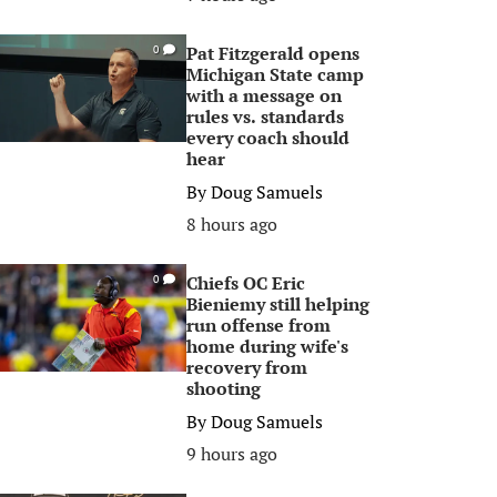
Pat Fitzgerald opens
0
Michigan State camp
with a message on
rules vs. standards
every coach should
hear
By
Doug Samuels
8 hours ago
Chiefs OC Eric
0
Bieniemy still helping
run offense from
home during wife's
recovery from
shooting
By
Doug Samuels
9 hours ago