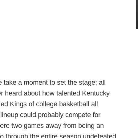
e take a moment to set the stage; all
er heard about how talented Kentucky
d Kings of college basketball all
 lineup could probably compete for
 were two games away from being an
 go through the entire season undefeated