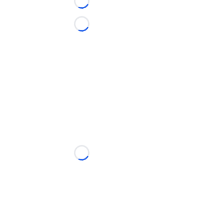
Loading...
Loading...
Loading...