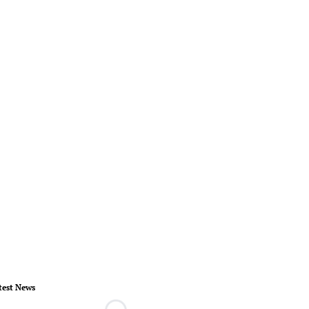
test News