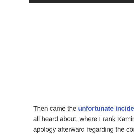
Then came the
unfortunate incide
all heard about, where Frank Kamin
apology afterward regarding the co