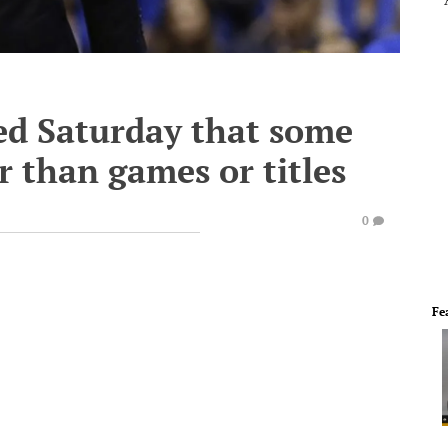
ed Saturday that some
er than games or titles
0
Fe