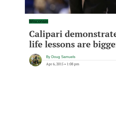
Wisconsin
Calipari demonstrat
life lessons are bigg
By
Doug Samuels
Apr 6, 2015
•
1:08 pm