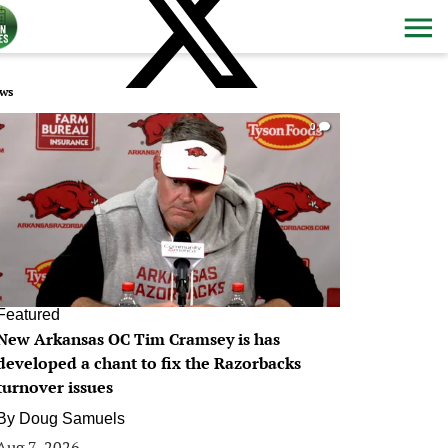
ws
0
Featured
New Arkansas OC Tim Cramsey is has
developed a chant to fix the Razorbacks
turnover issues
By
Doug Samuels
Aug 7, 2026