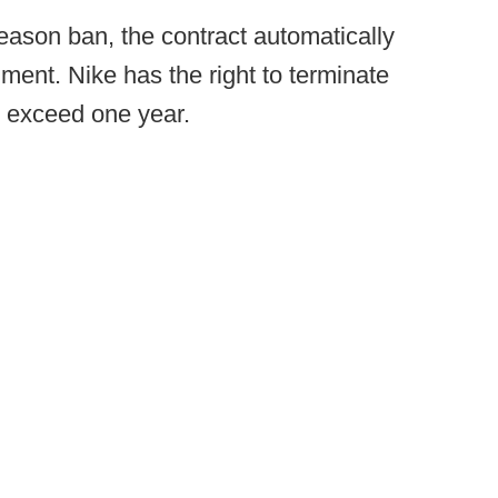
eason ban, the contract automatically
hment. Nike has the right to terminate
t exceed one year.