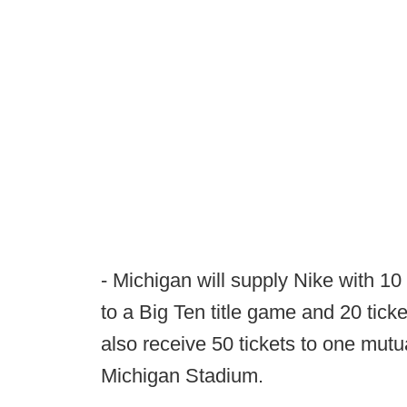
- Michigan will supply Nike with 10 
to a Big Ten title game and 20 tic
also receive 50 tickets to one mut
Michigan Stadium.