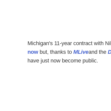
Michigan's 11-year contract with 
now
but, thanks to
MLive
and the
D
have just now become public.