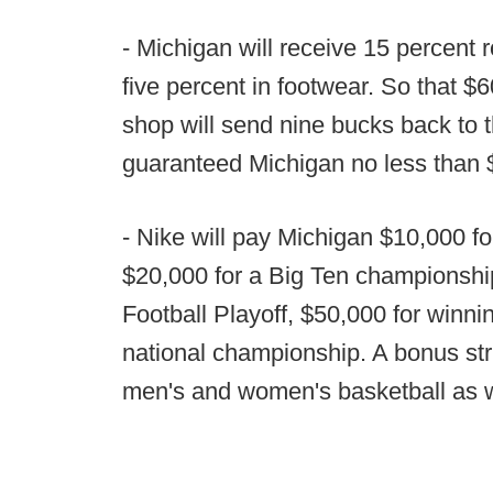
- Michigan will receive 15 percent 
five percent in footwear. So that $6
shop will send nine bucks back to 
guaranteed Michigan no less than $1
- Nike will pay Michigan $10,000 f
$20,000 for a Big Ten championship
Football Playoff, $50,000 for winn
national championship. A bonus stru
men's and women's basketball as w