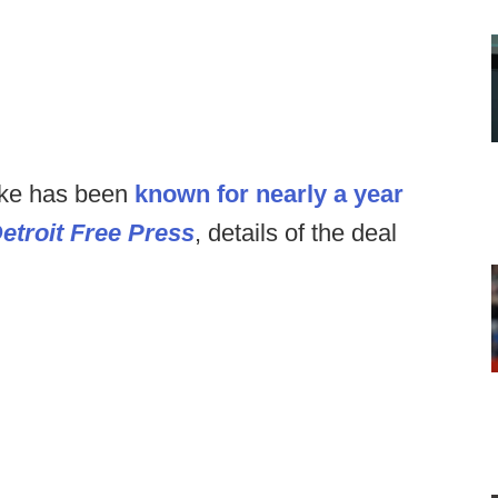
Nike has been
known for nearly a year
etroit Free Press
, details of the deal