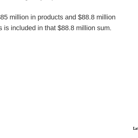
$85 million in products and $88.8 million
 is included in that $88.8 million sum.
La