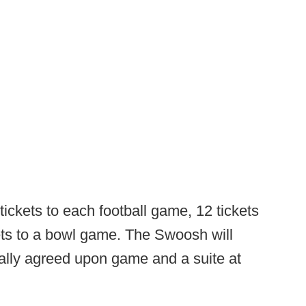
tickets to each football game, 12 tickets
kets to a bowl game. The Swoosh will
ually agreed upon game and a suite at