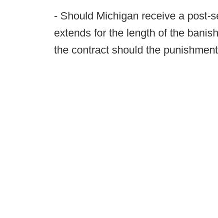
- Should Michigan receive a post-s
extends for the length of the banis
the contract should the punishmen