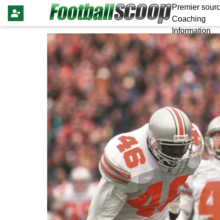
Premier sourc
Coaching
Information