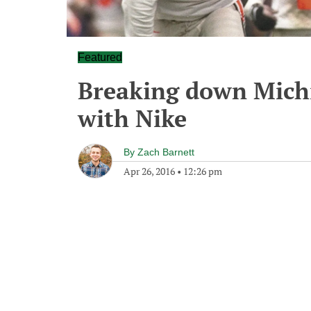
Featured
Breaking down Michi
with Nike
By
Zach Barnett
Apr 26, 2016
•
12:26 pm