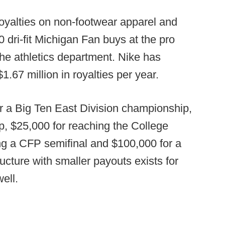
royalties on non-footwear apparel and
0 dri-fit Michigan Fan buys at the pro
the athletics department. Nike has
.67 million in royalties per year.
or a Big Ten East Division championship,
, $25,000 for reaching the College
ing a CFP semifinal and $100,000 for a
cture with smaller payouts exists for
ell.