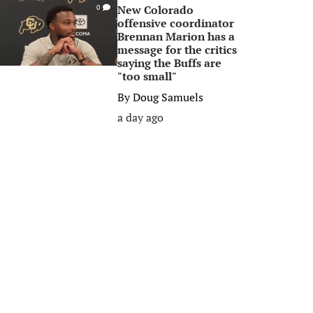
New Colorado
0
offensive coordinator
Brennan Marion has a
message for the critics
saying the Buffs are
"too small"
By
Doug Samuels
a day ago