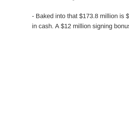
- Baked into that $173.8 million is 
in cash. A $12 million signing bonus