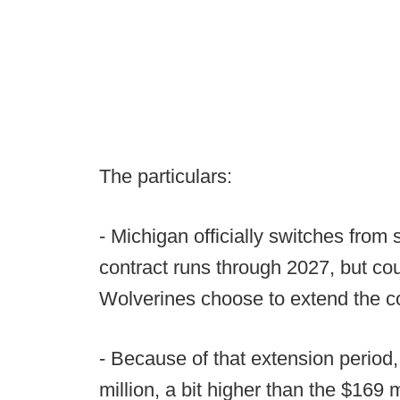
The particulars:
- Michigan officially switches from
contract runs through 2027, but co
Wolverines choose to extend the co
- Because of that extension period,
million, a bit higher than the $169 m