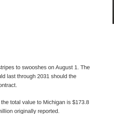
 stripes to swooshes on August 1. The
uld last through 2031 should the
ntract.
 the total value to Michigan is $173.8
illion originally reported.