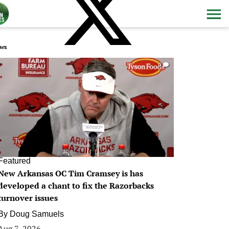
ws
0
Featured
New Arkansas OC Tim Cramsey is has
developed a chant to fix the Razorbacks
turnover issues
By
Doug Samuels
Aug 7, 2026