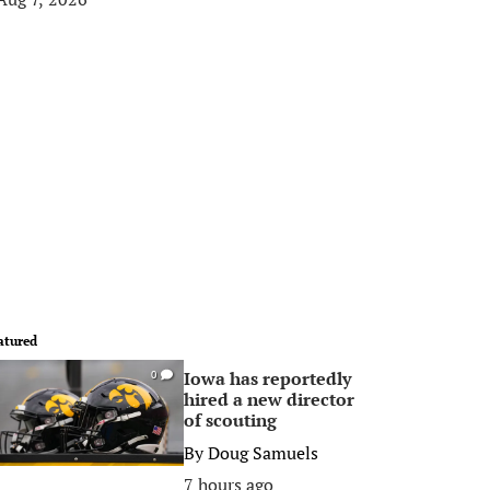
atured
Iowa has reportedly
0
hired a new director
of scouting
By
Doug Samuels
7 hours ago