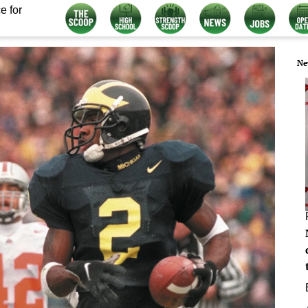
e for
Ne