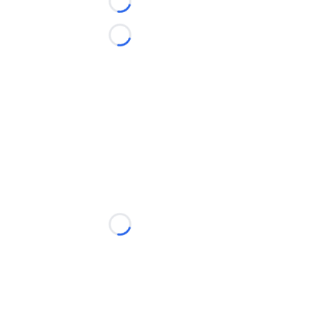
Loading...
Loading...
Loading...