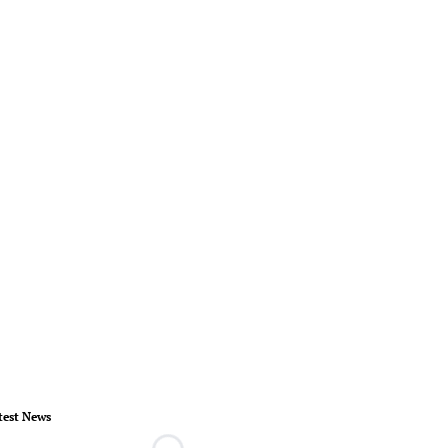
test News