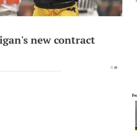
gan's new contract
0
Fe