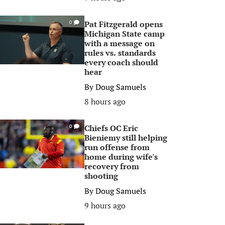
Pat Fitzgerald opens
0
Michigan State camp
with a message on
rules vs. standards
every coach should
hear
By
Doug Samuels
8 hours ago
Chiefs OC Eric
0
Bieniemy still helping
run offense from
home during wife's
recovery from
shooting
By
Doug Samuels
9 hours ago