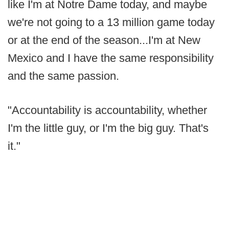
like I'm at Notre Dame today, and maybe
we're not going to a 13 million game today
or at the end of the season...I'm at New
Mexico and I have the same responsibility
and the same passion.
"Accountability is accountability, whether
I'm the little guy, or I'm the big guy. That's
it."