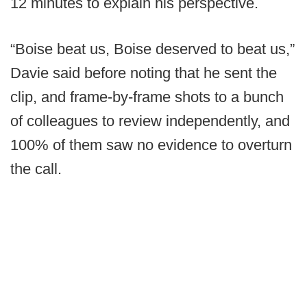
12 minutes to explain his perspective.
“Boise beat us, Boise deserved to beat us,”
Davie said before noting that he sent the
clip, and frame-by-frame shots to a bunch
of colleagues to review independently, and
100% of them saw no evidence to overturn
the call.