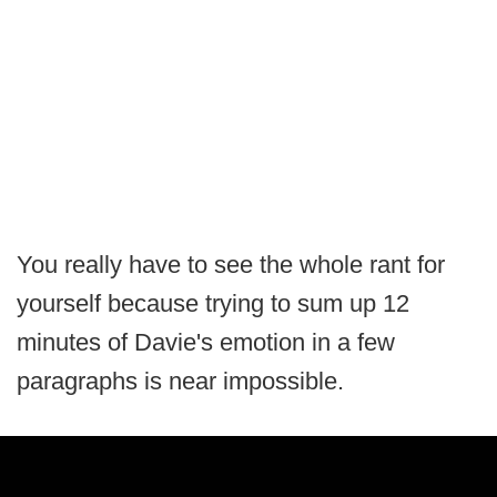
You really have to see the whole rant for
yourself because trying to sum up 12
minutes of Davie's emotion in a few
paragraphs is near impossible.