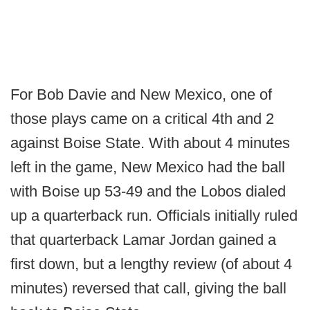
For Bob Davie and New Mexico, one of
those plays came on a critical 4th and 2
against Boise State. With about 4 minutes
left in the game, New Mexico had the ball
with Boise up 53-49 and the Lobos dialed
up a quarterback run. Officials initially ruled
that quarterback Lamar Jordan gained a
first down, but a lengthy review (of about 4
minutes) reversed that call, giving the ball