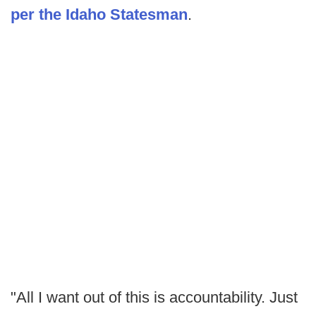
per the Idaho Statesman
.
"All I want out of this is accountability. Just