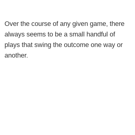
Over the course of any given game, there
always seems to be a small handful of
plays that swing the outcome one way or
another.