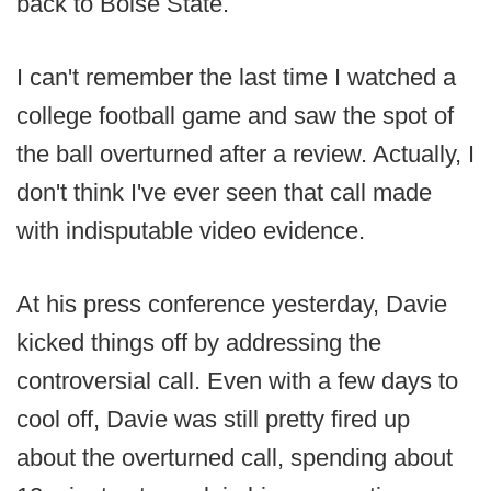
back to Boise State.
I can't remember the last time I watched a
college football game and saw the spot of
the ball overturned after a review. Actually, I
don't think I've ever seen that call made
with indisputable video evidence.
At his press conference yesterday, Davie
kicked things off by addressing the
controversial call. Even with a few days to
cool off, Davie was still pretty fired up
about the overturned call, spending about