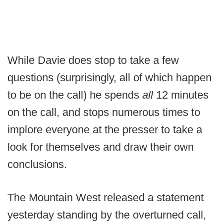
While Davie does stop to take a few
questions (surprisingly, all of which happen
to be on the call) he spends
all
12 minutes
on the call, and stops numerous times to
implore everyone at the presser to take a
look for themselves and draw their own
conclusions.
The Mountain West released a statement
yesterday standing by the overturned call,