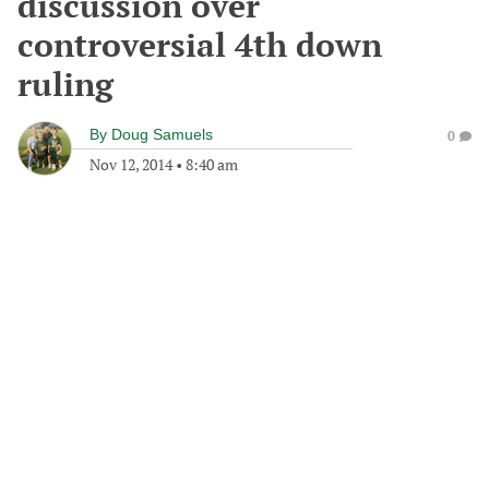
discussion over
controversial 4th down
ruling
By
Doug Samuels
0
Nov 12, 2014
•
8:40 am