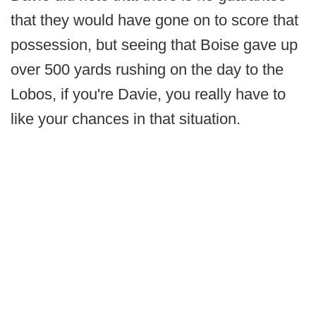
that they would have gone on to score that
possession, but seeing that Boise gave up
over 500 yards rushing on the day to the
Lobos, if you're Davie, you really have to
like your chances in that situation.