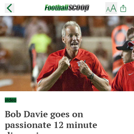
video
Bob Davie goes on
passionate 12 minute