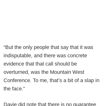
“But the only people that say that it was
indisputable, and there was concrete
evidence that that call should be
overturned, was the Mountain West
Conference. To me, that’s a bit of a slap in
the face.”
Davie did note that there is no guarantee