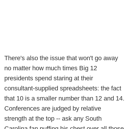
There's also the issue that won't go away
no matter how much times Big 12
presidents spend staring at their
consultant-supplied spreadsheets: the fact
that 10 is a smaller number than 12 and 14.
Conferences are judged by relative
strength at the top -- ask any South
Carolina fan puffing his chest over all those