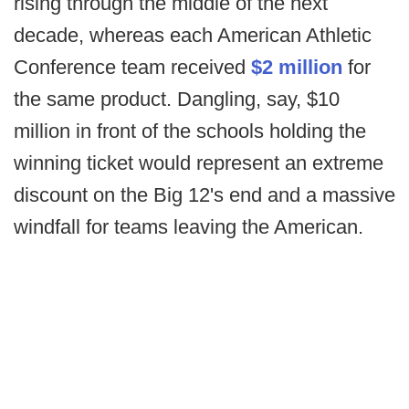
rising through the middle of the next
decade, whereas each American Athletic
Conference team received
$2 million
for
the same product. Dangling, say, $10
million in front of the schools holding the
winning ticket would represent an extreme
discount on the Big 12's end and a massive
windfall for teams leaving the American.