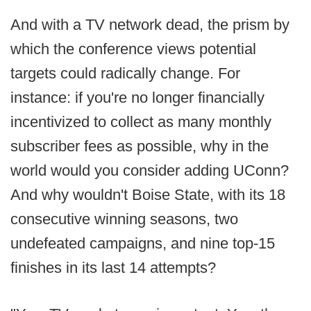
And with a TV network dead, the prism by
which the conference views potential
targets could radically change. For
instance: if you're no longer financially
incentivized to collect as many monthly
subscriber fees as possible, why in the
world would you consider adding UConn?
And why wouldn't Boise State, with its 18
consecutive winning seasons, two
undefeated campaigns, and nine top-15
finishes in its last 14 attempts?