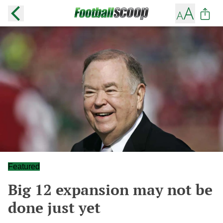
Featured
Big 12 expansion may not be
done just yet