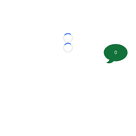
Loading...
Loading...
0
©
2026 FootballScoop, the premier source for coaching