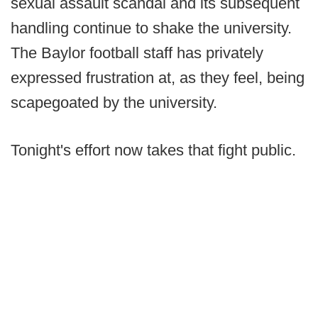
sexual assault scandal and its subsequent
handling continue to shake the university.
The Baylor football staff has privately
expressed frustration at, as they feel, being
scapegoated by the university.
Tonight's effort now takes that fight public.