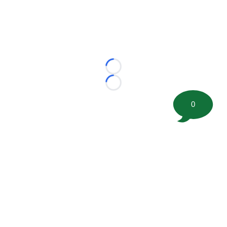
Loading...
Loading...
0