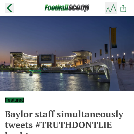
Featured
Baylor staff simultaneously
tweets #TRUTHDONTLIE