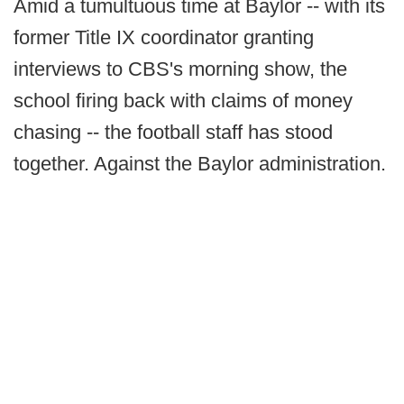
Amid a tumultuous time at Baylor -- with its
former Title IX coordinator granting
interviews to CBS's morning show, the
school firing back with claims of money
chasing -- the football staff has stood
together. Against the Baylor administration.