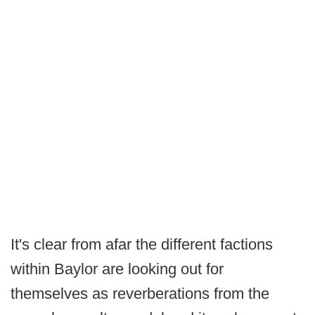
It's clear from afar the different factions
within Baylor are looking out for
themselves as reverberations from the