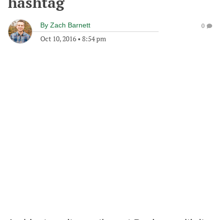
hashtag
By
Zach Barnett
0
Oct 10, 2016
•
8:54 pm