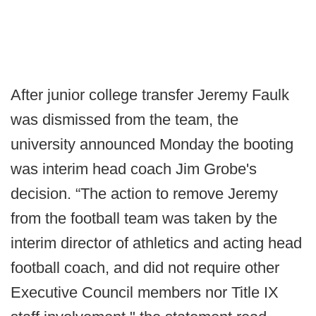
After junior college transfer Jeremy Faulk
was dismissed from the team, the
university announced Monday the booting
was interim head coach Jim Grobe's
decision. “The action to remove Jeremy
from the football team was taken by the
interim director of athletics and acting head
football coach, and did not require other
Executive Council members nor Title IX