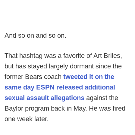
And so on and so on.
That hashtag was a favorite of Art Briles,
but has stayed largely dormant since the
former Bears coach
tweeted it on the
same day ESPN released additional
sexual assault allegations
against the
Baylor program back in May. He was fired
one week later.