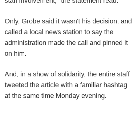
staff involvement," the statement read.
Only, Grobe said it wasn't his decision, and
called a local news station to say the
administration made the call and pinned it
on him.
And, in a show of solidarity, the entire staff
tweeted the article with a familiar hashtag
at the same time Monday evening.