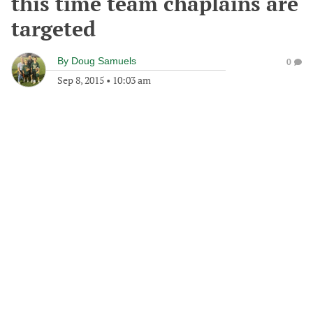
this time team chaplains are
targeted
By
Doug Samuels
0
Sep 8, 2015
•
10:03 am