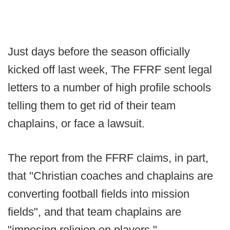
Just days before the season officially
kicked off last week, The FFRF sent legal
letters to a number of high profile schools
telling them to get rid of their team
chaplains, or face a lawsuit.
The report from the FFRF claims, in part,
that "Christian coaches and chaplains are
converting football fields into mission
fields", and that team chaplains are
"imposing religion on players."