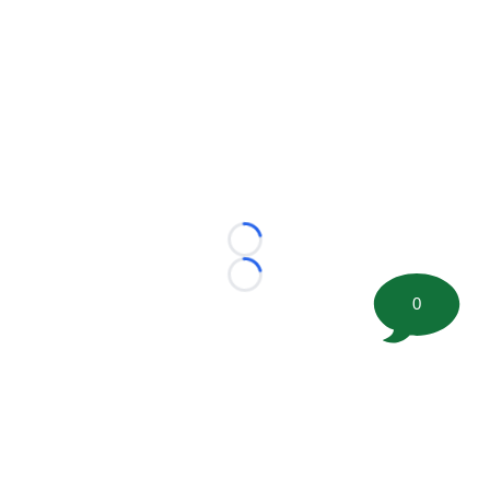
Loading...
Loading...
0