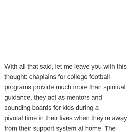
With all that said, let me leave you with this
thought: chaplains for college football
programs provide much more than spiritual
guidance, they act as mentors and
sounding boards for kids during a
pivotal time in their lives when they're away
from their support system at home. The