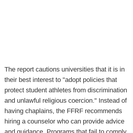
The report cautions universities that it is in
their best interest to "adopt policies that
protect student athletes from discrimination
and unlawful religious coercion." Instead of
having chaplains, the FFRF recommends
hiring a counselor who can provide advice
and guidance. Programs that fail to comply