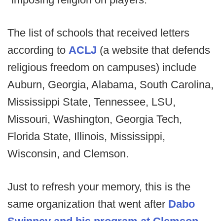
The list of schools that received letters
according to
ACLJ
(a website that defends
religious freedom on campuses) include
Auburn, Georgia, Alabama, South Carolina,
Mississippi State, Tennessee, LSU,
Missouri, Washington, Georgia Tech,
Florida State, Illinois, Mississippi,
Wisconsin, and Clemson.
Just to refresh your memory, this is the
same organization that went after
Dabo