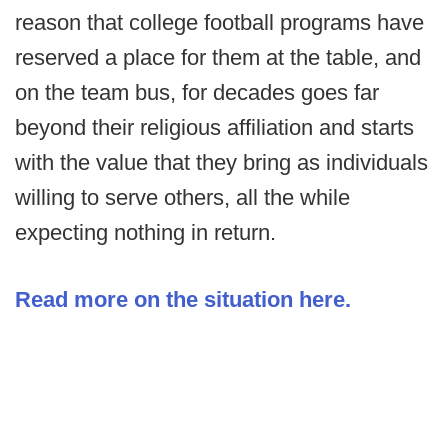
reason that college football programs have
reserved a place for them at the table, and
on the team bus, for decades goes far
beyond their religious affiliation and starts
with the value that they bring as individuals
willing to serve others, all the while
expecting nothing in return.
Read more on the situation here.