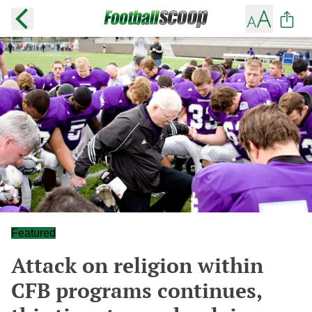
Featured
Attack on religion within
CFB programs continues,