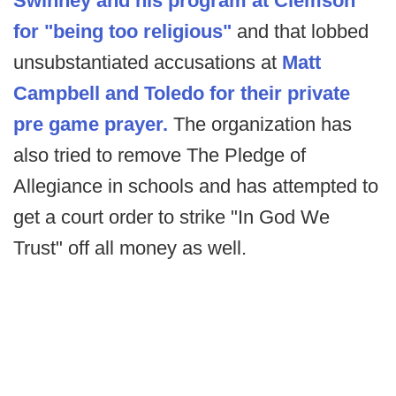
Swinney and his program at Clemson
for "being too religious"
and that lobbed
unsubstantiated accusations at
Matt
Campbell and Toledo for their private
pre game prayer.
The organization has
also tried to remove The Pledge of
Allegiance in schools and has attempted to
get a court order to strike "In God We
Trust" off all money as well.