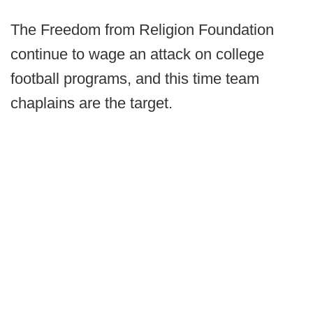
The Freedom from Religion Foundation
continue to wage an attack on college
football programs, and this time team
chaplains are the target.