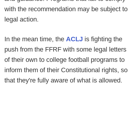
with the recommendation may be subject to
legal action.
In the mean time, the
ACLJ
is fighting the
push from the FFRF with some legal letters
of their own to college football programs to
inform them of their Constitutional rights, so
that they're fully aware of what is allowed.