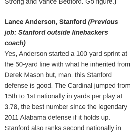
Strong and Vance Bedford. Go figure.)
Lance Anderson, Stanford
(Previous
job: Stanford outside linebackers
coach)
Yes, Anderson started a 100-yard sprint at
the 50-yard line with what he inherited from
Derek Mason but, man, this Stanford
defense is good. The Cardinal jumped from
15th to 1st nationally in yards per play at
3.78, the best number since the legendary
2011 Alabama defense if it holds up.
Stanford also ranks second nationally in