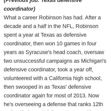
(Previous job: Texas defensive
coordinator)
What a career Robinson has had. After a
decade and a half in the NFL, Robinson
spent a year at Texas as defensive
coordinator, then won 10 games in four
years as Syracuse's head coach, oversaw
two unsuccessful campaigns as Michigan's
defensive coordinator, took a year off,
volunteered with a California high school,
then swooped in as Texas' defensive
coordinator again for most of 2013. Now
he's overseeing a defense that ranks 12th