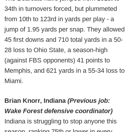
34th in turnovers forced, but plummeted
from 10th to 123rd in yards per play - a
jump of 1.95 yards per snap. They allowed
45 first downs and 710 total yards in a 50-
28 loss to Ohio State, a season-high
(against FBS opponents) 41 points to
Memphis, and 621 yards in a 55-34 loss to
Miami.
Brian Knorr, Indiana
(Previous job:
Wake Forest defensive coordinator)
Indiana is struggling to stop anyone this
season, ranking 75th or lower in every