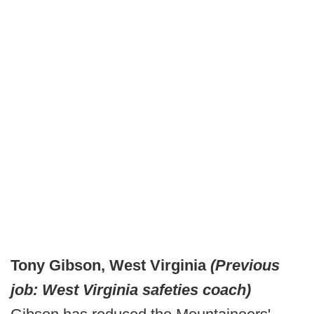
Tony Gibson, West Virginia
(Previous
job: West Virginia safeties coach)