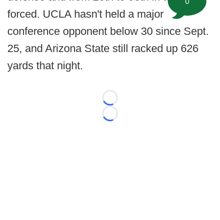
0
forced. UCLA hasn't held a major
conference opponent below 30 since Sept.
25, and Arizona State still racked up 626
yards that night.
Loading...
Loading...