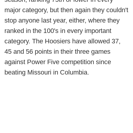
major category, but then again they couldn't
stop anyone last year, either, where they
ranked in the 100's in every important
category. The Hoosiers have allowed 37,
45 and 56 points in their three games
against Power Five competition since
beating Missouri in Columbia.