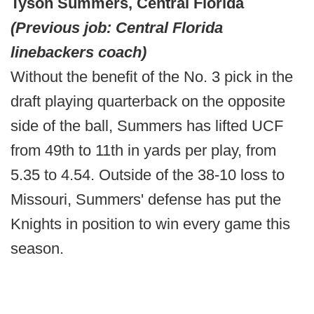
Tyson Summers, Central Florida
(Previous job: Central Florida
linebackers coach)
Without the benefit of the No. 3 pick in the
draft playing quarterback on the opposite
side of the ball, Summers has lifted UCF
from 49th to 11th in yards per play, from
5.35 to 4.54. Outside of the 38-10 loss to
Missouri, Summers' defense has put the
Knights in position to win every game this
season.