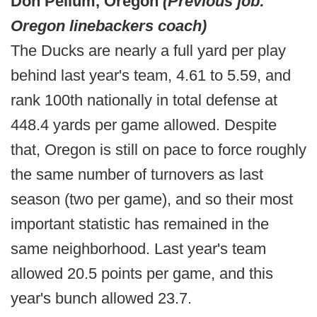
Don Pellum, Oregon
(Previous job:
Oregon linebackers coach)
The Ducks are nearly a full yard per play
behind last year's team, 4.61 to 5.59, and
rank 100th nationally in total defense at
448.4 yards per game allowed. Despite
that, Oregon is still on pace to force roughly
the same number of turnovers as last
season (two per game), and so their most
important statistic has remained in the
same neighborhood. Last year's team
allowed 20.5 points per game, and this
year's bunch allowed 23.7.