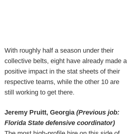
With roughly half a season under their
collective belts, eight have already made a
positive impact in the stat sheets of their
respective teams, while the other 10 are
still working to get there.
Jeremy Pruitt, Georgia
(Previous job:
Florida State defensive coordinator)
The most high-profile hire on this side of