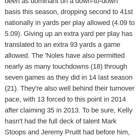
been as dominant on a down-to-down
basis this season, dropping second to 41st
nationally in yards per play allowed (4.09 to
5.09). Giving up an extra yard per play has
translated to an extra 93 yards a game
allowed. The 'Noles have also permitted
nearly as many touchdowns (18) through
seven games as they did in 14 last season
(21). They're also well behind their turnover
pace, with 13 forced to this point in 2014
after claiming 35 in 2013. To be sure, Kelly
hasn't had the full deck of talent Mark
Stoops and Jeremy Pruitt had before him,