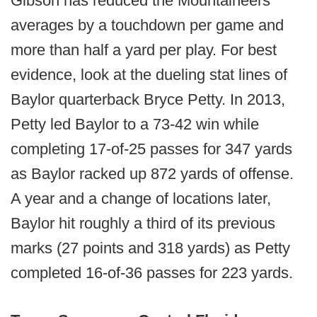
Gibson has reduced the Mountaineers'
averages by a touchdown per game and
more than half a yard per play. For best
evidence, look at the dueling stat lines of
Baylor quarterback Bryce Petty. In 2013,
Petty led Baylor to a 73-42 win while
completing 17-of-25 passes for 347 yards
as Baylor racked up 872 yards of offense.
A year and a change of locations later,
Baylor hit roughly a third of its previous
marks (27 points and 318 yards) as Petty
completed 16-of-36 passes for 223 yards.