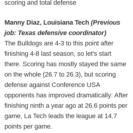
scoring and total defense
Manny Diaz, Louisiana Tech
(Previous
job: Texas defensive coordinator)
The Bulldogs are 4-3 to this point after
finishing 4-8 last season, so let's start
there. Scoring has mostly stayed the same
on the whole (26.7 to 26.3), but scoring
defense against Conference USA
opponents has improved dramatically: After
finishing ninth a year ago at 26.6 points per
game, La Tech leads the league at 14.7
points per game.