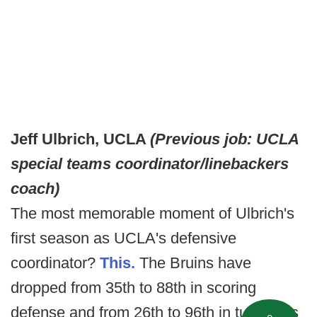
Jeff Ulbrich, UCLA
(Previous job: UCLA
special teams coordinator/linebackers
coach)
The most memorable moment of Ulbrich's
first season as UCLA's defensive
coordinator?
This.
The Bruins have
dropped from 35th to 88th in scoring
defense and from 26th to 96th in turnovers