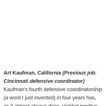
Art Kaufman, California
(Previous job:
Cincinnati defensive coordinator)
Kaufman's fourth defensive coordinatorship
(a word I just invented) in four years has,
as it almost always does, yielded positive