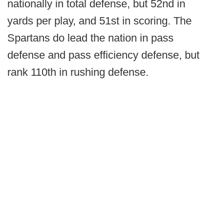
nationally in total defense, but 52nd in
yards per play, and 51st in scoring. The
Spartans do lead the nation in pass
defense and pass efficiency defense, but
rank 110th in rushing defense.