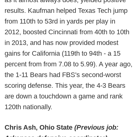
results. Kaufman helped Texas Tech jump
from 110th to 53rd in yards per play in
2012, boosted Cincinnati from 40th to 10th
in 2013, and has now provided modest
gains for California (119th to 94th - a 15
percent from from 7.08 to 5.99). A year ago,
the 1-11 Bears had FBS's second-worst
scoring defense. This year, the 4-3 Bears
are down a touchdown a game and rank
120th nationally.
Chris Ash, Ohio State
(Previous job: