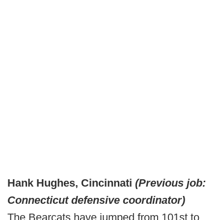
Hank Hughes, Cincinnati
(Previous job:
Connecticut defensive coordinator)
The Bearcats have jumped from 101st to