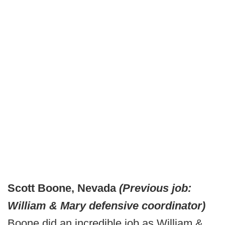
Scott Boone, Nevada
(Previous job:
William & Mary defensive coordinator)
Boone did an incredible job as William &