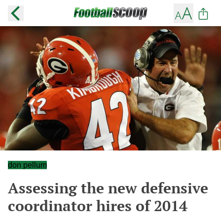
don pellum
Assessing the new defensive
coordinator hires of 2014