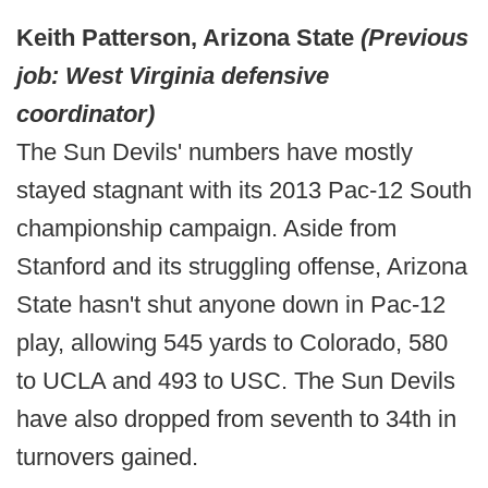
Keith Patterson, Arizona State
(Previous
job: West Virginia defensive
coordinator)
The Sun Devils' numbers have mostly
stayed stagnant with its 2013 Pac-12 South
championship campaign. Aside from
Stanford and its struggling offense, Arizona
State hasn't shut anyone down in Pac-12
play, allowing 545 yards to Colorado, 580
to UCLA and 493 to USC. The Sun Devils
have also dropped from seventh to 34th in
turnovers gained.