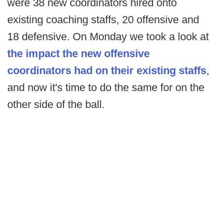
were 38 new coordinators hired onto
existing coaching staffs, 20 offensive and
18 defensive. On Monday we took a look at
the impact the new offensive
coordinators had on their existing staffs
,
and now it's time to do the same for on the
other side of the ball.