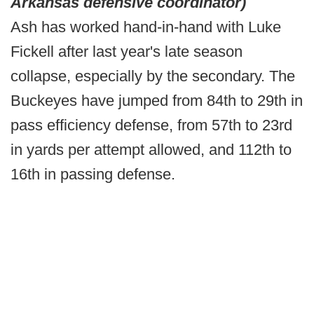
Arkansas defensive coordinator)
Ash has worked hand-in-hand with Luke
Fickell after last year's late season
collapse, especially by the secondary. The
Buckeyes have jumped from 84th to 29th in
pass efficiency defense, from 57th to 23rd
in yards per attempt allowed, and 112th to
16th in passing defense.