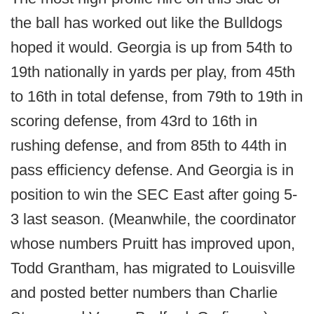
the ball has worked out like the Bulldogs
hoped it would. Georgia is up from 54th to
19th nationally in yards per play, from 45th
to 16th in total defense, from 79th to 19th in
scoring defense, from 43rd to 16th in
rushing defense, and from 85th to 44th in
pass efficiency defense. And Georgia is in
position to win the SEC East after going 5-
3 last season. (Meanwhile, the coordinator
whose numbers Pruitt has improved upon,
Todd Grantham, has migrated to Louisville
and posted better numbers than Charlie