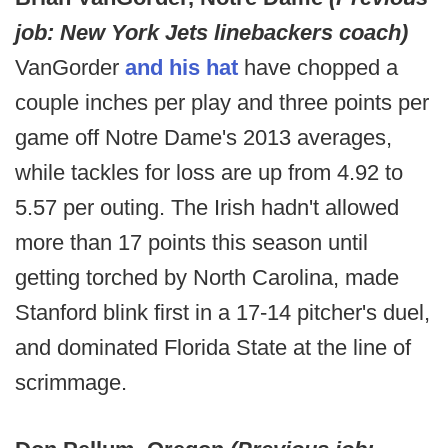
job: New York Jets linebackers coach)
VanGorder
and his hat
have chopped a
couple inches per play and three points per
game off Notre Dame's 2013 averages,
while tackles for loss are up from 4.92 to
5.57 per outing. The Irish hadn't allowed
more than 17 points this season until
getting torched by North Carolina, made
Stanford blink first in a 17-14 pitcher's duel,
and dominated Florida State at the line of
scrimmage.