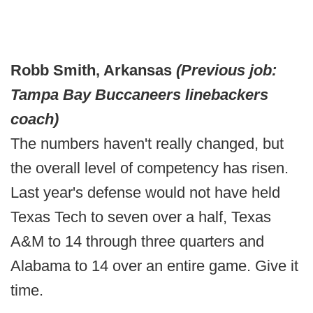
Robb Smith, Arkansas
(Previous job:
Tampa Bay Buccaneers linebackers
coach)
The numbers haven't really changed, but
the overall level of competency has risen.
Last year's defense would not have held
Texas Tech to seven over a half, Texas
A&M to 14 through three quarters and
Alabama to 14 over an entire game. Give it
time.