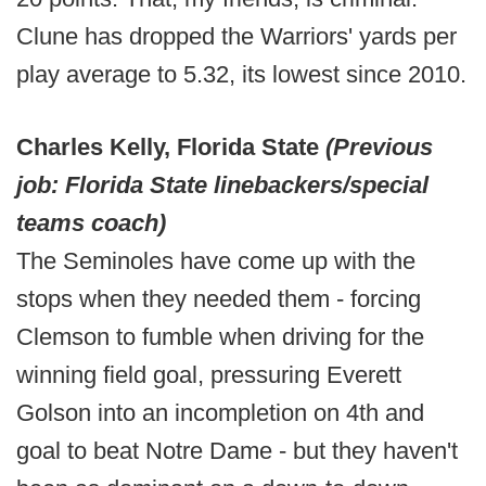
Clune has dropped the Warriors' yards per
play average to 5.32, its lowest since 2010.
Charles Kelly, Florida State
(Previous
job: Florida State linebackers/special
teams coach)
The Seminoles have come up with the
stops when they needed them - forcing
Clemson to fumble when driving for the
winning field goal, pressuring Everett
Golson into an incompletion on 4th and
goal to beat Notre Dame - but they haven't