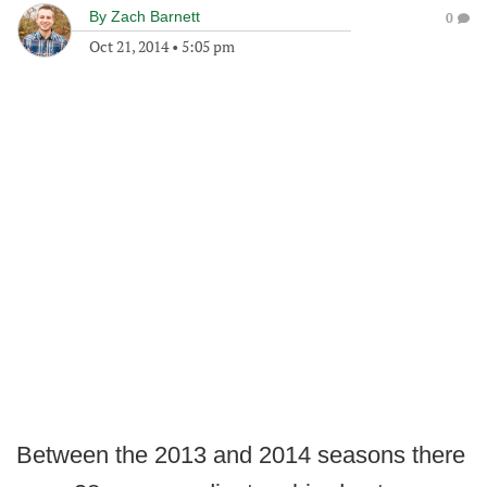
By
Zach Barnett
0
Oct 21, 2014
•
5:05 pm
Between the 2013 and 2014 seasons there