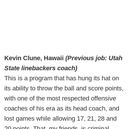
Kevin Clune, Hawaii
(Previous job: Utah
State linebackers coach)
This is a program that has hung its hat on
its ability to throw the ball and score points,
with one of the most respected offensive
coaches of his era as its head coach, and
lost games while allowing 17, 21, 28 and
20 points. That, my friends, is criminal.