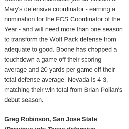
Mary's defensive coordinator - earning a
nomination for the FCS Coordinator of the
Year - and will need more than one season
to transform the Wolf Pack defense from
adequate to good. Boone has chopped a
touchdown a game off their scoring
average and 20 yards per game off their
total defense average. Nevada is 4-3,
matching their win total from Brian Polian's
debut season.
Greg Robinson, San Jose State