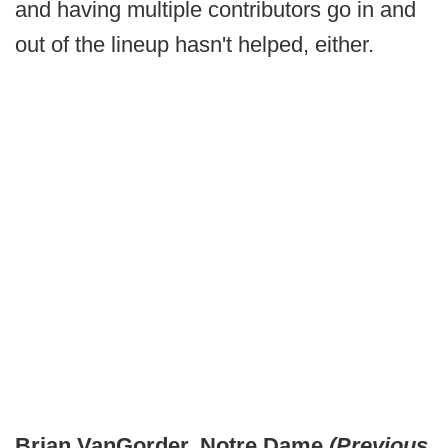
and having multiple contributors go in and
out of the lineup hasn't helped, either.
Brian VanGorder, Notre Dame
(Previous