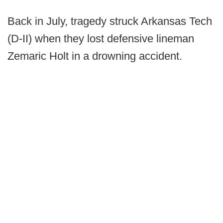
Back in July, tragedy struck Arkansas Tech
(D-II) when they lost defensive lineman
Zemaric Holt in a drowning accident.