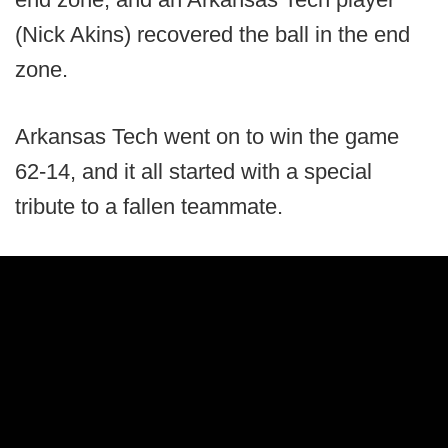
(Nick Akins) recovered the ball in the end
zone.
Arkansas Tech went on to win the game
62-14, and it all started with a special
tribute to a fallen teammate.