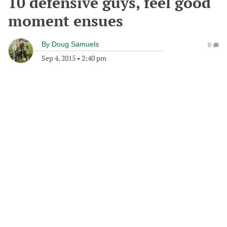
10 defensive guys, feel good
moment ensues
By
Doug Samuels
0
Sep 4, 2015
•
2:40 pm