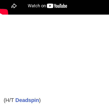
(H/T
Deadspin
)