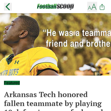
Featured
Arkansas Tech honored
fallen teammate by playing