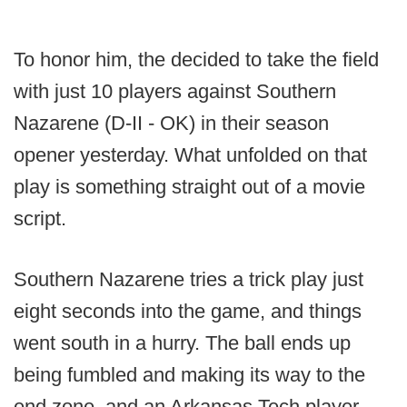
To honor him, the decided to take the field
with just 10 players against Southern
Nazarene (D-II - OK) in their season
opener yesterday. What unfolded on that
play is something straight out of a movie
script.
Southern Nazarene tries a trick play just
eight seconds into the game, and things
went south in a hurry. The ball ends up
being fumbled and making its way to the
end zone, and an Arkansas Tech player