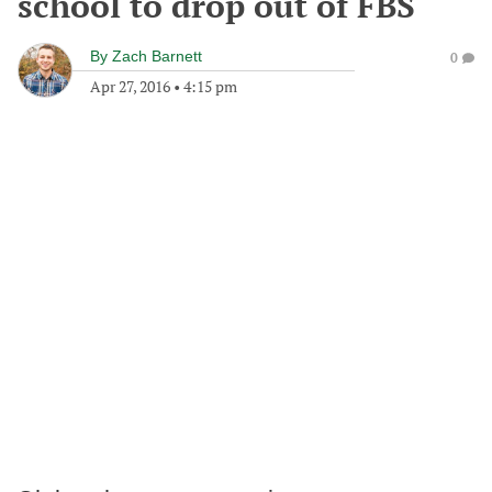
school to drop out of FBS
By
Zach Barnett
0
Apr 27, 2016
•
4:15 pm