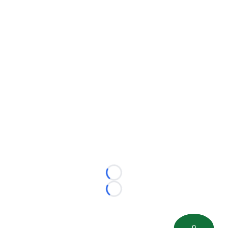
Loading...
Loading...
0