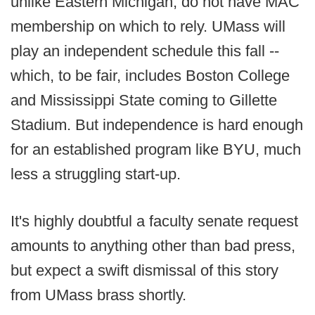
unlike Eastern Michigan, do not have MAC
membership on which to rely. UMass will
play an independent schedule this fall --
which, to be fair, includes Boston College
and Mississippi State coming to Gillette
Stadium. But independence is hard enough
for an established program like BYU, much
less a struggling start-up.
It's highly doubtful a faculty senate request
amounts to anything other than bad press,
but expect a swift dismissal of this story
from UMass brass shortly.