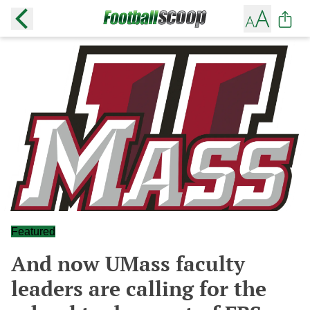
Featured
And now UMass faculty
leaders are calling for the