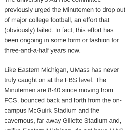
previously urged the Minutemen to drop out
of major college football, an effort that
(obviously) failed. In fact, this effort has
been ongoing in some form or fashion for
three-and-a-half years now.
Like Eastern Michigan, UMass has never
truly caught on at the FBS level. The
Minutemen are 8-40 since moving from
FCS, bounced back and forth from the on-
campus McGuirk Stadium and the
cavernous, far-away Gillette Stadium and,