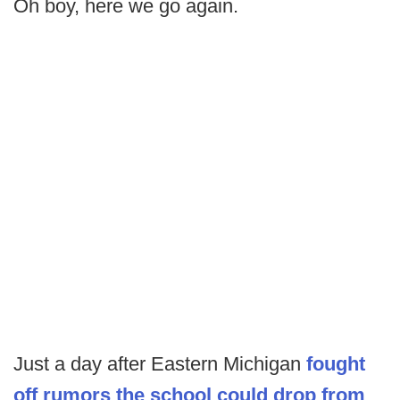
Oh boy, here we go again.
Just a day after Eastern Michigan
fought
off rumors the school could drop from