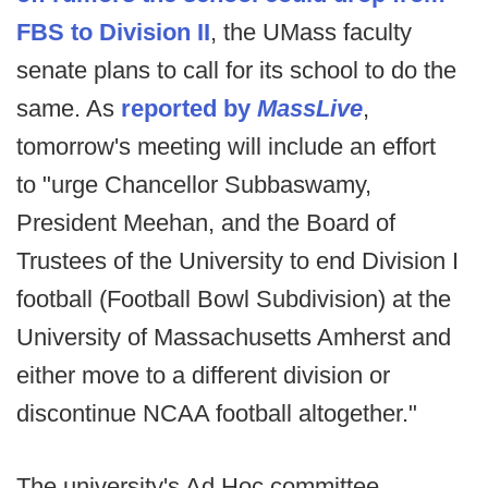
FBS to Division II
, the UMass faculty
senate plans to call for its school to do the
same. As
reported by
MassLive
,
tomorrow's meeting will include an effort
to "urge Chancellor Subbaswamy,
President Meehan, and the Board of
Trustees of the University to end Division I
football (Football Bowl Subdivision) at the
University of Massachusetts Amherst and
either move to a different division or
discontinue NCAA football altogether."
The university's Ad Hoc committee