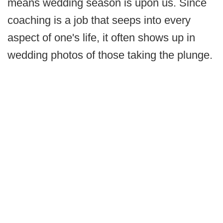
means wedding season is upon us. Since
coaching is a job that seeps into every
aspect of one's life, it often shows up in
wedding photos of those taking the plunge.