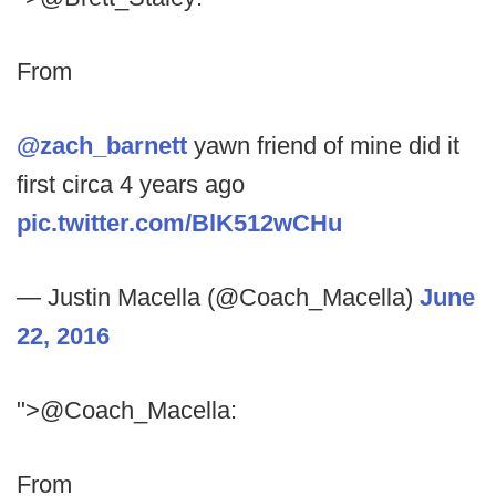
From
@zach_barnett
yawn friend of mine did it
first circa 4 years ago
pic.twitter.com/BlK512wCHu
— Justin Macella (@Coach_Macella)
June
22, 2016
">@Coach_Macella:
From