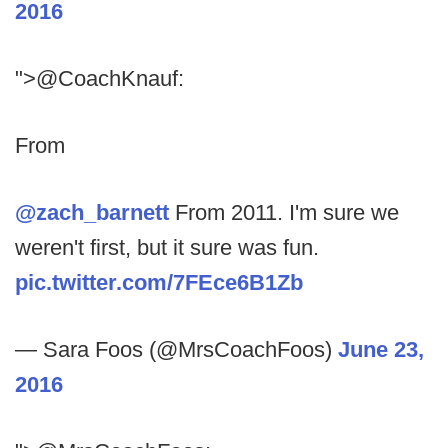
2016
">@CoachKnauf:
From
@zach_barnett
From 2011. I'm sure we
weren't first, but it sure was fun.
pic.twitter.com/7FEce6B1Zb
— Sara Foos (@MrsCoachFoos)
June 23,
2016