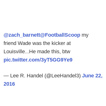
@zach_barnett
@FootballScoop
my
friend Wade was the kicker at
Louisville...He made this, btw
pic.twitter.com/3yT5GG9Ye9
— Lee R. Handel (@LeeHandel3)
June 22,
2016