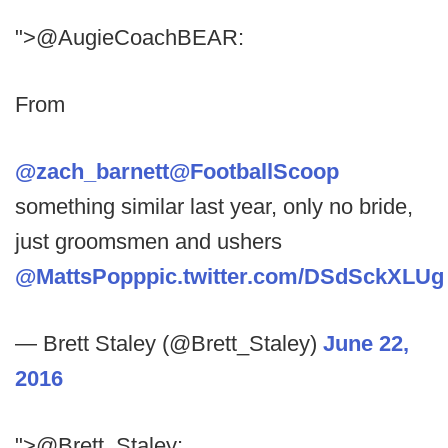
">@AugieCoachBEAR:
From
@zach_barnett
@FootballScoop
something similar last year, only no bride,
just groomsmen and ushers
@MattsPopp
pic.twitter.com/DSdSckXLUg
— Brett Staley (@Brett_Staley)
June 22,
2016
">@Brett_Staley: