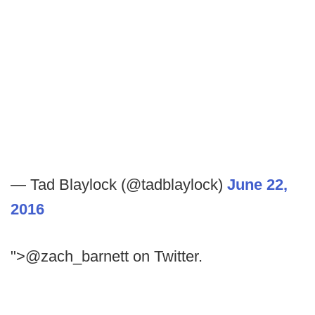
— Tad Blaylock (@tadblaylock)
June 22,
2016
">@zach_barnett on Twitter.