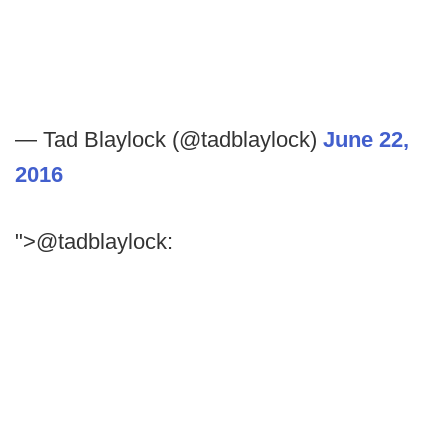
— Tad Blaylock (@tadblaylock)
June 22,
2016
">@tadblaylock: