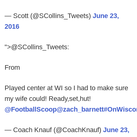
— Scott (@SCollins_Tweets)
June 23,
2016
">@SCollins_Tweets:
From
Played center at WI so I had to make sure
my wife could! Ready,set,hut!
@FootballScoop
@zach_barnett
#OnWisco
— Coach Knauf (@CoachKnauf)
June 23,