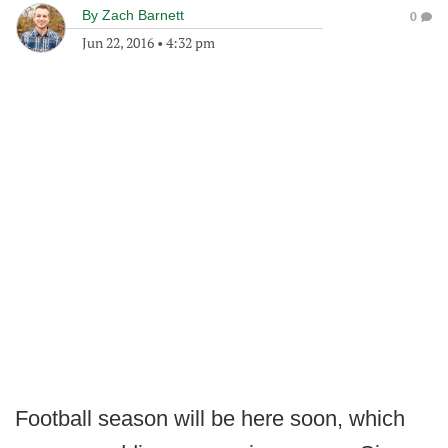
By
Zach Barnett
0
Jun 22, 2016
•
4:32 pm
Football season will be here soon, which