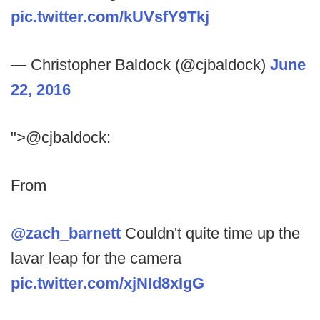
pic.twitter.com/kUVsfY9Tkj
— Christopher Baldock (@cjbaldock)
June
22, 2016
">@cjbaldock:
From
@zach_barnett
Couldn't quite time up the
lavar leap for the camera
pic.twitter.com/xjNId8xIgG