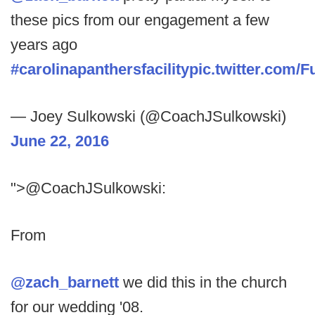
these pics from our engagement a few
years ago
#carolinapanthersfacility
pic.twitter.com/
— Joey Sulkowski (@CoachJSulkowski)
June 22, 2016
">@CoachJSulkowski:
From
@zach_barnett
we did this in the church
for our wedding '08.