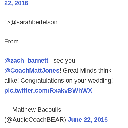
22, 2016
">@sarahbertelson:
From
@zach_barnett
I see you
@CoachMattJones
! Great Minds think
alike! Congratulations on your wedding!
pic.twitter.com/RxakvBWhWX
— Matthew Bacoulis
(@AugieCoachBEAR)
June 22, 2016