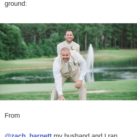
ground:
From
@zach_barnett
my husband and I ran