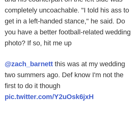
completely uncoachable. "I told his ass to
get in a left-handed stance," he said. Do
you have a better football-related wedding
photo? If so, hit me up
@zach_barnett
this was at my wedding
two summers ago. Def know I'm not the
first to do it though
pic.twitter.com/Y2uOsk6jxH