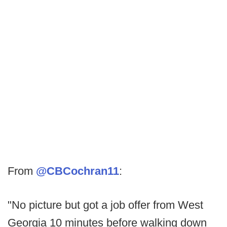
From
@CBCochran11
:
"No picture but got a job offer from West
Georgia 10 minutes before walking down