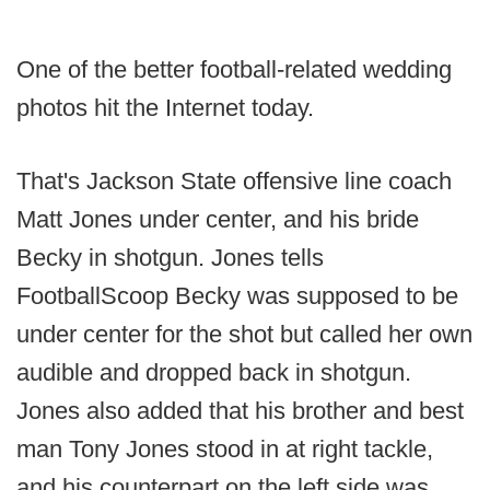
One of the better football-related wedding
photos hit the Internet today.
That's Jackson State offensive line coach
Matt Jones under center, and his bride
Becky in shotgun. Jones tells
FootballScoop Becky was supposed to be
under center for the shot but called her own
audible and dropped back in shotgun.
Jones also added that his brother and best
man Tony Jones stood in at right tackle,
and his counterpart on the left side was