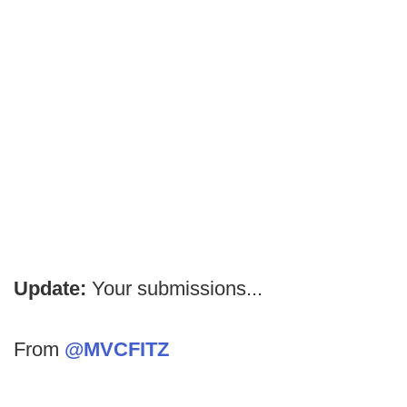
Update:
Your submissions...
From
@MVCFITZ