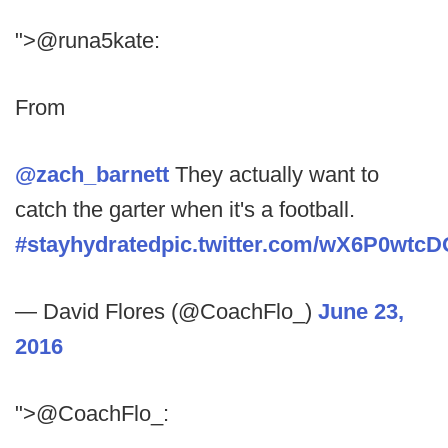
">@runa5kate:
From
@zach_barnett
They actually want to
catch the garter when it's a football.
#stayhydrated
pic.twitter.com/wX6P0wtcD
— David Flores (@CoachFlo_)
June 23,
2016
">@CoachFlo_: