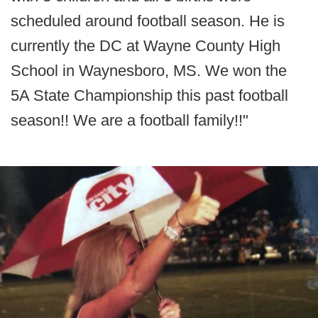
scheduled around football season. He is
currently the DC at Wayne County High
School in Waynesboro, MS. We won the
5A State Championship this past football
season!! We are a football family!!"