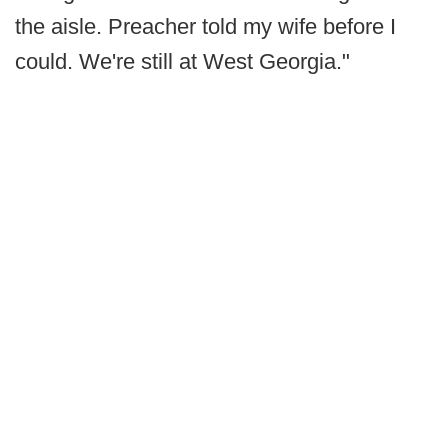
the aisle. Preacher told my wife before I
could. We're still at West Georgia."