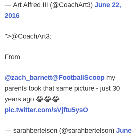
— Art Alfred III (@CoachArt3)
June 22,
2016
">@CoachArt3:
From
@zach_barnett
@FootballScoop
my
parents took that same picture - just 30
years ago 😂😂😂
pic.twitter.com/sVjftu5ysO
— sarahbertelson (@sarahbertelson)
June