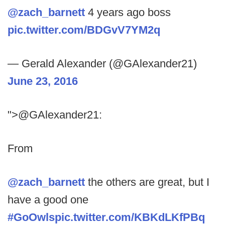
@zach_barnett
4 years ago boss
pic.twitter.com/BDGvV7YM2q
— Gerald Alexander (@GAlexander21)
June 23, 2016
">@GAlexander21:
From
@zach_barnett
the others are great, but I
have a good one
#GoOwls
pic.twitter.com/KBKdLKfPBq