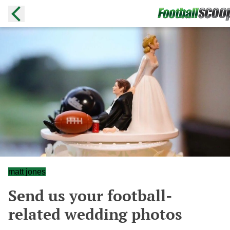
matt jones
Send us your football-
related wedding photos