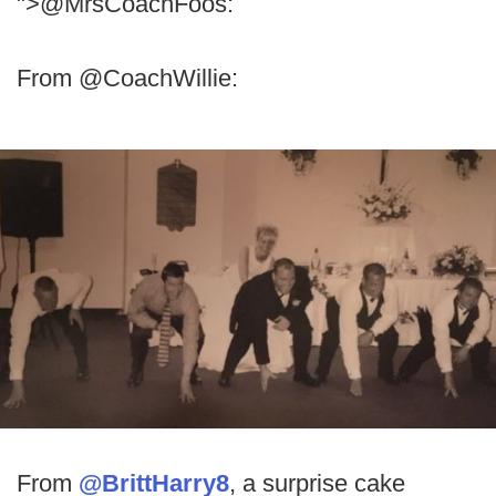
">@MrsCoachFoos:
From @CoachWillie:
From
@BrittHarry8
, a surprise cake