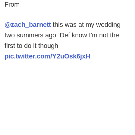
From
@zach_barnett
this was at my wedding
two summers ago. Def know I'm not the
first to do it though
pic.twitter.com/Y2uOsk6jxH