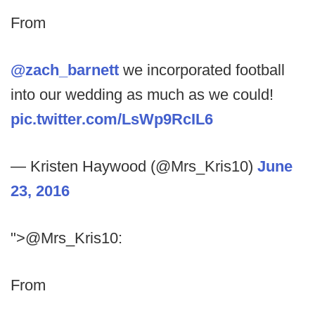
From
@zach_barnett
we incorporated football
into our wedding as much as we could!
pic.twitter.com/LsWp9RcIL6
— Kristen Haywood (@Mrs_Kris10)
June
23, 2016
">@Mrs_Kris10:
From