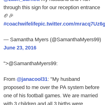
through this sign for our reception entrance
🏈🎉
#coachwifelife
pic.twitter.com/mracq7Uz6
— Samantha Myers (@SamanthaMyers99)
June 23, 2016
">@SamanthaMyers99:
From
@janacool31
: "My husband
proposed to me over the PA system before
one of his football games. We are married
with 3 children and all 3 births were