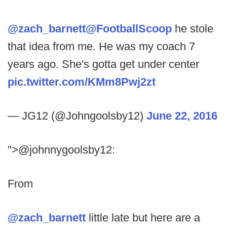
@zach_barnett
@FootballScoop
he stole
that idea from me. He was my coach 7
years ago. She's gotta get under center
pic.twitter.com/KMm8Pwj2zt
— JG12 (@Johngoolsby12)
June 22, 2016
">@johnnygoolsby12:
From
@zach_barnett
little late but here are a