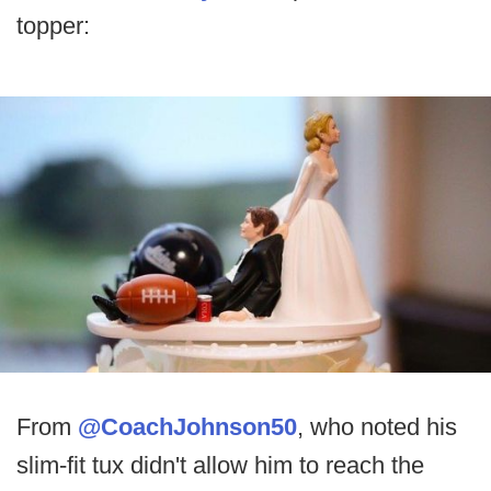
topper:
From
@CoachJohnson50
, who noted his
slim-fit tux didn't allow him to reach the