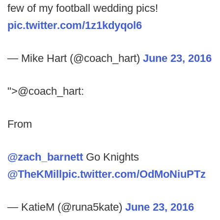
few of my football wedding pics!
pic.twitter.com/1z1kdyqol6
— Mike Hart (@coach_hart)
June 23, 2016
">@coach_hart:
From
@zach_barnett
Go Knights
@TheKMill
pic.twitter.com/OdMoNiuPTz
— KatieM (@runa5kate)
June 23, 2016