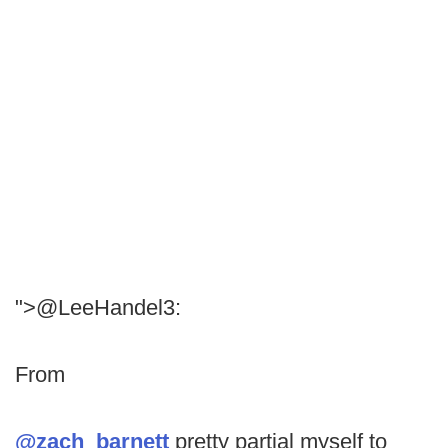
">@LeeHandel3:
From
@zach_barnett
pretty partial myself to