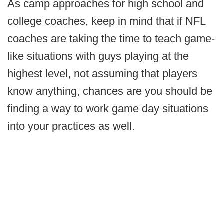
As camp approaches for high school and
college coaches, keep in mind that if NFL
coaches are taking the time to teach game-
like situations with guys playing at the
highest level, not assuming that players
know anything, chances are you should be
finding a way to work game day situations
into your practices as well.