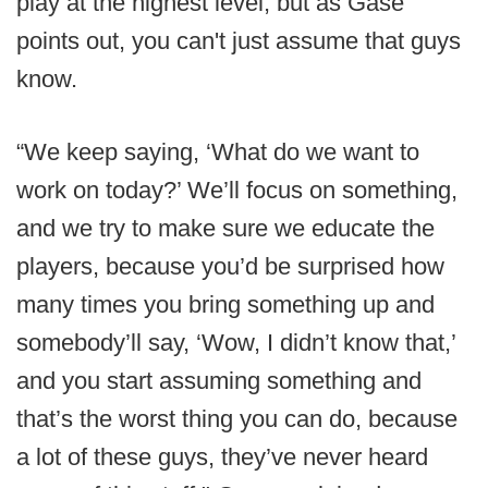
play at the highest level, but as Gase
points out, you can't just assume that guys
know.
“We keep saying, ‘What do we want to
work on today?’ We’ll focus on something,
and we try to make sure we educate the
players, because you’d be surprised how
many times you bring something up and
somebody’ll say, ‘Wow, I didn’t know that,’
and you start assuming something and
that’s the worst thing you can do, because
a lot of these guys, they’ve never heard