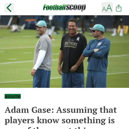
assume
Adam Gase: Assuming that
players know something is