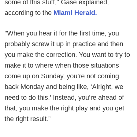
some of this stuff," Gase explained,
according to the
Miami Herald.
"When you hear it for the first time, you
probably screw it up in practice and then
you make the correction. You want to try to
make it to where when those situations
come up on Sunday, you’re not coming
back Monday and being like, ‘Alright, we
need to do this.’ Instead, you’re ahead of
that, you make the right play and you get
the right result.”