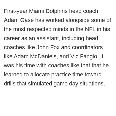
First-year Miami Dolphins head coach
Adam Gase has worked alongside some of
the most respected minds in the NFL in his
career as an assistant, including head
coaches like John Fox and coordinators
like Adam McDaniels, and Vic Fangio. It
was his time with coaches like that that he
learned to allocate practice time toward
drills that simulated game day situations.