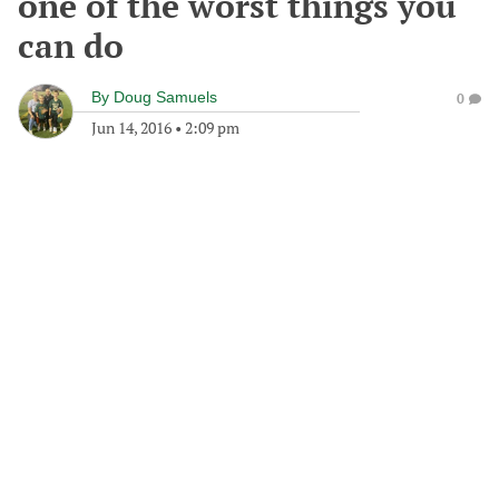
one of the worst things you
can do
By
Doug Samuels
0
Jun 14, 2016
•
2:09 pm