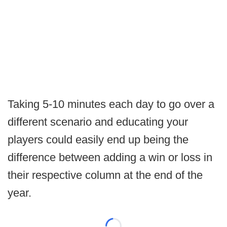
Taking 5-10 minutes each day to go over a
different scenario and educating your
players could easily end up being the
difference between adding a win or loss in
their respective column at the end of the
year.