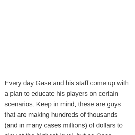
Every day Gase and his staff come up with
a plan to educate his players on certain
scenarios. Keep in mind, these are guys
that are making hundreds of thousands
(and in many cases millions) of dollars to