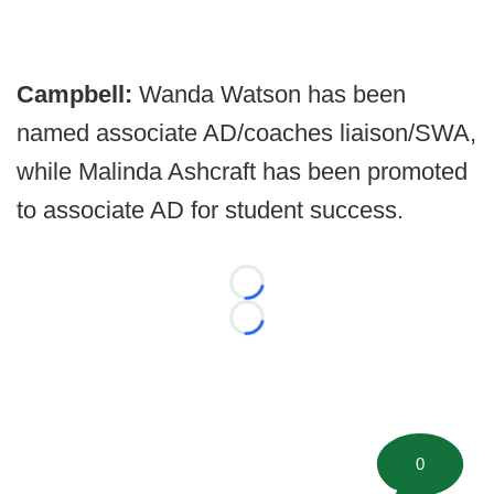
Campbell:
Wanda Watson has been
named associate AD/coaches liaison/SWA,
while Malinda Ashcraft has been promoted
to associate AD for student success.
Loading...
Loading...
0