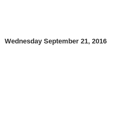
Wednesday September 21, 2016