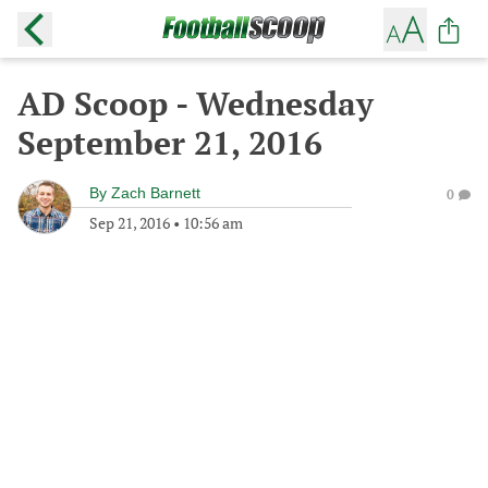
AD Scoop - Wednesday
September 21, 2016
By
Zach Barnett
0
Sep 21, 2016
•
10:56 am